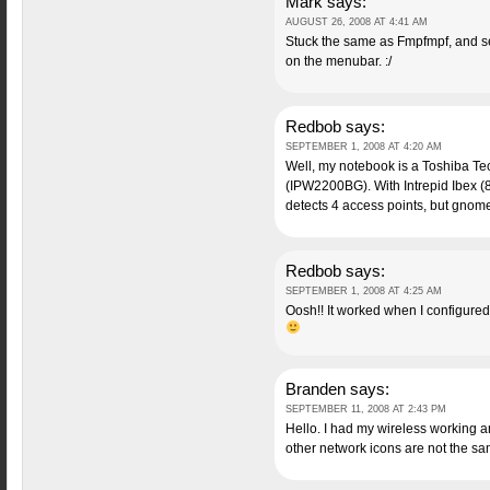
Mark
says:
AUGUST 26, 2008 AT 4:41 AM
Stuck the same as Fmpfmpf, and se
on the menubar. :/
Redbob
says:
SEPTEMBER 1, 2008 AT 4:20 AM
Well, my notebook is a Toshiba Tecr
(IPW2200BG). With Intrepid Ibex (8.
detects 4 access points, but gno
Redbob
says:
SEPTEMBER 1, 2008 AT 4:25 AM
Oosh!! It worked when I configur
Branden
says:
SEPTEMBER 11, 2008 AT 2:43 PM
Hello. I had my wireless working a
other network icons are not the s