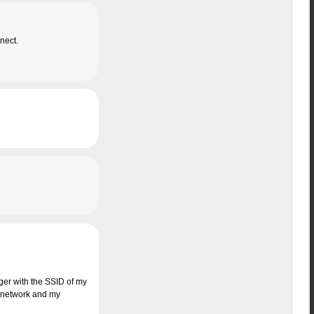
nect.
ager with the SSID of my
the network and my