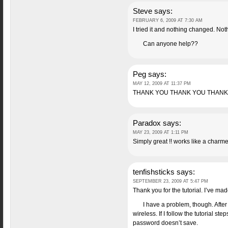
Steve
says:
FEBRUARY 6, 2009 AT 7:30 AM
I tried it and nothing changed. Not
Can anyone help??
Peg
says:
MAY 12, 2009 AT 11:37 PM
THANK YOU THANK YOU THANK
Paradox
says:
MAY 23, 2009 AT 1:11 PM
Simply great !! works like a charm
tenfishsticks
says:
SEPTEMBER 23, 2009 AT 5:47 PM
Thank you for the tutorial. I’ve ma
I have a problem, though. After
wireless. If I follow the tutorial s
password doesn’t save.