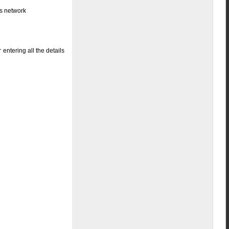
ss network
entering all the details