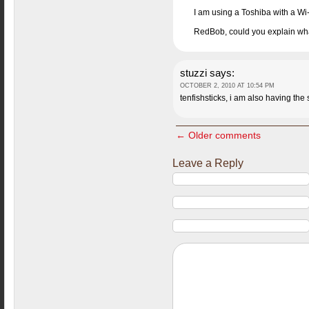
I am using a Toshiba with a Wi-
RedBob, could you explain wha
stuzzi
says:
OCTOBER 2, 2010 AT 10:54 PM
tenfishsticks, i am also having the
← Older comments
Leave a Reply