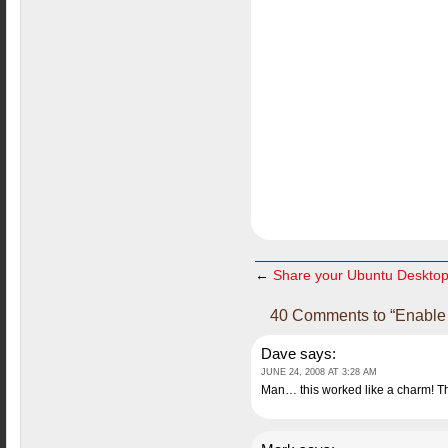
←
Share your Ubuntu Deskto
40 Comments to “Enable 
Dave
says:
JUNE 24, 2008 AT 3:28 AM
Man… this worked like a charm! T