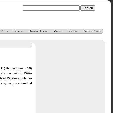
 Posts
Search
Ubuntu Hosting
About
Sitemap
Privacy Policy
ft” (Ubuntu Linux 6.10)
ity to connect to WPA-
bled Wireless router so
ving the procedure that