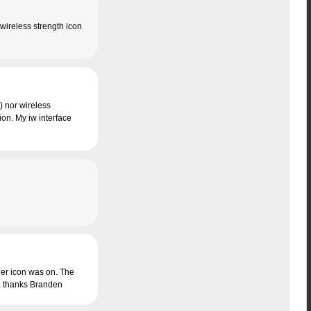
wireless strength icon
) nor wireless
ion. My iw interface
ager icon was on. The
d. thanks Branden