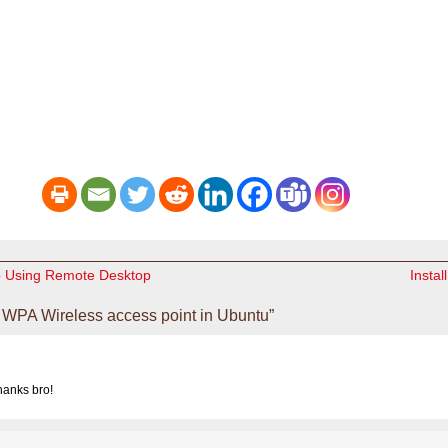
p Using Remote Desktop
Instal
WPA Wireless access point in Ubuntu”
hanks bro!