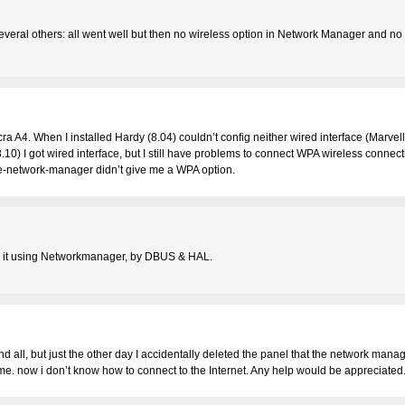
veral others: all went well but then no wireless option in Network Manager and no 
a A4. When I installed Hardy (8.04) couldn’t config neither wired interface (Marvell
10) I got wired interface, but I still have problems to connect WPA wireless connect
me-network-manager didn’t give me a WPA option.
ed it using Networkmanager, by DBUS & HAL.
nd all, but just the other day I accidentally deleted the panel that the network man
ame. now i don’t know how to connect to the Internet. Any help would be appreciate