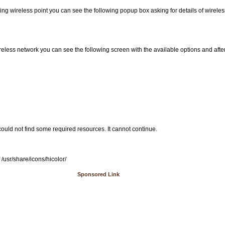
ting wireless point you can see the following popup box asking for details of wirele
reless network you can see the following screen with the available options and after 
uld not find some required resources. It cannot continue.
/usr/share/icons/hicolor/
Sponsored Link