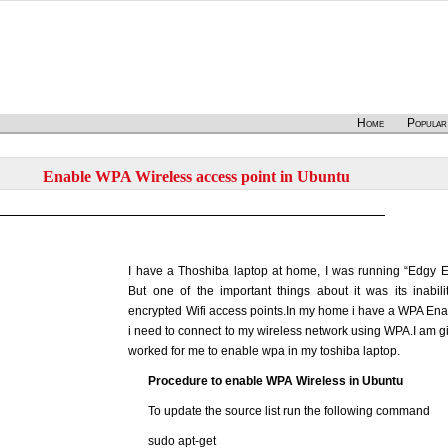
Home
Popular
Enable WPA Wireless access point in Ubuntu
I have a Thoshiba laptop at home, I was running “Edgy E
But one of the important things about it was its inabil
encrypted Wifi access points.In my home i have a WPA Ena
i need to connect to my wireless network using WPA.I am gi
worked for me to enable wpa in my toshiba laptop.
Procedure to enable WPA Wireless in Ubuntu
To update the source list run the following command
sudo apt-get