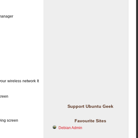
-manager
our wireless network It
screen
Support Ubuntu Geek
wing screen
Favourite Sites
Debian Admin