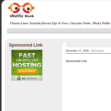
Ubuntu Linux Tutorials,Howtos,Tips & News | Oracular Oriole , Plucky Puffin
Sponsored Link
December 17, 2006 ·
Networking
·
Sponsored Link