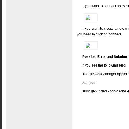
If you want to connect an exis
If you want to create a new wi
you need to click on connect
Possible Error and Solution
If you see the following error
The NetworkManager applet co
Solution
sudo gtk-update-icon-cache -f 