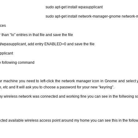
sudo apt-get install wpasupplicant
sudo apt-get install network-manager-gnome network
aces
an “lo” entries in that file and save the file
ault/wpasupplicant, add entry ENABLED=0 and save the file
pplicant
he following command
ur machine you need to left-click the network manager icon in Gnome and select y
, etc and It will ask you to choose a password for your new “keyring”.
ls my wireless network was connected and working fine you can see in the follwoing 
cted available wireless access point around my home you can see this in the follo