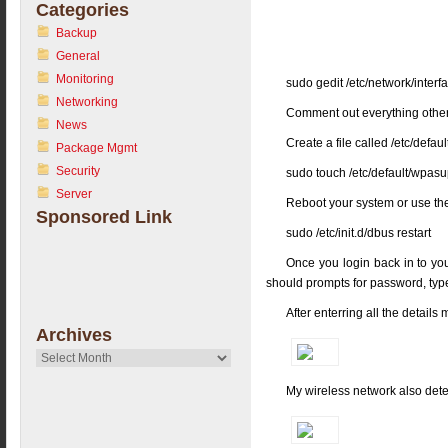
Categories
Backup
General
Monitoring
sudo gedit /etc/network/interf
Networking
Comment out everything other th
News
Create a file called /etc/def
Package Mgmt
Security
sudo touch /etc/default/wpasu
Server
Reboot your system or use t
Sponsored Link
sudo /etc/init.d/dbus restart
Once you login back in to yo
should prompts for password, type
After enterring all the detai
Archives
Archives
My wireless network also dete