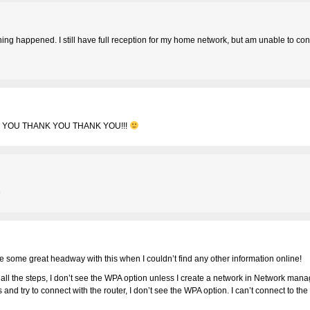
hing happened. I still have full reception for my home network, but am unable to con
 YOU THANK YOU THANK YOU!!!
e
de some great headway with this when I couldn’t find any other information online!
 all the steps, I don’t see the WPA option unless I create a network in Network man
teps and try to connect with the router, I don’t see the WPA option. I can’t connect to 