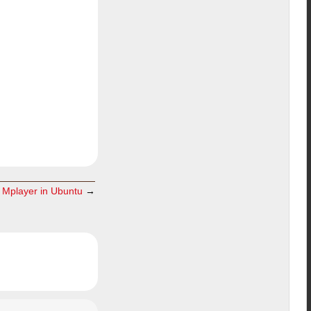
l Mplayer in Ubuntu
→