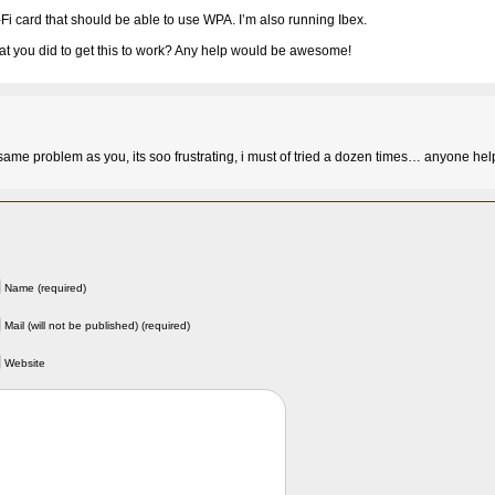
Fi card that should be able to use WPA. I’m also running Ibex.
t you did to get this to work? Any help would be awesome!
 same problem as you, its soo frustrating, i must of tried a dozen times… anyone hel
Name (required)
Mail (will not be published) (required)
Website