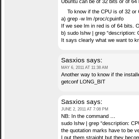
Ubuntu can be of 32 bits or of 64 
To know if the CPU is of 32 or 
a) grep -w lm /proc/cpuinfo
If we see lm in red is of 64 bits. 
b) sudo lshw | grep “description: 
It says clearly what we want to k
Sasxios
says:
MAY 6, 2011 AT 11:38 AM
Another way to know if the install
getconf LONG_BIT
Sasxios
says:
JUNE 2, 2011 AT 7:08 PM
NB: In the command …
sudo lshw | grep “description: CP
the quotation marks have to be ver
I put them straight but they beco