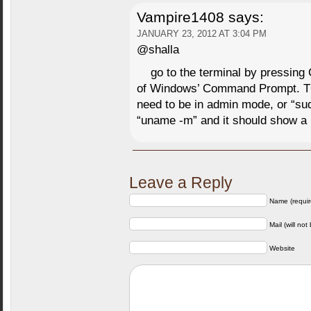
Vampire1408
says:
JANUARY 23, 2012 AT 3:04 PM
@shalla
go to the terminal by pressing 
of Windows’ Command Prompt. 
need to be in admin mode, or “su
“uname -m” and it should show 
Leave a Reply
Name (requir
Mail (will not
Website