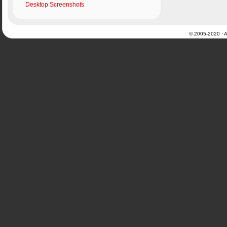
Desktop Screenshots
© 2005-2020 · Al