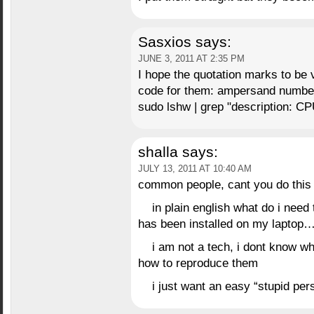
Sasxios
says:
JUNE 3, 2011 AT 2:35 PM
I hope the quotation marks to be 
code for them: ampersand number
sudo lshw | grep "description: CP
shalla
says:
JULY 13, 2011 AT 10:40 AM
common people, cant you do this 
in plain english what do i need 
has been installed on my laptop…
i am not a tech, i dont know 
how to reproduce them
i just want an easy “stupid pers