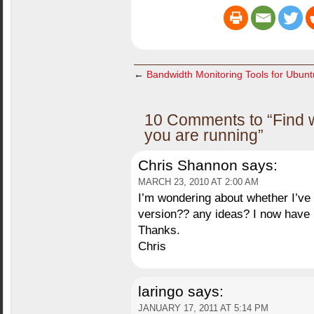
←
Bandwidth Monitoring Tools for Ubun
10 Comments to “Find 
you are running”
Chris Shannon
says:
MARCH 23, 2010 AT 2:00 AM
I’m wondering about whether I’ve l
version?? any ideas? I now have b
Thanks.
Chris
laringo
says:
JANUARY 17, 2011 AT 5:14 PM