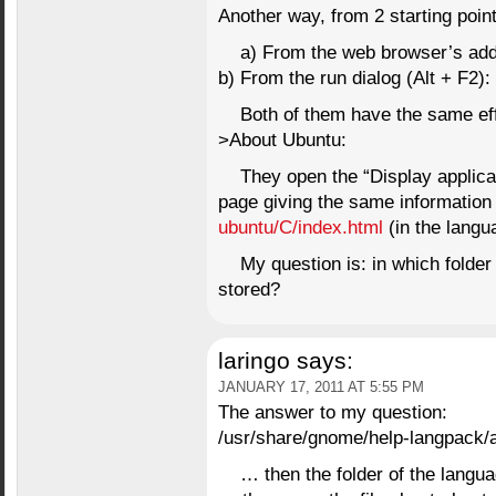
Another way, from 2 starting point
a) From the web browser’s add
b) From the run dialog (Alt + F2)
Both of them have the same e
>About Ubuntu:
They open the “Display applic
page giving the same information
ubuntu/C/index.html
(in the langu
My question is: in which folder 
stored?
laringo
says:
JANUARY 17, 2011 AT 5:55 PM
The answer to my question:
/usr/share/gnome/help-langpack/
… then the folder of the langu