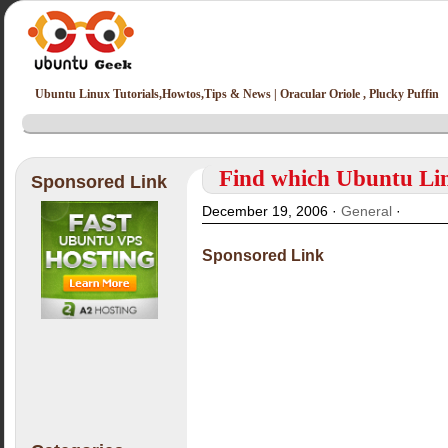
Ubuntu Linux Tutorials,Howtos,Tips & News | Oracular Oriole , Plucky Puffin
Find which Ubuntu Lin
Sponsored Link
December 19, 2006 ·
General
·
Sponsored Link