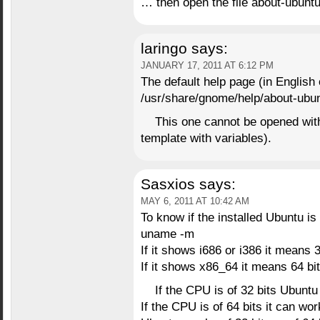
… then open the file about-ubunt
laringo
says:
JANUARY 17, 2011 AT 6:12 PM
The default help page (in English 
/usr/share/gnome/help/about-ubu
This one cannot be opened with 
template with variables).
Sasxios
says:
MAY 6, 2011 AT 10:42 AM
To know if the installed Ubuntu is 
uname -m
If it shows i686 or i386 it means 3
If it shows x86_64 it means 64 bit
If the CPU is of 32 bits Ubuntu
If the CPU is of 64 bits it can wo