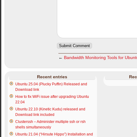
←
Bandwidth Monitoring Tools for Ubun
Recent entries
Rec
Ubuntu 25.04 (Plucky Puffin) Released and
Download link
How to fix WiFi issue after upgrading Ubuntu
22.04
Ubuntu 22.10 (Kinetic Kudu) released and
Download link included
Clusterssh – Administer multiple ssh or rsh
shells simultaneously
Ubuntu 21.04 (“Hirsute Hippo”) Installation and