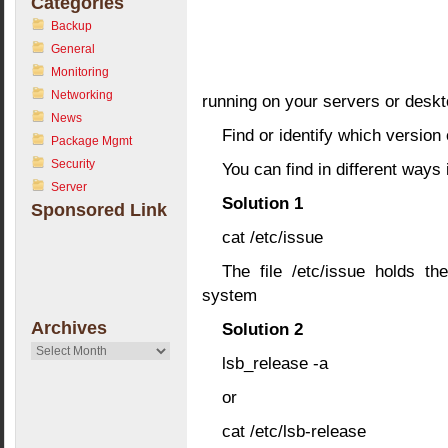
Categories
Backup
General
Monitoring
Networking
running on your servers or deskt
News
Find or identify which version
Package Mgmt
Security
You can find in different ways 
Server
Solution 1
Sponsored Link
cat /etc/issue
The file /etc/issue holds th
system
Archives
Solution 2
Archives
lsb_release -a
or
cat /etc/lsb-release