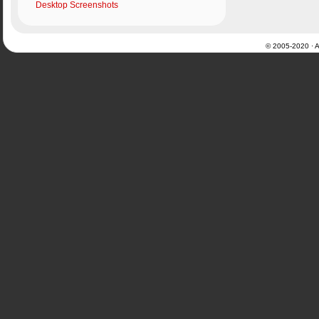
Desktop Screenshots
© 2005-2020 · Al