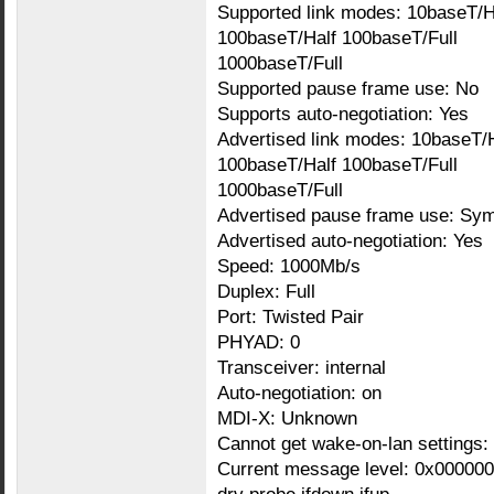
Supported link modes: 10baseT/H
100baseT/Half 100baseT/Full
1000baseT/Full
Supported pause frame use: No
Supports auto-negotiation: Yes
Advertised link modes: 10baseT/H
100baseT/Half 100baseT/Full
1000baseT/Full
Advertised pause frame use: Sym
Advertised auto-negotiation: Yes
Speed: 1000Mb/s
Duplex: Full
Port: Twisted Pair
PHYAD: 0
Transceiver: internal
Auto-negotiation: on
MDI-X: Unknown
Cannot get wake-on-lan settings:
Current message level: 0x000000