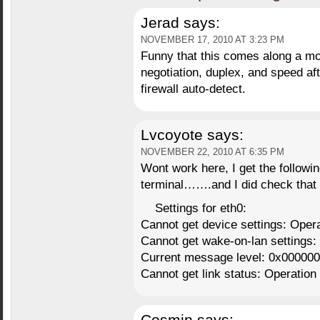
Jerad
says:
NOVEMBER 17, 2010 AT 3:23 PM
Funny that this comes along a mo
negotiation, duplex, and speed aft
firewall auto-detect.
Lvcoyote
says:
NOVEMBER 22, 2010 AT 6:35 PM
Wont work here, I get the followin
terminal…….and I did check that 
Settings for eth0:
Cannot get device settings: Opera
Cannot get wake-on-lan settings:
Current message level: 0x000000
Cannot get link status: Operation