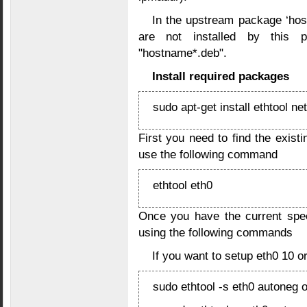
In the upstream package ‘hos
are not installed by this 
"hostname*.deb".
Install required packages
sudo apt-get install ethtool net
First you need to find the exist
use the following command
ethtool eth0
Once you have the current spe
using the following commands
If you want to setup eth0 10 or
sudo ethtool -s eth0 autoneg o