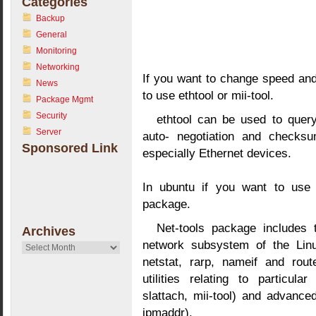
Categories
Backup
General
Monitoring
Networking
If you want to change speed an
News
to use ethtool or mii-tool.
Package Mgmt
Security
ethtool can be used to quer
Server
auto- negotiation and checks
Sponsored Link
especially Ethernet devices.
In ubuntu if you want to use m
package.
Net-tools package includes t
Archives
network subsystem of the Linux
Archives
netstat, rarp, nameif and rout
utilities relating to particul
slattach, mii-tool) and advanced
ipmaddr).