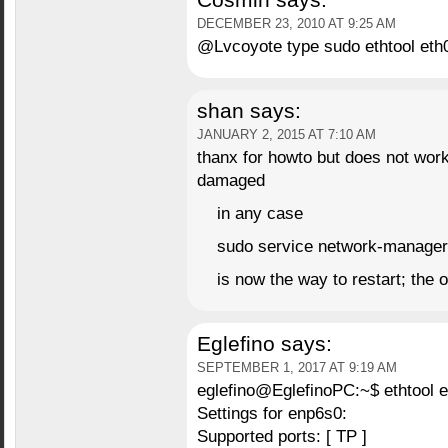
Cosmin
says:
DECEMBER 23, 2010 AT 9:25 AM
@Lvcoyote type sudo ethtool eth0
shan
says:
JANUARY 2, 2015 AT 7:10 AM
thanx for howto but does not wor
damaged
in any case
sudo service network-manager 
is now the way to restart; the 
Eglefino
says:
SEPTEMBER 1, 2017 AT 9:19 AM
eglefino@EglefinoPC:~$ ethtool 
Settings for enp6s0:
Supported ports: [ TP ]