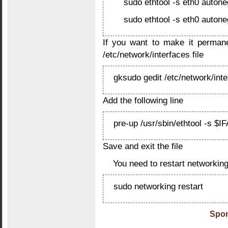
sudo ethtool -s eth0 autone
sudo ethtool -s eth0 autone
If you want to make it permane
/etc/network/interfaces file
gksudo gedit /etc/network/int
Add the following line
pre-up /usr/sbin/ethtool -s $I
Save and exit the file
You need to restart networkin
sudo networking restart
Spon