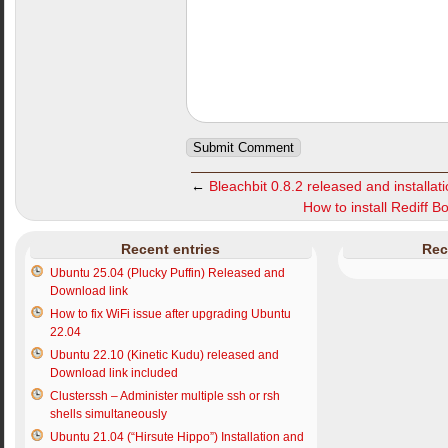
←
Bleachbit 0.8.2 released and installati
How to install Rediff 
Recent entries
Rec
Ubuntu 25.04 (Plucky Puffin) Released and
Download link
How to fix WiFi issue after upgrading Ubuntu
22.04
Ubuntu 22.10 (Kinetic Kudu) released and
Download link included
Clusterssh – Administer multiple ssh or rsh
shells simultaneously
Ubuntu 21.04 (“Hirsute Hippo”) Installation and