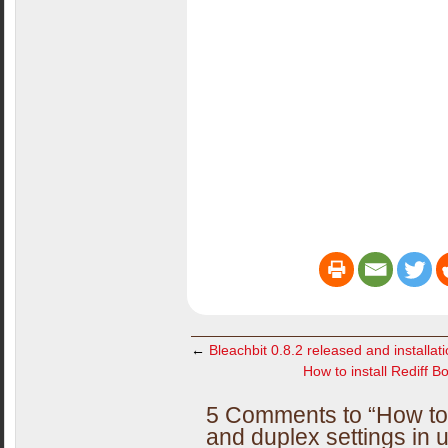
←
Bleachbit 0.8.2 released and installati
How to install Rediff 
5 Comments to “How to
and duplex settings in 