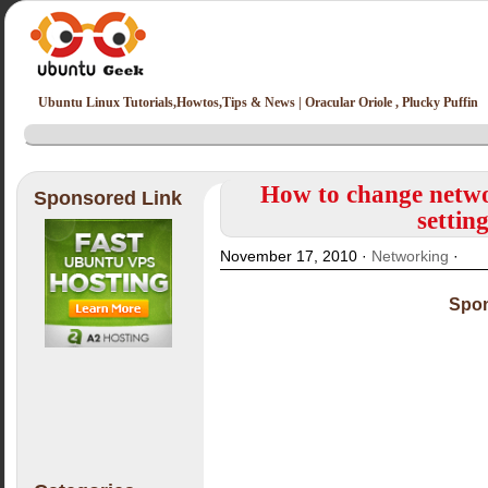
Ubuntu Linux Tutorials,Howtos,Tips & News | Oracular Oriole , Plucky Puffin
How to change netwo
Sponsored Link
settin
November 17, 2010 ·
Networking
·
Spon