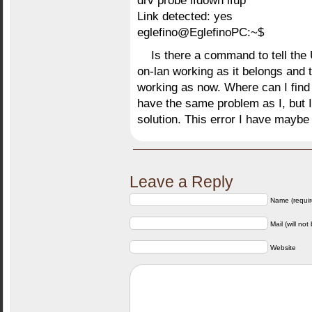
drv probe ifdown ifup
Link detected: yes
eglefino@EglefinoPC:~$
Is there a command to tell the 
on-lan working as it belongs and t
working as now. Where can I find
have the same problem as I, but I
solution. This error I have maybe
Leave a Reply
Name (requir
Mail (will not
Website