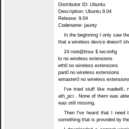
Distributor ID: Ubuntu
Description: Ubuntu 9.04
Release: 9.04
Codename: jaunty
In the beginning I only saw t
that a wireless device doesn't s
24 root@linux $ iwconfig
lo no wireless extensions
eth0 no wireless extensions
pan0 no wireless extensions
wmaster0 no wireless extensions
I've tried stuff like madwifi
ath_pci . None of them was able
was still missing.
Then I've heard that I need 
something that is provided by t