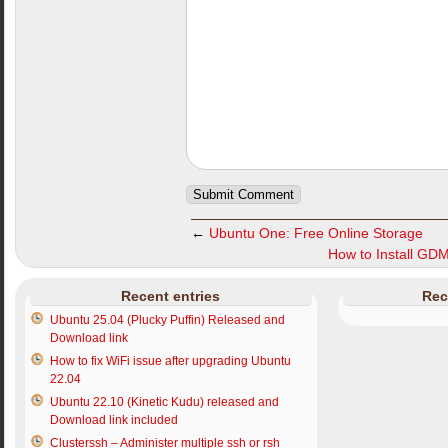
←
Ubuntu One: Free Online Storage
How to Install GD
Recent entries
Rec
Ubuntu 25.04 (Plucky Puffin) Released and
Download link
How to fix WiFi issue after upgrading Ubuntu
22.04
Ubuntu 22.10 (Kinetic Kudu) released and
Download link included
Clusterssh – Administer multiple ssh or rsh