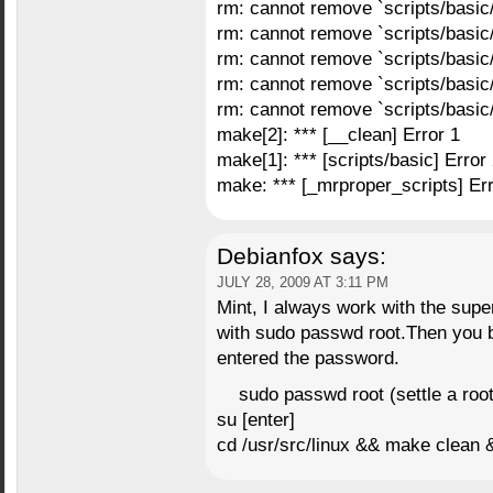
rm: cannot remove `scripts/basic
rm: cannot remove `scripts/basic
rm: cannot remove `scripts/basic
rm: cannot remove `scripts/basic
rm: cannot remove `scripts/basic
make[2]: *** [__clean] Error 1
make[1]: *** [scripts/basic] Error
make: *** [_mrproper_scripts] Err
Debianfox
says:
JULY 28, 2009 AT 3:11 PM
Mint, I always work with the supe
with sudo passwd root.Then you b
entered the password.
sudo passwd root (settle a roo
su [enter]
cd /usr/src/linux && make clean