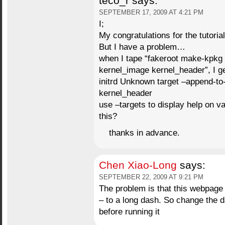
teco_r
says:
SEPTEMBER 17, 2009 AT 4:21 PM
I;
My congratulations for the tutorial
But I have a problem…
when I tape “fakeroot make-kpkg 
kernel_image kernel_header”, I ge
initrd Unknown target –append-t
kernel_header
use –targets to display help on v
this?
thanks in advance.
Chen Xiao-Long
says:
SEPTEMBER 22, 2009 AT 9:21 PM
The problem is that this webpage
– to a long dash. So change the
before running it