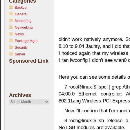
Categories
Backup
General
Monitoring
Networking
News
didn't work natively anymore. 
Package Mgmt
8.10 to 9.04 Jaunty, and I did th
Security
I noticed again that my wireles
Server
I ran iwconfig I didn't see wlan0
Sponsored Link
Here you can see some details o
7 root@linux $ lspci | grep At
04:00.0 Ethernet controller:
Archives
802.11abg Wireless PCI Express 
Archives
Now I'll confirm that I'm runn
8 root@linux $ lsb_release -a
No LSB modules are available.