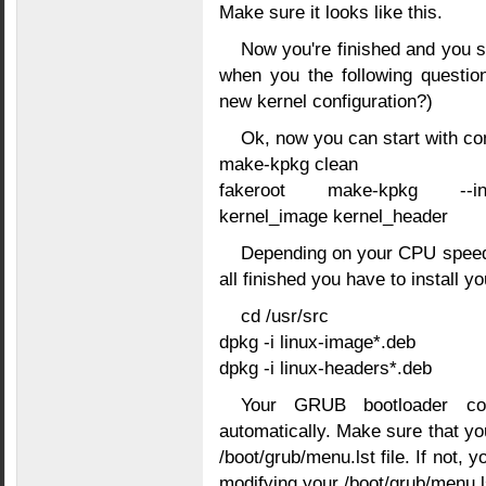
Make sure it looks like this.
Now you're finished and you s
when you the following questio
new kernel configuration?)
Ok, now you can start with co
make-kpkg clean
fakeroot make-kpkg --init
kernel_image kernel_header
Depending on your CPU speed, 
all finished you have to install y
cd /usr/src
dpkg -i linux-image*.deb
dpkg -i linux-headers*.deb
Your GRUB bootloader conf
automatically. Make sure that you
/boot/grub/menu.lst file. If not, 
modifying your /boot/grub/menu.ls