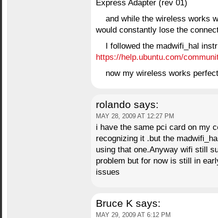
Express Adapter (rev 01)
and while the wireless works wit
would constantly lose the connect
I followed the madwifi_hal inst
https://help.ubuntu.com/communi
now my wireless works perfect
rolando
says:
MAY 28, 2009 AT 12:27 PM
i have the same pci card on my 
recognizing it .but the madwifi_ha
using that one.Anyway wifi still s
problem but for now is still in e
issues
Bruce K
says:
MAY 29, 2009 AT 6:12 PM