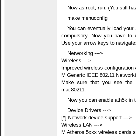
Now as root, run: (You still hav
make menuconfig
You can eventually load your al
compulsory. Now you have to 
Use your arrow keys to navigate
Networking --->
Wireless --->
Improved wireless configuration 
M Generic IEEE 802.11 Network
Make sure that you see the 
mac80211.
Now you can enable ath5k in th
Device Drivers --->
[*] Network device support --->
Wireless LAN --->
M Atheros 5xxx wireless cards s