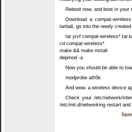
Reboot now, and boot in your 
Download a compat-wireless t
tarball, go into the newly create
tar jxvf compat-wireless*.tar.
cd compat-wireless*
make && make install
depmod -a
Now you should be able to lo
modprobe ath5k
And wow, a wireless device ap
Check your /etc/network/inter
/etc/init.d/networking restart and
Spon