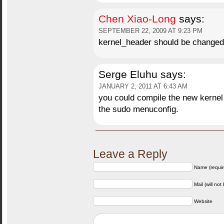
Chen Xiao-Long
says:
SEPTEMBER 22, 2009 AT 9:23 PM
kernel_header should be changed
Serge Eluhu
says:
JANUARY 2, 2011 AT 6:43 AM
you could compile the new kernel 
the sudo menuconfig.
Leave a Reply
Name (requir
Mail (will not
Website