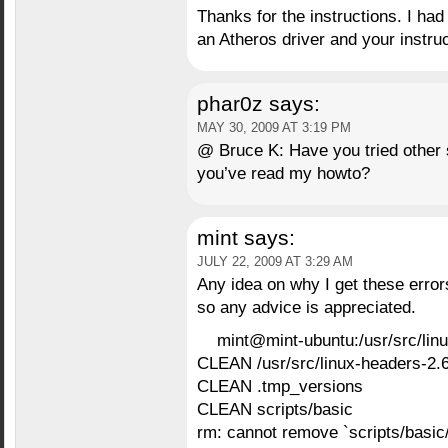
Thanks for the instructions. I ha
an Atheros driver and your instruct
phar0z
says:
MAY 30, 2009 AT 3:19 PM
@ Bruce K: Have you tried other s
you’ve read my howto?
mint
says:
JULY 22, 2009 AT 3:29 AM
Any idea on why I get these error
so any advice is appreciated.
mint@mint-ubuntu:/usr/src/li
CLEAN /usr/src/linux-headers-2.
CLEAN .tmp_versions
CLEAN scripts/basic
rm: cannot remove `scripts/basic