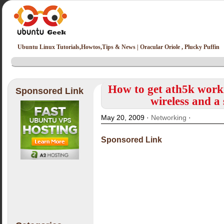
Ubuntu Linux Tutorials,Howtos,Tips & News | Oracular Oriole , Plucky Puffin
How to get ath5k work
Sponsored Link
wireless and a
May 20, 2009 ·
Networking
·
Sponsored Link