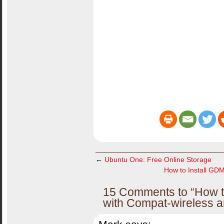
←
Ubuntu One: Free Online Storage
How to Install GD
15 Comments to “How to
with Compat-wireless a