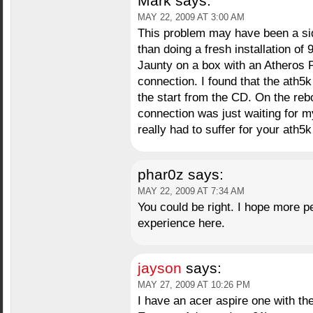
Mark
says:
MAY 22, 2009 AT 3:00 AM
This problem may have been a side
than doing a fresh installation of 9
Jaunty on a box with an Atheros P
connection. I found that the ath5
the start from the CD. On the reboo
connection was just waiting for 
really had to suffer for your ath5
phar0z
says:
MAY 22, 2009 AT 7:34 AM
You could be right. I hope more p
experience here.
jayson
says:
MAY 27, 2009 AT 10:26 PM
I have an acer aspire one with 