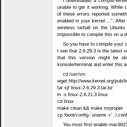
I downloaded a compat-wireles
unable to get it working. While 
of these errors reported somet
enabled in your kernel ...”. After
wireless tarball on the Ubuntu
impossible to compile this on a d
So you have to compile your ow
I see that 2.6.29.3 is the latest 
that this version might be ol
konsole/terminal and enter this a
cd /usr/src
wget http://www.kernel.org/pub/li
tar xjf linux-2.6.29.3.tar.bz
ln -s linux-2.6.21.3 linux
cd linux
make clean && make mrproper
cp /boot/config-`uname -r` ./.conf
You must first enable mac8021