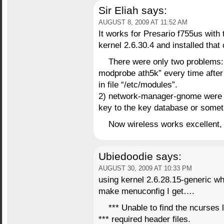
Sir Eliah
says:
AUGUST 8, 2009 AT 11:52 AM
It works for Presario f755us with
kernel 2.6.30.4 and installed tha
There were only two problems: 
modprobe ath5k” every time after r
in file “/etc/modules”.
2) network-manager-gnome were a b
key to the key database or someth
Now wireless works excellent, t
Ubiedoodie
says:
AUGUST 30, 2009 AT 10:33 PM
using kernel 2.6.28.15-generic wh
make menuconfig I get….
*** Unable to find the ncurses l
*** required header files.