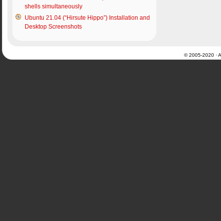
shells simultaneously
Ubuntu 21.04 (“Hirsute Hippo”) Installation and
Desktop Screenshots
© 2005-2020 · Al