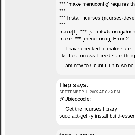
*** ‘make menuconfig’ requires th
***
*** Install ncurses (ncurses-devel
***
make[1]: *** [scripts/kconfig/doch
make: *** [menuconfig] Error 2
I have checked to make sure I h
like I do, unless I need something
am new to Ubuntu, linux so be
Hep
says:
SEPTEMBER 1, 2009 AT 6:49 PM
@Ubiedoodie:
Get the ncurses library:
sudo apt-get -y install build-esse