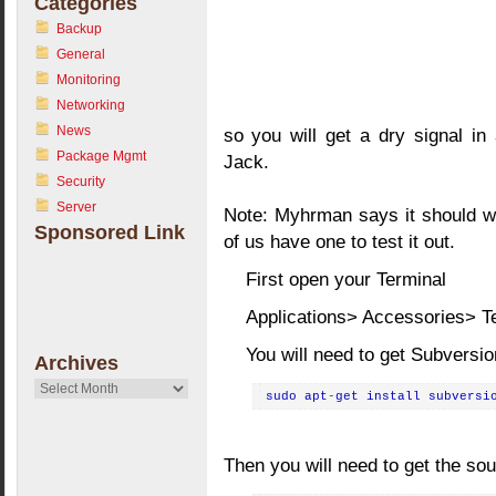
Categories
Backup
General
Monitoring
Networking
News
so you will get a dry signal i
Package Mgmt
Jack.
Security
Server
Note: Myhrman says it should wo
Sponsored Link
of us have one to test it out.
First open your Terminal
Applications> Accessories> T
You will need to get Subversio
Archives
Archives
sudo apt
-
get install subversi
Then you will need to get the so