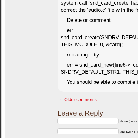
system call ‘snd_card_create’ ha
correct the ‘audio.c’ file with the 
Delete or comment
err =
snd_card_create(SNDRV_DEFA
THIS_MODULE, 0, &card);
replacing it by
err = snd_card_new(line6->i
SNDRV_DEFAULT_STR1, THIS_M
You should be able to compile i
← Older comments
Leave a Reply
Name (requir
Mail (will not