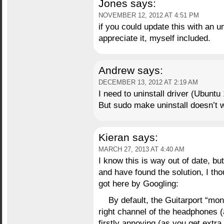
Jones
says:
NOVEMBER 12, 2012 AT 4:51 PM
if you could update this with an u
appreciate it, myself included.
Andrew
says:
DECEMBER 13, 2012 AT 2:19 AM
I need to uninstall driver (Ubuntu 
But sudo make uninstall doesn’t 
Kieran
says:
MARCH 27, 2013 AT 4:40 AM
I know this is way out of date, b
and have found the solution, I tho
got here by Googling:
By default, the Guitarport “mon
right channel of the headphones 
firstly annoying (as you get extr