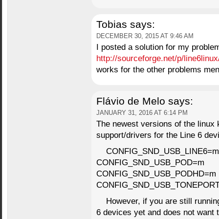
Tobias
says:
DECEMBER 30, 2015 AT 9:46 AM
I posted a solution for my proble
http://sourceforge.net/p/line6linu
works for the other problems men
Flávio de Melo
says:
JANUARY 31, 2016 AT 6:14 PM
The newest versions of the linux k
support/drivers for the Line 6 dev
CONFIG_SND_USB_LINE6=m
CONFIG_SND_USB_POD=m
CONFIG_SND_USB_PODHD=m
CONFIG_SND_USB_TONEPOR
However, if you are still runni
6 devices yet and does not want t