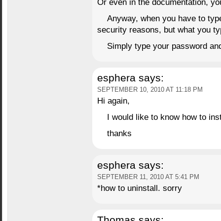
Or even in the documentation, you’
Anyway, when you have to type 
security reasons, but what you typ
Simply type your password and 
esphera
says:
SEPTEMBER 10, 2010 AT 11:18 PM
Hi again,
I would like to know how to ins
thanks
esphera
says:
SEPTEMBER 11, 2010 AT 5:41 PM
*how to uninstall. sorry
Thomas
says: