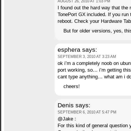
AUGUST 26, 2010 AT 1:03 PM
I found out the hard way that the
TonePort GX included. If you run t
reboot. Check your Hardware Tab
But for older versions, yes, this
esphera
says:
SEPTEMBER 3, 2010 AT 3:23 AM
ok i’m a completely noob on ubunt
port working, so… i’m getting thi
cant type anything… what am i d
cheers!
Denis
says:
SEPTEMBER 6, 2010 AT 5:47 PM
@Jake :
For this kind of general question