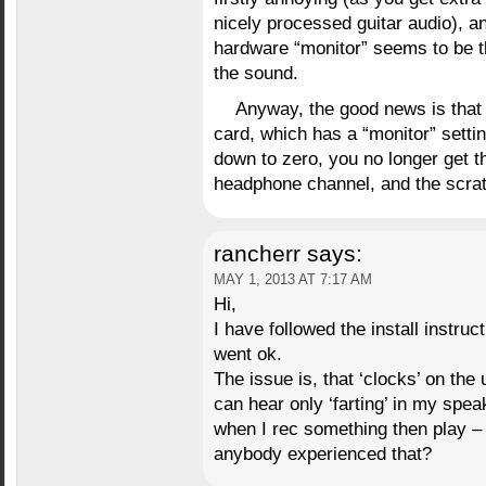
nicely processed guitar audio), a
hardware “monitor” seems to be t
the sound.
Anyway, the good news is that 
card, which has a “monitor” settin
down to zero, you no longer get th
headphone channel, and the scra
rancherr
says:
MAY 1, 2013 AT 7:17 AM
Hi,
I have followed the install instru
went ok.
The issue is, that ‘clocks’ on the
can hear only ‘farting’ in my spe
when I rec something then play – 
anybody experienced that?