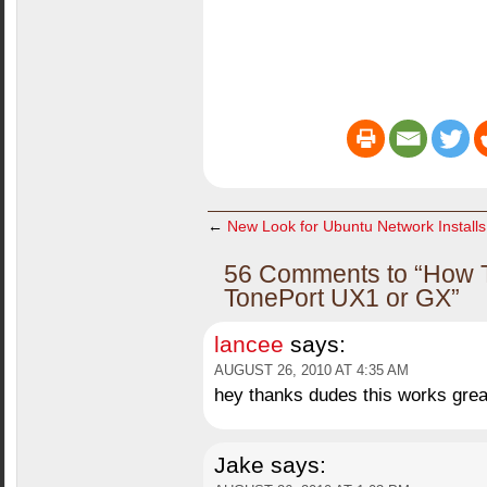
←
New Look for Ubuntu Network Installs
56 Comments to “How To:
TonePort UX1 or GX”
lancee
says:
AUGUST 26, 2010 AT 4:35 AM
hey thanks dudes this works great
Jake
says: