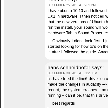
DECEMBER 25, 2010 AT 6:01 PM
I have ubuntu 10.10 and followed
UX1 in hardware. I then noticed w
that the new versions of Ubuntu h
run the install, your sound will w
Hardware Tab in Sound Propertie
Obviously I didn’t look first, I
started looking for how to’s on t
is after I followed the guide. Any
hans schneidhofer
says:
DECEMBER 30, 2010 AT 11:26 PM
hi, have tried the line6-driver on
made the changes in audacity –> 
record, the system crashes – no 
running – can it be, that this driv
best regards