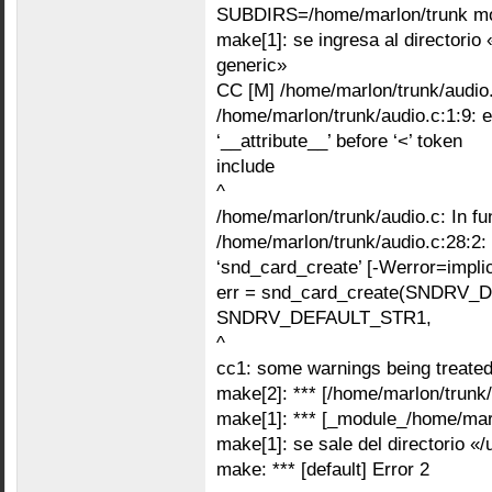
SUBDIRS=/home/marlon/trunk m
make[1]: se ingresa al directorio 
generic»
CC [M] /home/marlon/trunk/audio
/home/marlon/trunk/audio.c:1:9: erro
‘__attribute__’ before ‘<’ token
include
^
/home/marlon/trunk/audio.c: In fun
/home/marlon/trunk/audio.c:28:2: e
‘snd_card_create’ [-Werror=implici
err = snd_card_create(SNDRV_
SNDRV_DEFAULT_STR1,
^
cc1: some warnings being treated
make[2]: *** [/home/marlon/trunk/
make[1]: *** [_module_/home/marl
make[1]: se sale del directorio «
make: *** [default] Error 2