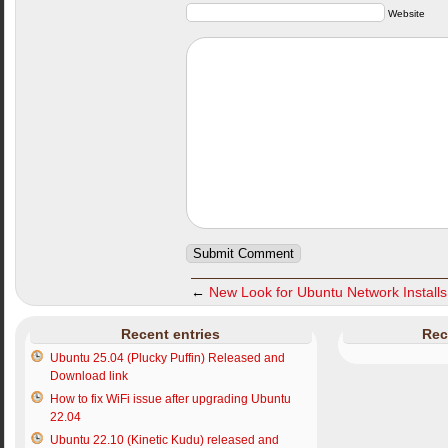
Website
←
New Look for Ubuntu Network Installs
Recent entries
Rec
Ubuntu 25.04 (Plucky Puffin) Released and
Download link
How to fix WiFi issue after upgrading Ubuntu
22.04
Ubuntu 22.10 (Kinetic Kudu) released and