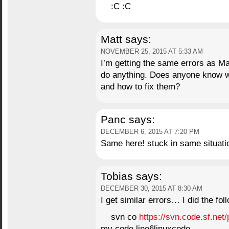
:C :C
Matt
says:
NOVEMBER 25, 2015 AT 5:33 AM
I’m getting the same errors as Ma
do anything. Does anyone know 
and how to fix them?
Panc
says:
DECEMBER 6, 2015 AT 7:20 PM
Same here! stuck in same situat
Tobias
says:
DECEMBER 30, 2015 AT 8:30 AM
I get similar errors… I did the fol
svn co
https://svn.code.sf.net/
mv code line6linuxcode