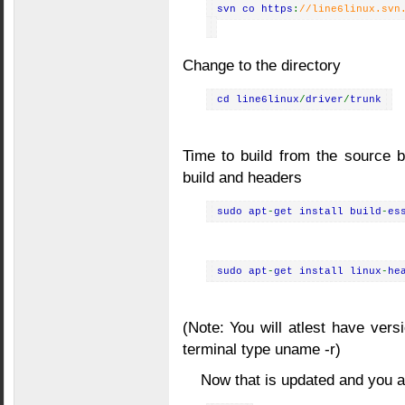
svn co https
:
//line6linux.svn
Change to the directory
cd line6linux
/
driver
/
trunk
Time to build from the source b
build and headers
sudo apt
-
get install build
-
es
sudo apt
-
get install linux
-
he
(Note: You will atlest have vers
terminal type uname -r)
Now that is updated and you ar