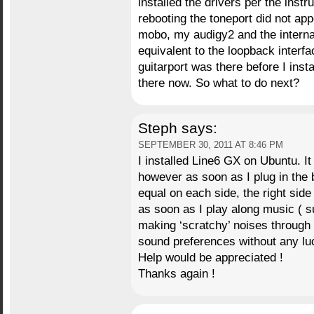
installed the drivers per the instr
rebooting the toneport did not a
mobo, my audigy2 and the interna
equivalent to the loopback interfa
guitarport was there before I instal
there now. So what to do next?
Steph
says:
SEPTEMBER 30, 2011 AT 8:46 PM
I installed Line6 GX on Ubuntu. It 
however as soon as I plug in the 
equal on each side, the right side 
as soon as I play along music ( s
making ‘scratchy’ noises through 
sound preferences without any lu
Help would be appreciated !
Thanks again !