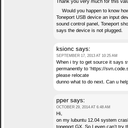
Thank you very much for this valu
Would you happen to know how
Toneport USB device an input dev
sound control panel, Toneport sh
says the device is not plugged.
ksionc
says:
SEPTEMBER 17, 2013 AT 10:25 AM
When i try to get source it says
permanently to ‘https://svn.code.s
please relocate
dunno what to do next. Can u he
pper
says:
OCTOBER 29, 2014 AT 6:48 AM
Hi,
on my lubuntu 12.04 system crash
toneport GX. So I even can’t try 