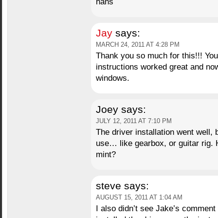
hans
Jay
says:
MARCH 24, 2011 AT 4:28 PM
Thank you so much for this!!! You
instructions worked great and now
windows.
Joey
says:
JULY 12, 2011 AT 7:10 PM
The driver installation went well, 
use… like gearbox, or guitar rig. 
mint?
steve
says:
AUGUST 15, 2011 AT 1:04 AM
I also didn’t see Jake’s comment u