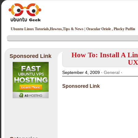
Ubuntu Linux Tutorials,Howtos,Tips & News | Oracular Oriole , Plucky Puffin
How To: Install A Li
Sponsored Link
UX
September 4, 2009 ·
General
·
Sponsored Link