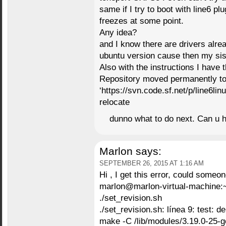
same if I try to boot with line6 pl
freezes at some point.
Any idea?
and I know there are drivers alrea
ubuntu version cause then my si
Also with the instructions I have
Repository moved permanently t
‘https://svn.code.sf.net/p/line6lin
relocate
dunno what to do next. Can u 
Marlon
says:
SEPTEMBER 26, 2015 AT 1:16 AM
Hi , I get this error, could someo
marlon@marlon-virtual-machine:
./set_revision.sh
./set_revision.sh: línea 9: test:
make -C /lib/modules/3.19.0-25