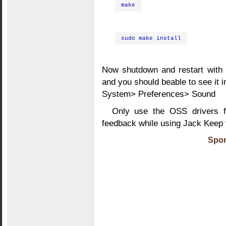
make
sudo make install
Now shutdown and restart with t
and you should beable to see it i
System> Preferences> Sound
Only use the OSS drivers f
feedback while using Jack Keep 
Spon