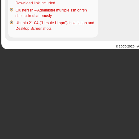
Download link included
Clusterssh – Administer multiple ssh or rsh
shells simultaneously
Ubuntu 21.04 (“Hirsute Hippo”) Installation and
Desktop Screenshots
© 2005-2020 · Al