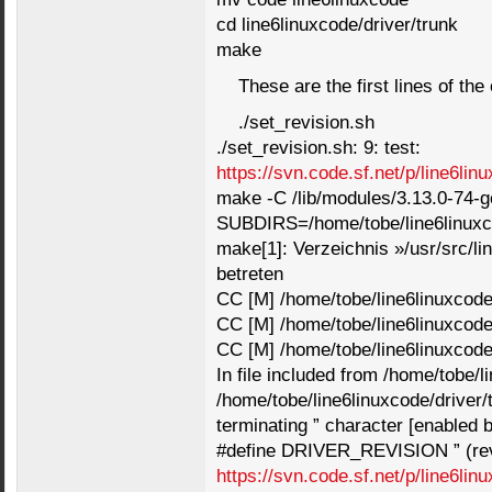
cd line6linuxcode/driver/trunk
make
These are the first lines of th
./set_revision.sh
./set_revision.sh: 9: test:
https://svn.code.sf.net/p/line6lin
make -C /lib/modules/3.13.0-74
SUBDIRS=/home/tobe/line6linuxco
make[1]: Verzeichnis »/usr/src/li
betreten
CC [M] /home/tobe/line6linuxcode/
CC [M] /home/tobe/line6linuxcode/
CC [M] /home/tobe/line6linuxcode/
In file included from /home/tobe/l
/home/tobe/line6linuxcode/driver/
terminating ” character [enabled b
#define DRIVER_REVISION ” (rev
https://svn.code.sf.net/p/line6lin