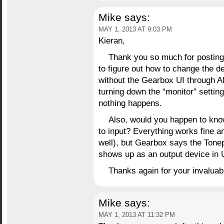
Mike
says:
MAY 1, 2013 AT 9:03 PM
Kieran,
Thank you so much for posting 
to figure out how to change the dev
without the Gearbox UI through Al
turning down the “monitor” setti
nothing happens.
Also, would you happen to kno
to input? Everything works fine a
well), but Gearbox says the Tonep
shows up as an output device in 
Thanks again for your invaluab
Mike
says:
MAY 1, 2013 AT 11:32 PM