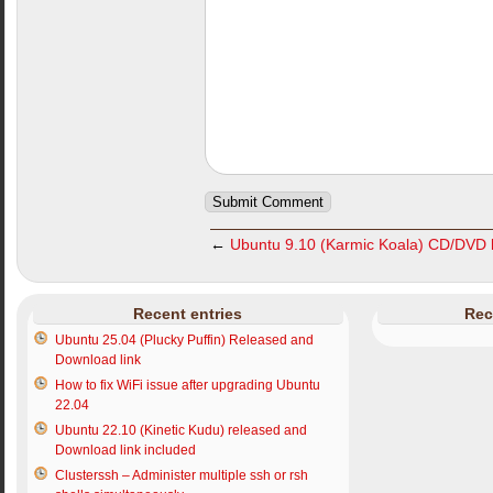
←
Ubuntu 9.10 (Karmic Koala) CD/DVD l
Recent entries
Rec
Ubuntu 25.04 (Plucky Puffin) Released and
Download link
How to fix WiFi issue after upgrading Ubuntu
22.04
Ubuntu 22.10 (Kinetic Kudu) released and
Download link included
Clusterssh – Administer multiple ssh or rsh