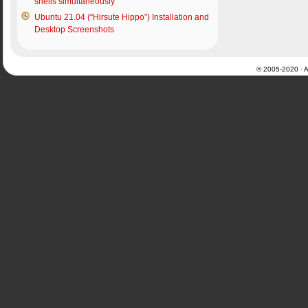
shells simultaneously
Ubuntu 21.04 (“Hirsute Hippo”) Installation and
Desktop Screenshots
© 2005-2020 · Al