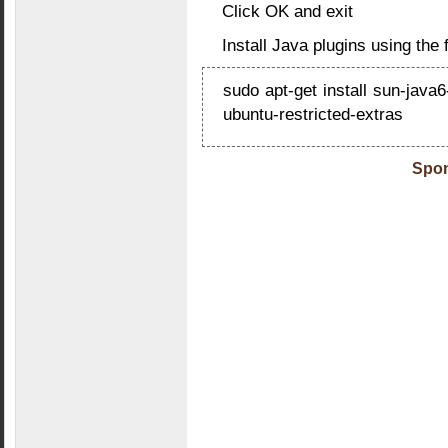
Click OK and exit
Install Java plugins using th
sudo apt-get install sun-java6
ubuntu-restricted-extras
Spon