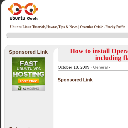
Ubuntu Linux Tutorials,Howtos,Tips & News | Oracular Oriole , Plucky Puffin
How to install Ope
Sponsored Link
including f
October 18, 2009 ·
General
·
Sponsored Link