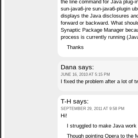
the line command for Java plug-in,
sun-java6-jre sun-java6-plugin ub
displays the Java disclosures and t
forward or backward. What should
Synaptic Package Manager becaus
process is currently running (Jav
Thanks
Dana
says:
JUNE 16, 2010 AT 5:15 PM
I fixed the problem after a lot of 
T-H
says:
SEPTEMBER 29, 2011 AT 9:58 PM
Hi!
I struggled to make Java work
Though pointing Opera to the Mo