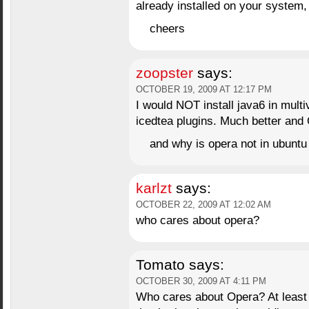
already installed on your system, 
cheers
zoopster
says:
OCTOBER 19, 2009 AT 12:17 PM
I would NOT install java6 in multi
icedtea plugins. Much better an
and why is opera not in ubunt
karlzt
says:
OCTOBER 22, 2009 AT 12:02 AM
who cares about opera?
Tomato
says:
OCTOBER 30, 2009 AT 4:11 PM
Who cares about Opera? At least 