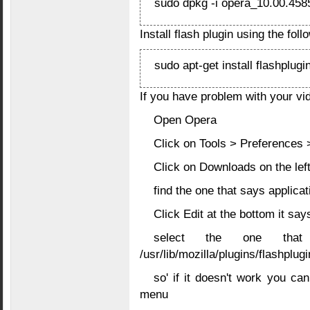
sudo dpkg -i opera_10.00.458
Install flash plugin using the fo
sudo apt-get install flashplugi
If you have problem with your vi
Open Opera
Click on Tools > Preferences
Click on Downloads on the left
find the one that says applica
Click Edit at the bottom it sa
select the one that
/usr/lib/mozilla/plugins/flashplugi
so' if it doesn't work you ca
menu