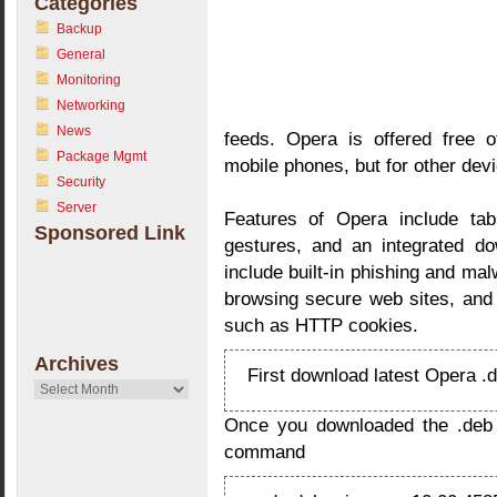
Categories
Backup
General
Monitoring
Networking
News
feeds. Opera is offered free 
Package Mgmt
mobile phones, but for other devi
Security
Server
Features of Opera include ta
Sponsored Link
gestures, and an integrated do
include built-in phishing and ma
browsing secure web sites, and t
such as HTTP cookies.
Archives
First download latest Opera 
Archives
Once you downloaded the .deb fil
command