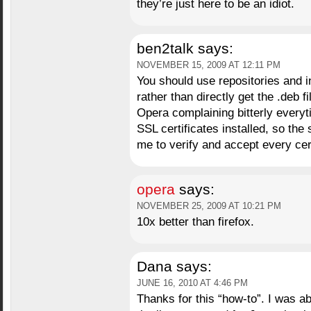
they’re just here to be an idiot.
ben2talk
says:
NOVEMBER 15, 2009 AT 12:11 PM
You should use repositories and i
rather than directly get the .deb 
Opera complaining bitterly everyti
SSL certificates installed, so the
me to verify and accept every cert
opera
says:
NOVEMBER 25, 2009 AT 10:21 PM
10x better than firefox.
Dana
says:
JUNE 16, 2010 AT 4:46 PM
Thanks for this “how-to”. I was ab