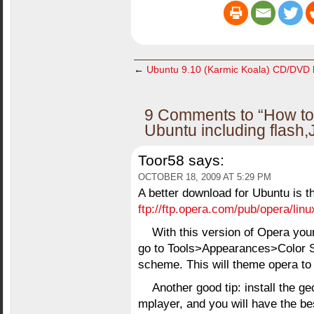
←
Ubuntu 9.10 (Karmic Koala) CD/DVD l
9 Comments to “How to 
Ubuntu including flash,
Toor58
says:
OCTOBER 18, 2009 AT 5:29 PM
A better download for Ubuntu is t
ftp://ftp.opera.com/pub/opera/linu
With this version of Opera your
go to Tools>Appearances>Color S
scheme. This will theme opera to
Another good tip: install the g
mplayer, and you will have the bes