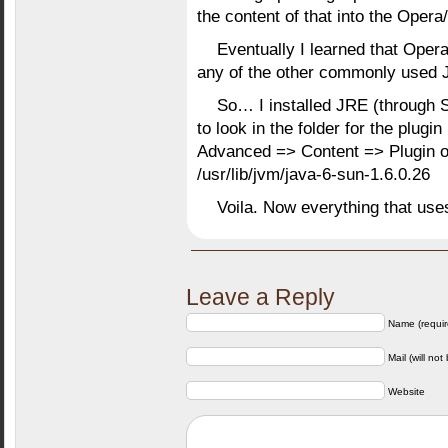
the content of that into the Opera
Eventually I learned that Oper
any of the other commonly used J
So… I installed JRE (through S
to look in the folder for the plug
Advanced => Content => Plugin 
/usr/lib/jvm/java-6-sun-1.6.0.26
Voila. Now everything that u
Leave a Reply
Name (requir
Mail (will not
Website