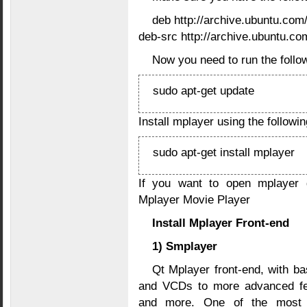
deb http://archive.ubuntu.com
deb-src http://archive.ubuntu.co
Now you need to run the follo
sudo apt-get update
Install mplayer using the follow
sudo apt-get install mplayer
If you want to open mplayer
Mplayer Movie Player
Install Mplayer Front-end
1) Smplayer
Qt Mplayer front-end, with ba
and VCDs to more advanced feat
and more. One of the most in