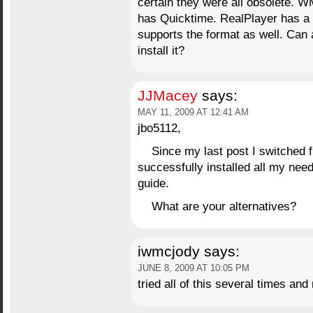
certain they were all obsolete. 
has Quicktime. RealPlayer has a 
supports the format as well. Can
install it?
JJMacey
says:
MAY 11, 2009 AT 12:41 AM
jbo5112,
Since my last post I switched f
successfully installed all my nee
guide.
What are your alternatives?
iwmcjody
says:
JUNE 8, 2009 AT 10:05 PM
tried all of this several times an