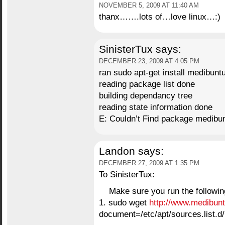
NOVEMBER 5, 2009 AT 11:40 AM
thanx…….lots of…love linux…:)
SinisterTux
says:
DECEMBER 23, 2009 AT 4:05 PM
ran sudo apt-get install medibunt
reading package list done
building dependancy tree
reading state information done
E: Couldn’t Find package medibun
Landon
says:
DECEMBER 27, 2009 AT 1:35 PM
To SinisterTux:
Make sure you run the followin
1. sudo wget
http://www.medibuntu
document=/etc/apt/sources.list.d/