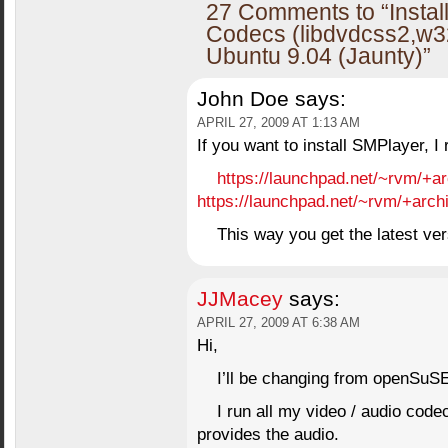
27 Comments to “Instal
Codecs (libdvdcss2,w3
Ubuntu 9.04 (Jaunty)”
John Doe
says:
APRIL 27, 2009 AT 1:13 AM
If you want to install SMPlayer, 
https://launchpad.net/~rvm/+a
https://launchpad.net/~rvm/+arch
This way you get the latest ver
JJMacey
says:
APRIL 27, 2009 AT 6:38 AM
Hi,
I’ll be changing from openSuS
I run all my video / audio cod
provides the audio.