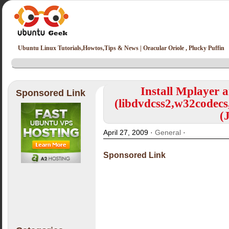
Ubuntu Linux Tutorials,Howtos,Tips & News | Oracular Oriole , Plucky Puffin
Install Mplayer 
Sponsored Link
(libdvdcss2,w32codecs
(
April 27, 2009 ·
General
·
Sponsored Link