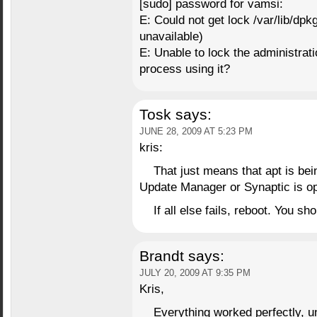
[sudo] password for vamsi:
E: Could not get lock /var/lib/dp
unavailable)
E: Unable to lock the administratio
process using it?
Tosk
says:
JUNE 28, 2009 AT 5:23 PM
kris:
That just means that apt is be
Update Manager or Synaptic is op
If all else fails, reboot. You sh
Brandt
says:
JULY 20, 2009 AT 9:35 PM
Kris,
Everything worked perfectly, unt