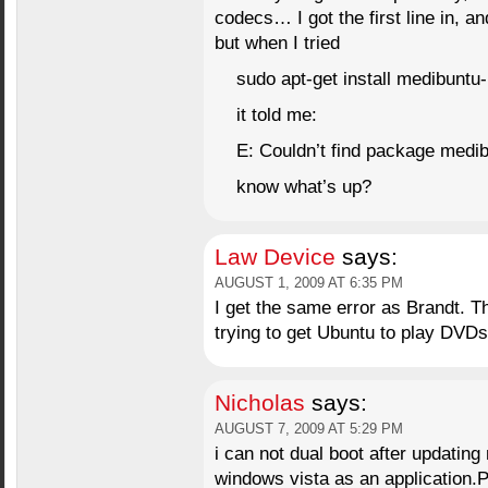
codecs… I got the first line in, a
but when I tried
sudo apt-get install medibuntu
it told me:
E: Couldn’t find package medi
know what’s up?
Law Device
says:
AUGUST 1, 2009 AT 6:35 PM
I get the same error as Brandt. Th
trying to get Ubuntu to play DVDs
Nicholas
says:
AUGUST 7, 2009 AT 5:29 PM
i can not dual boot after updating
windows vista as an application.