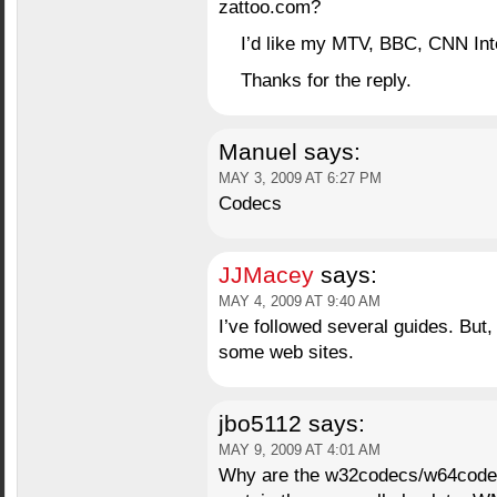
zattoo.com?
I’d like my MTV, BBC, CNN Inte
Thanks for the reply.
Manuel
says:
MAY 3, 2009 AT 6:27 PM
Codecs
JJMacey
says:
MAY 4, 2009 AT 9:40 AM
I’ve followed several guides. But
some web sites.
jbo5112
says:
MAY 9, 2009 AT 4:01 AM
Why are the w32codecs/w64codecs