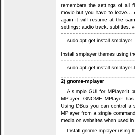
remembers the settings of all f
movie but you have to leave… d
again it will resume at the sam
settings: audio track, subtitles,
sudo apt-get install smplayer
Install smplayer themes using t
sudo apt-get install smplayer
2) gnome-mplayer
A simple GUI for MPlayerIt pr
MPlayer. GNOME MPlayer has a
Using DBus you can control a s
MPlayer from a single comman
media on websites when used in 
Install gnome mplayer using 