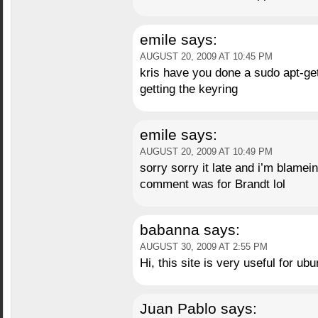
emile
says:
AUGUST 20, 2009 AT 10:45 PM
kris have you done a sudo apt-get
getting the keyring
emile
says:
AUGUST 20, 2009 AT 10:49 PM
sorry sorry it late and i’m blamei
comment was for Brandt lol
babanna
says:
AUGUST 30, 2009 AT 2:55 PM
Hi, this site is very useful for ubu
Juan Pablo
says: