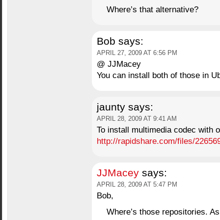
Where’s that alternative?
Bob
says:
APRIL 27, 2009 AT 6:56 PM
@ JJMacey
You can install both of those in U
jaunty
says:
APRIL 28, 2009 AT 9:41 AM
To install multimedia codec with ou
http://rapidshare.com/files/22656
JJMacey
says:
APRIL 28, 2009 AT 5:47 PM
Bob,
Where’s those repositories. As