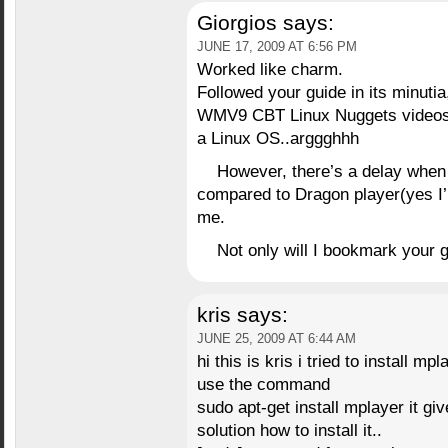
Giorgios
says:
JUNE 17, 2009 AT 6:56 PM
Worked like charm.
Followed your guide in its minutia
WMV9 CBT Linux Nuggets videos 
a Linux OS..arggghhh
However, there’s a delay when
compared to Dragon player(yes I’m
me.
Not only will I bookmark your gui
kris
says:
JUNE 25, 2009 AT 6:44 AM
hi this is kris i tried to install mp
use the command
sudo apt-get install mplayer it gi
solution how to install it..