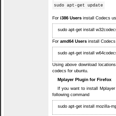
sudo apt-get update
For
i386 Users
install Codecs u
sudo apt-get install w32codec
For
amd64 Users
install Codecs
sudo apt-get install w64codec
Using above download locations
codecs for ubuntu.
Mplayer Plugin for Firefox
If you want to install Mplayer
following command
sudo apt-get install mozilla-m