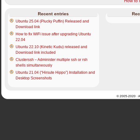
How to i
Recent entries
Rec
Ubuntu 25.04 (Plucky Puffin) Released and
Download link
How to fix WiFi issue after upgrading Ubuntu
22.04
Ubuntu 22.10 (Kinetic Kudu) released and
Download link included
Clusterssh – Administer multiple ssh or rsh
shells simultaneously
Ubuntu 21.04 (“Hirsute Hippo”) Installation and
Desktop Screenshots
© 2005-2020 · Al