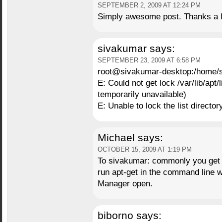
SEPTEMBER 2, 2009 AT 12:24 PM
Simply awesome post. Thanks a l
sivakumar
says:
SEPTEMBER 23, 2009 AT 6:58 PM
root@sivakumar-desktop:/home/s
E: Could not get lock /var/lib/apt
temporarily unavailable)
E: Unable to lock the list director
Michael
says:
OCTOBER 15, 2009 AT 1:19 PM
To sivakumar: commonly you get t
run apt-get in the command line 
Manager open.
biborno
says: