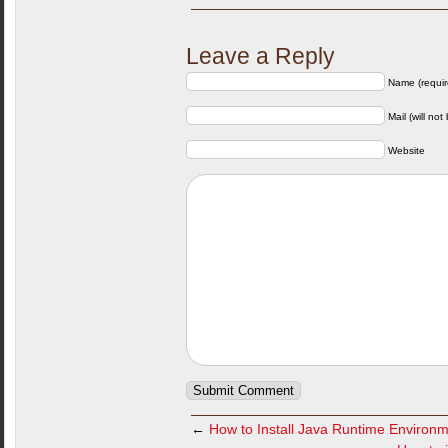
Leave a Reply
Name (requir
Mail (will not
Website
←
How to Install Java Runtime Environm