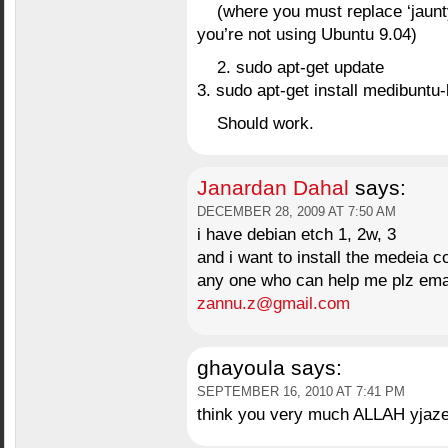
(where you must replace ‘jaunty
you’re not using Ubuntu 9.04)
2. sudo apt-get update
3. sudo apt-get install medibuntu
Should work.
Janardan Dahal
says:
DECEMBER 28, 2009 AT 7:50 AM
i have debian etch 1, 2w, 3
and i want to install the medeia c
any one who can help me plz ema
zannu.z@gmail.com
ghayoula
says:
SEPTEMBER 16, 2010 AT 7:41 PM
think you very much ALLAH yjazeeeee