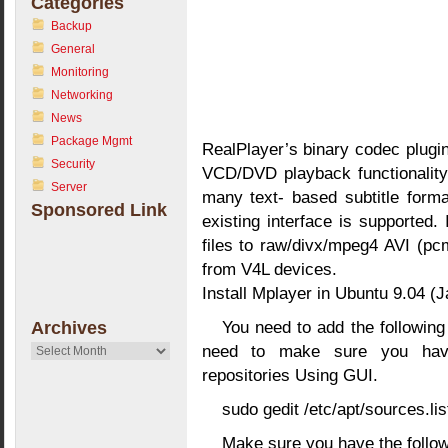
Categories
Backup
General
Monitoring
Networking
News
Package Mgmt
RealPlayer’s binary codec plugi
Security
VCD/DVD playback functionality,
Server
many text- based subtitle forma
Sponsored Link
existing interface is supported.
files to raw/divx/mpeg4 AVI (p
from V4L devices.
Install Mplayer in Ubuntu 9.04 (J
You need to add the following l
Archives
need to make sure you have
Archives
repositories Using GUI.
sudo gedit /etc/apt/sources.lis
Make sure you have the followi