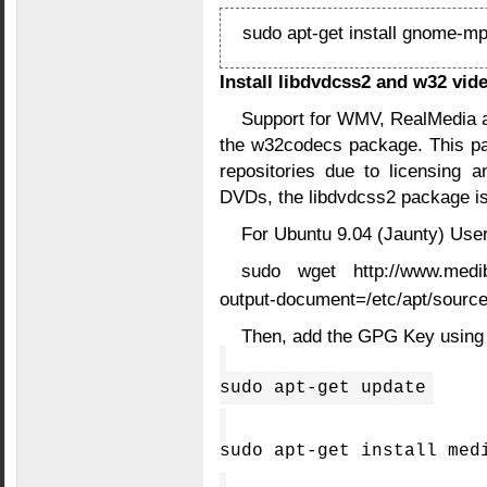
sudo apt-get install gnome-mp
Install libdvdcss2 and w32 vid
Support for WMV, RealMedia a
the w32codecs package. This pa
repositories due to licensing a
DVDs, the libdvdcss2 package is
For Ubuntu 9.04 (Jaunty) User
sudo wget http://www.medibun
output-document=/etc/apt/sources
Then, add the GPG Key using
sudo apt-get update
sudo apt-get install med