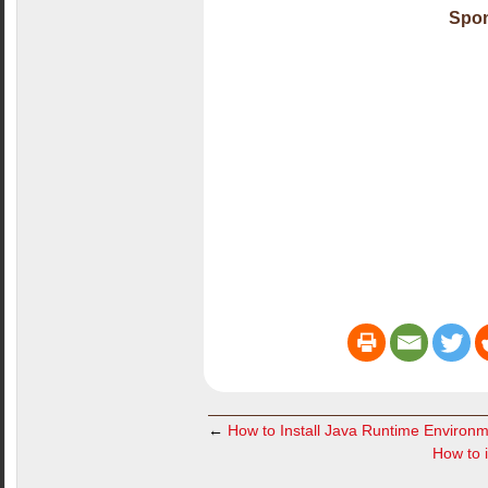
Spon
←
How to Install Java Runtime Environm
How to i