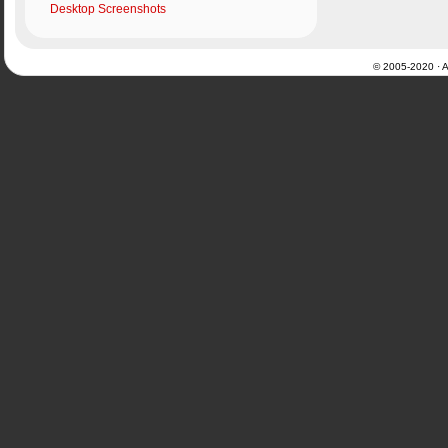
Desktop Screenshots
© 2005-2020 · Al