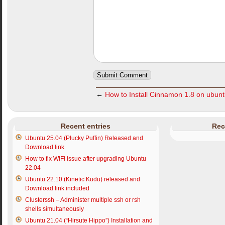
←
How to Install Cinnamon 1.8 on ubun
Recent entries
Rec
Ubuntu 25.04 (Plucky Puffin) Released and
Download link
How to fix WiFi issue after upgrading Ubuntu
22.04
Ubuntu 22.10 (Kinetic Kudu) released and
Download link included
Clusterssh – Administer multiple ssh or rsh
shells simultaneously
Ubuntu 21.04 (“Hirsute Hippo”) Installation and