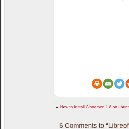
←
How to Install Cinnamon 1.8 on ubun
6 Comments to “Libreof