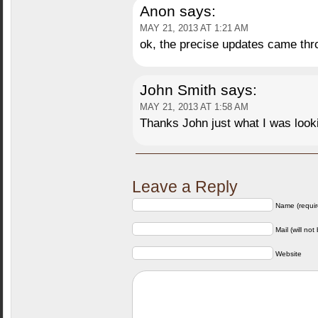
Anon
says:
MAY 21, 2013 AT 1:21 AM
ok, the precise updates came th
John Smith
says:
MAY 21, 2013 AT 1:58 AM
Thanks John just what I was looki
Leave a Reply
Name (requir
Mail (will not
Website