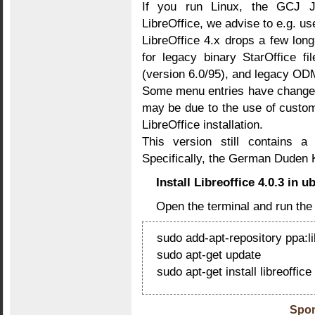
If you run Linux, the GCJ J
LibreOffice, we advise to e.g. u
LibreOffice 4.x drops a few long
for legacy binary StarOffice f
(version 6.0/95), and legacy 
Some menu entries have changed
may be due to the use of custo
LibreOffice installation.
This version still contains a
Specifically, the German Duden K
Install Libreoffice 4.0.3 in 
Open the terminal and run th
sudo add-apt-repository ppa:lib
sudo apt-get update
sudo apt-get install libreoffice
Spon