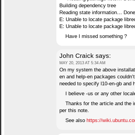
Building dependency tree
Reading state information… Don
E: Unable to locate package libre
E: Unable to locate package libre
Have I missed something ?
John Craick
says:
MAY 20, 2013 AT 5:34 AM
On my system the above installati
en and help-en packages couldn’t 
needed to specify l10-en-gb and 
I believe -us or any other loc
Thanks for the article and the
per this note.
See also
https://wiki.ubuntu.c