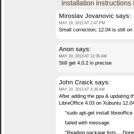
installation instructions
Miroslav Jovanovic
says:
MAY 19, 2013 AT 2:47 PM
Small correction, 12.04 is still on 
Anon
says:
MAY 20, 2013 AT 12:35 AM
Still get 4.0.2 in precise
John Craick
says:
MAY 20, 2013 AT 4:39 AM
After adding the ppa & updating t
LibreOffice 4.03 on Xubuntu 12.0
“sudo apt-get install libreoffice
failed with message
“Reading package lists… Don