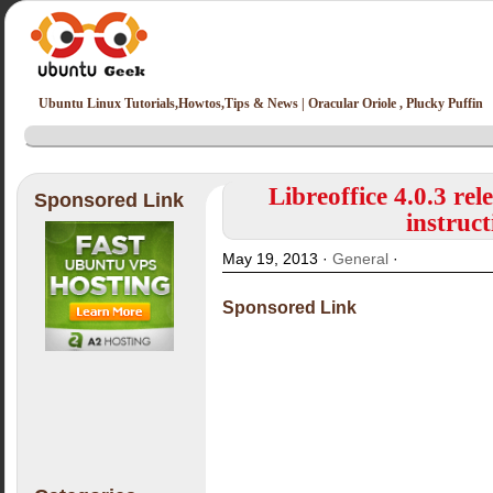
Ubuntu Linux Tutorials,Howtos,Tips & News | Oracular Oriole , Plucky Puffin
Libreoffice 4.0.3 re
Sponsored Link
instruct
May 19, 2013 ·
General
·
Sponsored Link