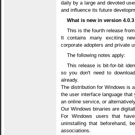
daily by a large and devoted use
and influence its future developm
What is new in version 4.0.3
This is the fourth release from
It contains many exciting new
corporate adopters and private u
The following notes apply:
This release is bit-for-bit id
so you don't need to download 
already.
The distribution for Windows is a
the user interface language that 
an online service, or alternativel
Our Windows binaries are digita
For Windows users that have 
uninstalling that beforehand, b
associations.