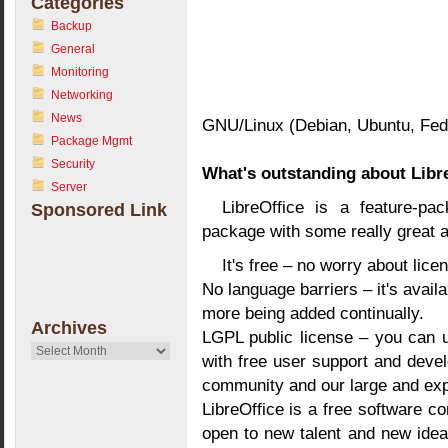
Categories
Backup
General
Monitoring
Networking
News
GNU/Linux (Debian, Ubuntu, Fedo
Package Mgmt
Security
What's outstanding about Libr
Server
LibreOffice is a feature-pa
Sponsored Link
package with some really great 
It's free – no worry about lice
No language barriers – it's avail
more being added continually.
Archives
LGPL public license – you can us
Archives
with free user support and deve
community and our large and ex
LibreOffice is a free software c
open to new talent and new idea