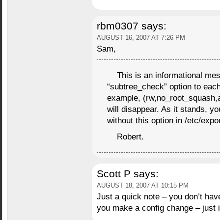
rbm0307
says:
AUGUST 16, 2007 AT 7:26 PM
Sam,
This is an informational mes
“subtree_check” option to each 
example, (rw,no_root_squash,
will disappear. As it stands, y
without this option in /etc/expor
Robert.
Scott P
says:
AUGUST 18, 2007 AT 10:15 PM
Just a quick note – you don’t hav
you make a config change – just 