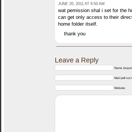
JUNE 20, 2011 AT 9:50 AM
wat pemission shal i set for the h
can get only access to their dire
home folder itself.
thank you
Leave a Reply
Name (requir
Mail (will not
Website