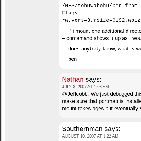
/NFS/tohuwabohu/ben from 
Flags:
rw,vers=3,rsize=8192,wsiz
if i mount one additional direc
– comamand shows it up as i woul
does anybody know, what is w
ben
Nathan
says:
JULY 3, 2007 AT 1:06 AM
@Jeffcobb: We just debugged thi
make sure that portmap is instal
mount takes ages but eventually
Southernman
says:
AUGUST 10, 2007 AT 1:22 AM