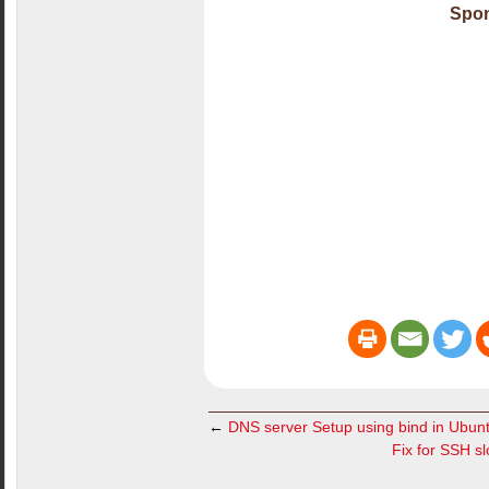
Spon
←
DNS server Setup using bind in Ubun
Fix for SSH s