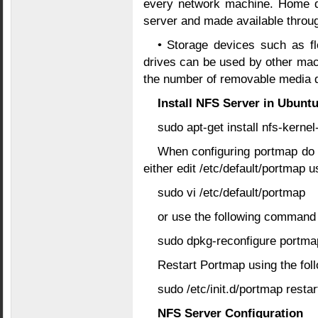
every network machine. Home di
server and made available throu
• Storage devices such as 
drives can be used by other ma
the number of removable media d
Install NFS Server in Ubunt
sudo apt-get install nfs-kern
When configuring portmap do 
either edit /etc/default/portmap u
sudo vi /etc/default/portmap
or use the following command
sudo dpkg-reconfigure portma
Restart Portmap using the fo
sudo /etc/init.d/portmap restar
NFS Server Configuration