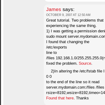
James
says:
OCTOBER 9, 2007 AT 12:50 AM
Great tutorial. Two problems that
experiencing the same thing.
1) I was getting a permission de
sudo mount server.mydomain.com:/
I found that changing the
/etc/exports
line to
/files 192.168.1.0/255.255.255.0
fixed the problem.
Source
.
2)In altering the /etc/fstab file
0 0
to the end of the line so it read
server.mydomain.com:/files /files
rsize=8192,wsize=8192,timeo=14,
Found that here
. Thanks