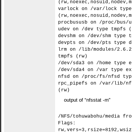
(rw,noexec,nosuid,nodev,m
varlock on /var/lock type
(rw,noexec,nosuid,nodev,m
procbususb on /proc/bus/u
udev on /dev type tmpfs (
devshm on /dev/shm type t
devpts on /dev/pts type d
lrm on /lib/modules/2.6.2
tmpfs (rw)
/dev/sda3 on /home type e
/dev/sda4 on /var type ex
nfsd on /proc/fs/nfsd typ
rpc_pipefs on /var/lib/nf
(rw)
output of “nfsstat -m”
/NFS/tohuwabohu/media fro
Flags:
rw,vers=3,rsize=8192,wsiz