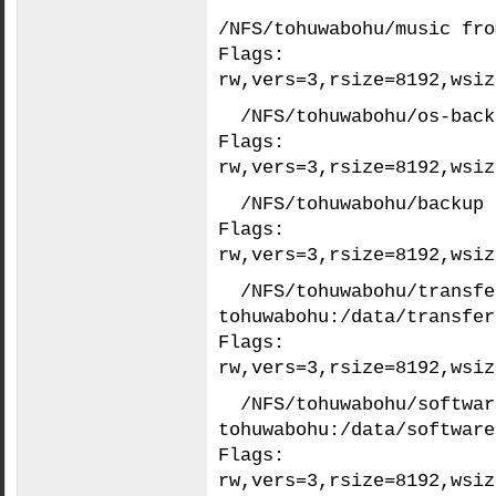
/NFS/tohuwabohu/music fro
Flags:
rw,vers=3,rsize=8192,wsiz
/NFS/tohuwabohu/os-back
Flags:
rw,vers=3,rsize=8192,wsiz
/NFS/tohuwabohu/backup 
Flags:
rw,vers=3,rsize=8192,wsiz
/NFS/tohuwabohu/transfe
tohuwabohu:/data/transfer
Flags:
rw,vers=3,rsize=8192,wsiz
/NFS/tohuwabohu/softwar
tohuwabohu:/data/software
Flags:
rw,vers=3,rsize=8192,wsiz