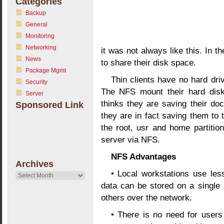
Categories
Backup
General
Monitoring
Networking
it was not always like this. In t
News
to share their disk space.
Package Mgmt
Thin clients have no hard dri
Security
The NFS mount their hard disk
Server
thinks they are saving their docu
Sponsored Link
they are in fact saving them to t
the root, usr and home partition
server via NFS.
NFS Advantages
Archives
• Local workstations use l
Archives
data can be stored on a single 
others over the network.
• There is no need for users