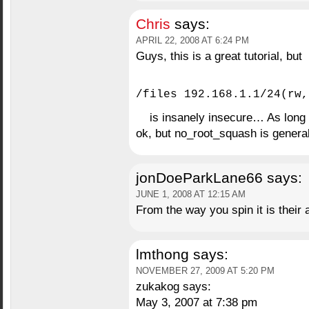
Chris
says:
APRIL 22, 2008 AT 6:24 PM
Guys, this is a great tutorial, but
/files 192.168.1.1/24(rw,
is insanely insecure… As long a
ok, but no_root_squash is general
jonDoeParkLane66
says:
JUNE 1, 2008 AT 12:15 AM
From the way you spin it is their
lmthong
says:
NOVEMBER 27, 2009 AT 5:20 PM
zukakog says:
May 3, 2007 at 7:38 pm