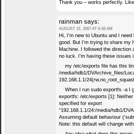
Thank you – works perfectly. Like
rainman
says:
AUGUST 15, 2007 AT 6:56 AM
Hi, I’m new to Ubuntu and I need 
good. But I’m trying to share my 
Machine. I followed the direction 
no luck. I’m having these issues 
my /etc/exports file has this lin
/media/hdb1/DVArchive_files/Loc
192.168.1.1/24(rw,no_root_squas
When I run sudo exportfs -a I g
exportfs: /etc/exports [1]: Neithe
specified for export
“192.168.1.1/24:/media/hdb1/DVAr
Assuming default behaviour (‘sub
Note: this default will change with
Any idea what does this mean.