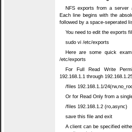
NFS exports from a server ar
Each line begins with the absol
followed by a space-seperated lis
You need to edit the exports f
sudo vi /etc/exports
Here are some quick examp
/etc/exports
For Full Read Write Permi
192.168.1.1 through 192.168.1.2
/files 192.168.1.1/24(rw,no_r
Or for Read Only from a sing
/files 192.168.1.2 (ro,async)
save this file and exit
A client can be specified eit