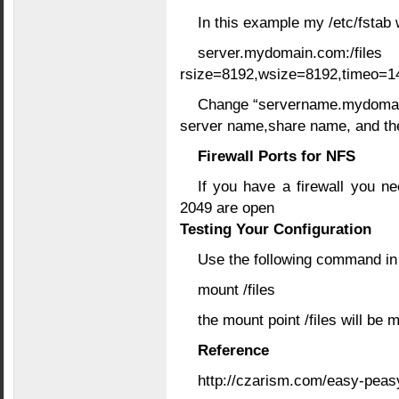
In this example my /etc/fstab 
server.mydomain.
rsize=8192,wsize=8192,timeo=14
Change “servername.mydomain.c
server name,share name, and the
Firewall Ports for NFS
If you have a firewall you n
2049 are open
Testing Your Configuration
Use the following command in 
mount /files
the mount point /files will be 
Reference
http://czarism.com/easy-peasy