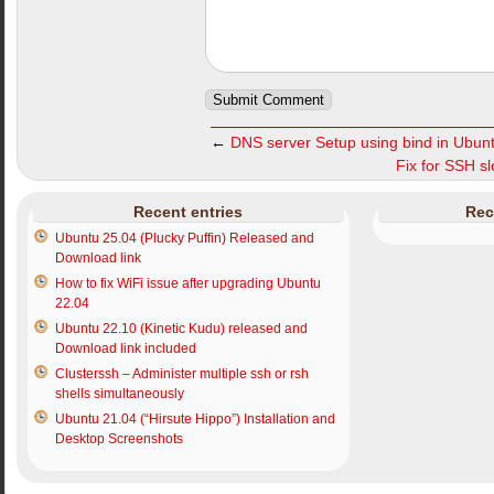
←
DNS server Setup using bind in Ubun
Fix for SSH s
Recent entries
Rec
Ubuntu 25.04 (Plucky Puffin) Released and
Download link
How to fix WiFi issue after upgrading Ubuntu
22.04
Ubuntu 22.10 (Kinetic Kudu) released and
Download link included
Clusterssh – Administer multiple ssh or rsh
shells simultaneously
Ubuntu 21.04 (“Hirsute Hippo”) Installation and
Desktop Screenshots