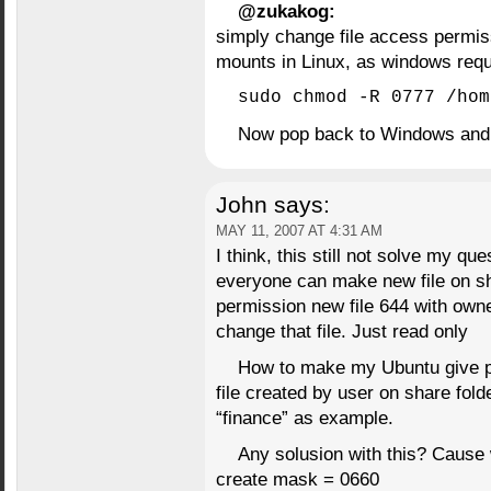
@zukakog:
simply change file access permis
mounts in Linux, as windows 
sudo chmod -R 0777 /hom
Now pop back to Windows and f
John
says:
MAY 11, 2007 AT 4:31 AM
I think, this still not solve my q
everyone can make new file on sha
permission new file 644 with owne
change that file. Just read only
How to make my Ubuntu give pe
file created by user on share fol
“finance” as example.
Any solusion with this? Cause 
create mask = 0660