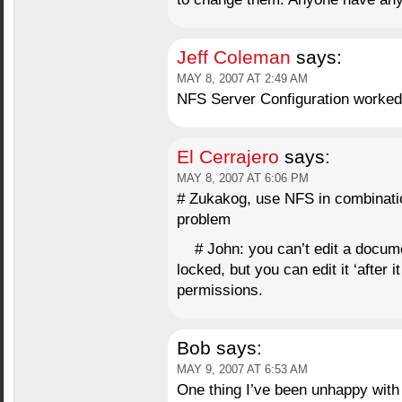
Jeff Coleman
says:
MAY 8, 2007 AT 2:49 AM
NFS Server Configuration worked l
El Cerrajero
says:
MAY 8, 2007 AT 6:06 PM
# Zukakog, use NFS in combinatio
problem
# John: you can’t edit a docu
locked, but you can edit it ‘after it
permissions.
Bob
says:
MAY 9, 2007 AT 6:53 AM
One thing I’ve been unhappy with 