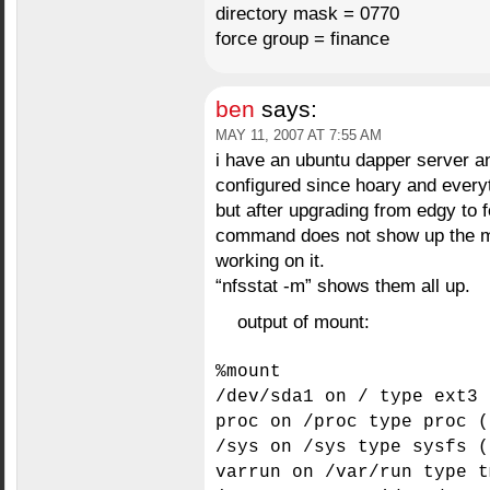
directory mask = 0770
force group = finance
ben
says:
MAY 11, 2007 AT 7:55 AM
i have an ubuntu dapper server and
configured since hoary and every
but after upgrading from edgy to f
command does not show up the mou
working on it.
“nfsstat -m” shows them all up.
output of mount:
%mount
/dev/sda1 on / type ext3 
proc on /proc type proc (
/sys on /sys type sysfs (
varrun on /var/run type t