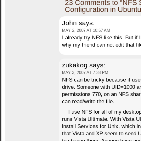
23 Comments to “NFS S
Configuration in Ubuntu
John
says:
MAY 2, 2007 AT 10:57 AM
I already try NFS like this. But if 
why my friend can not edit that f
zukakog
says:
MAY 3, 2007 AT 7:38 PM
NFS can be tricky because it use
drive. Someone with UID=1000 an
permissions 770, on an NFS shar
can read/write the file.
I use NFS for all of my desktop
runs Vista Ultimate. With Vista 
install Services for Unix, which 
that Vista and XP seem to send UI
to change them. Anyone have an