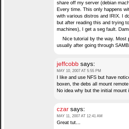
share off my server (debian machi
Every time. This only happens wi
with various distros and IRIX. I d
but after reading this and trying 
machines), I get a seg fault. Dam
Nice tutorial by the way. Most
usually after going through SAMB
jeffcobb
says:
MAY 10, 2007 AT 5:55 PM
I like and use NFS but have noti
boxen, the debs all mount remote 
No idea why but the initial mount i
czar
says:
MAY 11, 2007 AT 12:41 AM
Great tut…