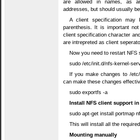
are allowed in names, as ar
addresses, but should usually be
A client specification may
parenthesis. It is important n
client specification character a
are intrepreted as client seperato
Now you need to restart NFS 
sudo /etc/init.d/nfs-kernel-ser
If you make changes to /etc
can make these changes effecti
sudo exportfs -a
Install NFS client support i
sudo apt-get install portmap
This will install all the requir
Mounting manually