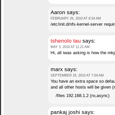
Aaron
says:
FEBRUARY 26, 2010 AT 8:54 AM
/etc/init.d/nfs-kernel-server requi
tshenolo tau
says:
MAY 3, 2010 AT 11:21 AM
Hi, all iwas asking is how the 
marx
says:
SEPTEMBER 18, 2010 AT 7:04 AM
You have an extra space so defaul
and all other hosts will be given (
/files 192.168.1.2 (ro,async)
pankaj joshi
says: