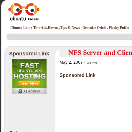
Ubuntu Linux Tutorials,Howtos,Tips & News | Oracular Oriole , Plucky Puffin
NFS Server and Clien
Sponsored Link
May 2, 2007 ·
Server
·
Sponsored Link