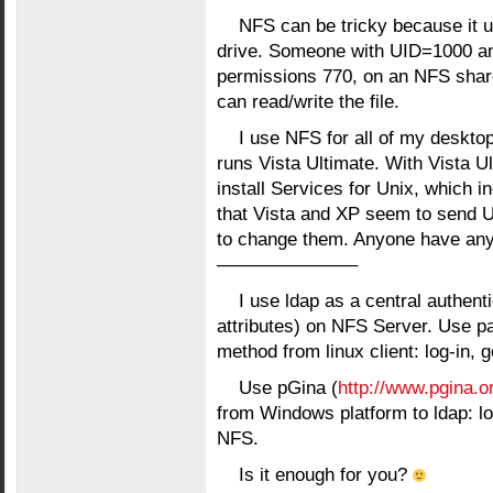
NFS can be tricky because it 
drive. Someone with UID=1000 an
permissions 770, on an NFS shar
can read/write the file.
I use NFS for all of my desktop
runs Vista Ultimate. With Vista 
install Services for Unix, which 
that Vista and XP seem to send UI
to change them. Anyone have an
———————–
I use ldap as a central authenti
attributes) on NFS Server. Use pa
method from linux client: log-in, 
Use pGina (
http://www.pgina.o
from Windows platform to ldap: log
NFS.
Is it enough for you?