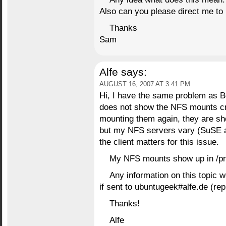
Also can you please direct me to 
Thanks
Sam
Alfe
says:
AUGUST 16, 2007 AT 3:41 PM
Hi, I have the same problem as
does not show the NFS mounts cr
mounting them again, they are sho
but my NFS servers vary (SuSE a
the client matters for this issue.
My NFS mounts show up in /pr
Any information on this topic 
if sent to ubuntugeek#alfe.de (re
Thanks!
Alfe