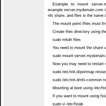
Example to mount server.my
example server.mydomain.com is
nfs share, and files is the name 
The mount point /files must fir
Create files directory using 
sudo mkdir files
You need to mount the share 
sudo mount server.mydomain.co
Now you may need to restart 
sudo /etc/init.d/portmap restar
sudo /etc/init.d/nfs-common re
Mounting at boot using /etc/fs
If you want to mount using fsta
sudo vi /etc/fstab