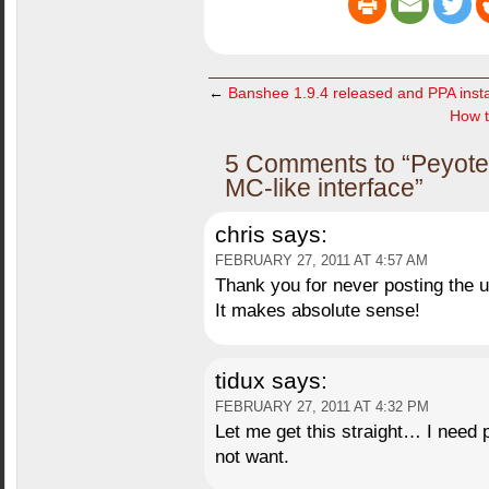
←
Banshee 1.9.4 released and PPA instal
How t
5 Comments to “Peyote –
MC-like interface”
chris
says:
FEBRUARY 27, 2011 AT 4:57 AM
Thank you for never posting the ur
It makes absolute sense!
tidux
says:
FEBRUARY 27, 2011 AT 4:32 PM
Let me get this straight… I need 
not want.