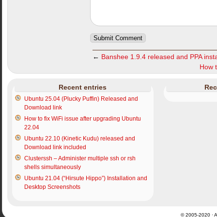
←
Banshee 1.9.4 released and PPA instal
How t
Recent entries
Rec
Ubuntu 25.04 (Plucky Puffin) Released and
Download link
How to fix WiFi issue after upgrading Ubuntu
22.04
Ubuntu 22.10 (Kinetic Kudu) released and
Download link included
Clusterssh – Administer multiple ssh or rsh
shells simultaneously
Ubuntu 21.04 (“Hirsute Hippo”) Installation and
Desktop Screenshots
© 2005-2020 · Al