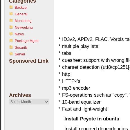
Categories
Backup
General
Monitoring
Networking
News
* ID3v2, APEv2, FLAC, Vorbis ta
Package Mgmt
* multiple playlists
Security
* tabs
Server
* cuesheet support with wrong fi
Sponsored Link
* charset detection (utf8/cp1251[
* http
* HTTP-fs
* mp3 encoder
* FS-operations such as "copy",
Archives
* 10-band equalizer
Archives
* Fast and light-weight
Install Peyote in ubuntu
Install required dependencies