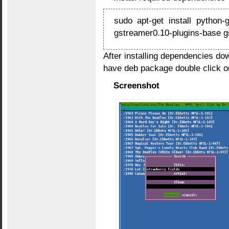
sudo apt-get install python
gstreamer0.10-plugins-base g
After installing dependencies d
have deb package double click on 
Screenshot