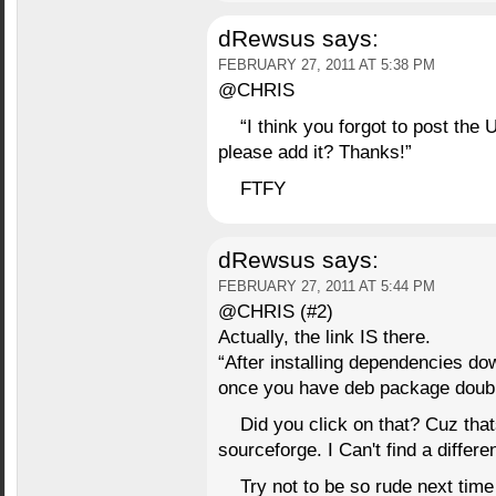
dRewsus
says:
FEBRUARY 27, 2011 AT 5:38 PM
@CHRIS
“I think you forgot to post the 
please add it? Thanks!”
FTFY
dRewsus
says:
FEBRUARY 27, 2011 AT 5:44 PM
@CHRIS (#2)
Actually, the link IS there.
“After installing dependencies
once you have deb package double 
Did you click on that? Cuz thats
sourceforge. I Can't find a differe
Try not to be so rude next tim