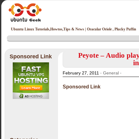
Ubuntu Linux Tutorials,Howtos,Tips & News | Oracular Oriole , Plucky Puffin
Peyote – Audio play
Sponsored Link
i
February 27, 2011 ·
General
·
Sponsored Link