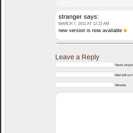
stranger
says:
MARCH 7, 2011 AT 12:22 AM
new version is now available
Leave a Reply
Name (requir
Mail (will not
Website