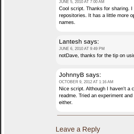
JUNE 5, 2010 AT 7:00 AM
Cool script. Thanks for sharing. 
repositories. It has a little more
names.
Lantesh
says:
JUNE 6, 2010 AT 9:49 PM
notDave, thanks for the tip on us
JohnnyB
says:
OCTOBER 9, 2012 AT 1:16 AM
Nice script. Although I haven’t a c
readme. Tried an experiment and 
either.
Leave a Reply