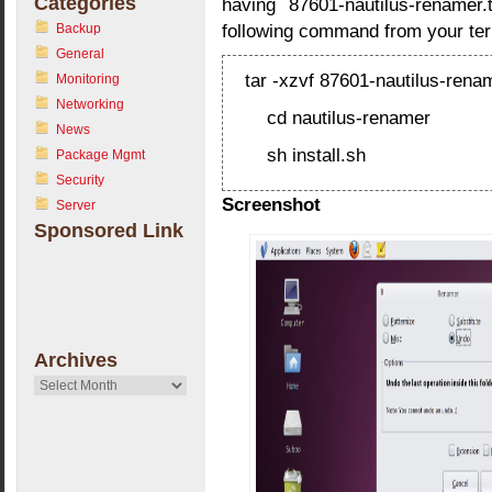
Categories
having 87601-nautilus-renamer.t
following command from your ter
Backup
General
tar -xzvf 87601-nautilus-renam
Monitoring
Networking
cd nautilus-renamer
News
sh install.sh
Package Mgmt
Security
Screenshot
Server
Sponsored Link
Archives
Archives