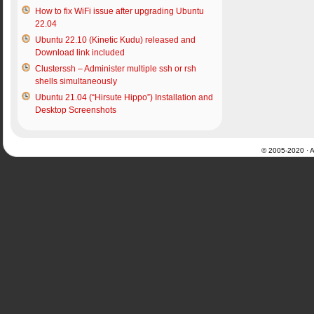
How to fix WiFi issue after upgrading Ubuntu
22.04
Ubuntu 22.10 (Kinetic Kudu) released and
Download link included
Clusterssh – Administer multiple ssh or rsh
shells simultaneously
Ubuntu 21.04 (“Hirsute Hippo”) Installation and
Desktop Screenshots
© 2005-2020 · Al