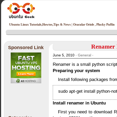
Ubuntu Linux Tutorials,Howtos,Tips & News | Oracular Oriole , Plucky Puffin
Renamer N
Sponsored Link
June 5, 2010 ·
General
·
Renamer is a small python script 
Preparing your system
Install following packages fro
sudo apt-get install python-not
Install renamer in Ubuntu
First you need to download