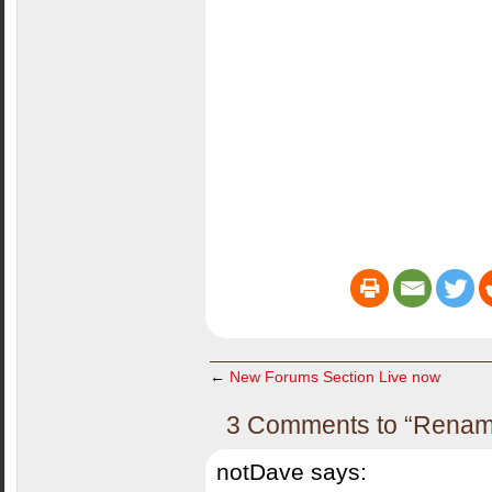
←
New Forums Section Live now
3 Comments to “Renamer
notDave
says: