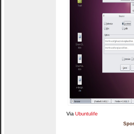
Via
Ubuntulife
Spon