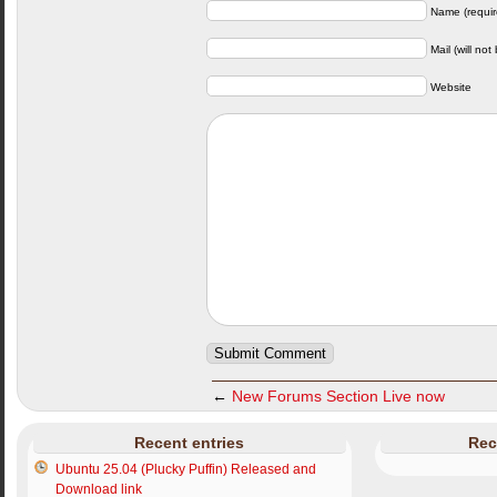
Name (requir
Mail (will not
Website
←
New Forums Section Live now
Recent entries
Rec
Ubuntu 25.04 (Plucky Puffin) Released and
Download link