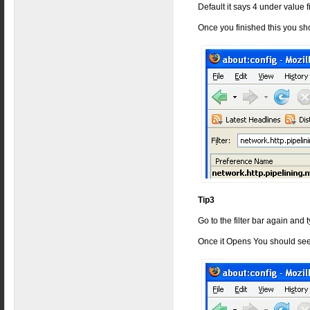
Default it says 4 under value 
Once you finished this you sh
Tip3
Go to the filter bar again and
Once it Opens You should see 