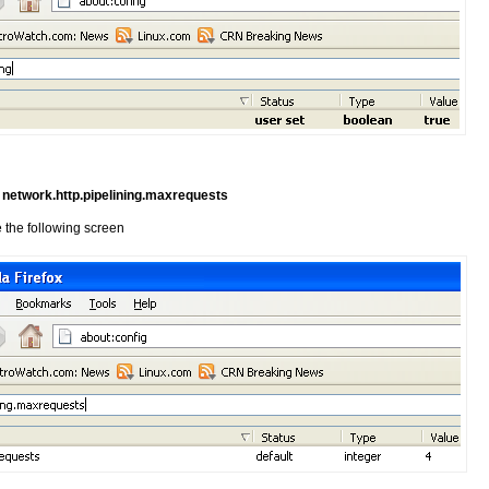
e
network.http.pipelining.maxrequests
 the following screen