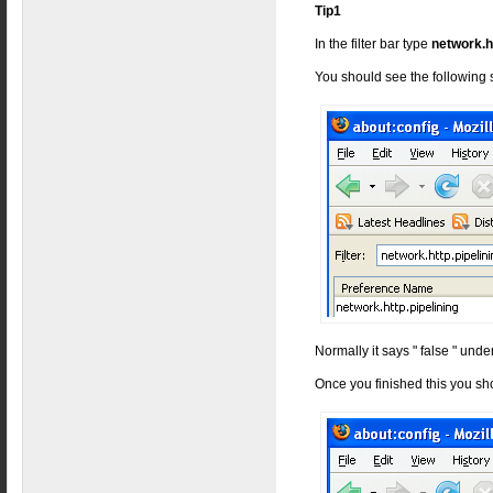
Tip1
In the filter bar type
network.h
You should see the following
Normally it says " false " under
Once you finished this you sh