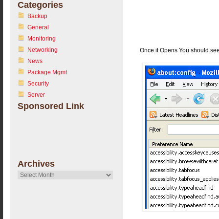
Categories
Backup
General
Monitoring
Networking
Once it Opens You should see 
News
Package Mgmt
Security
Server
Sponsored Link
Archives
Archives