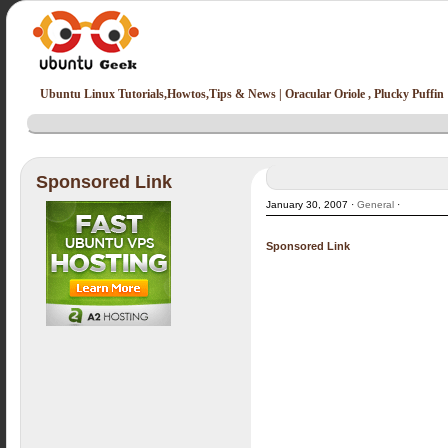
Ubuntu Linux Tutorials,Howtos,Tips & News | Oracular Oriole , Plucky Puffin
Sponsored Link
January 30, 2007 ·
General
·
Sponsored Link