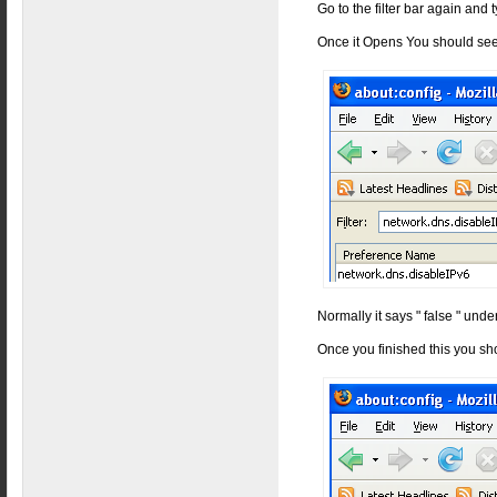
Go to the filter bar again and
Once it Opens You should see
Normally it says " false " under
Once you finished this you sh