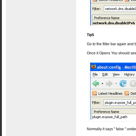
Tip5
Go to the filter bar again and
Once it Opens You should see
Normally it says " false " under