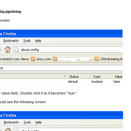
ttp.pipelining
 screen
 value field , Double click it so it becomes " true ".
ould see the following screen.