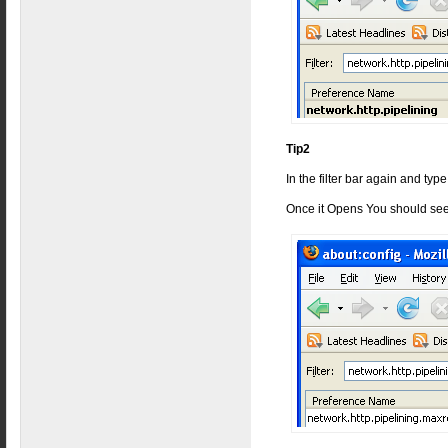
Tip2
In the filter bar again and typ
Once it Opens You should see