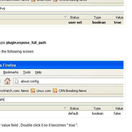
 type
plugin.expose_full_path
 the following screen
 value field , Double click it so it becomes " true ".