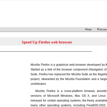
Home
Popular
Speed Up Firefox web browser
Mozilla Firefox is a graphical web browser developed by t
Started as a fork of the browser component (Navigator) of 
Suite, Firefox has replaced the Mozilla Suite as the flagshi
project, stewarded by the Mozilla Foundation and a larg
contributors.
Mozilla Firefox is a cross-platform browser, providi
versions of Microsoft Windows, Mac OS X, and Linux. A
released for certain operating systems, the freely availab
many other operating systems, including FreeBSD,OS/2,