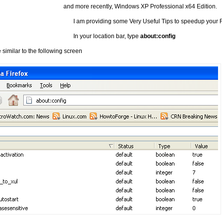
and more recently, Windows XP Professional x64 Edition.
I am providing some Very Useful Tips to speedup your F
In your location bar, type
about:config
similar to the following screen