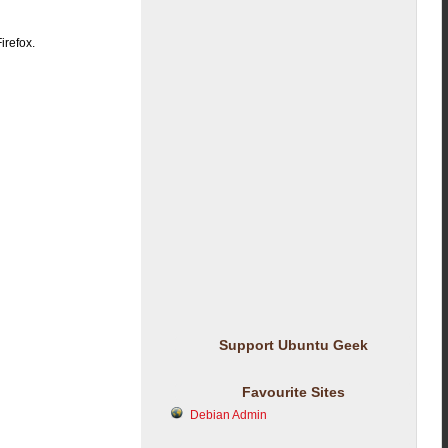
irefox.
Support Ubuntu Geek
Favourite Sites
Debian Admin