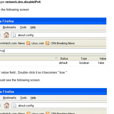
 type
network.dns.disableIPv6
 the following screen
 value field , Double click it so it becomes " true ".
ould see the following screen.