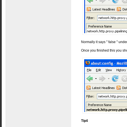
Normally it says " false " under
Once you finished this you sh
Tip4