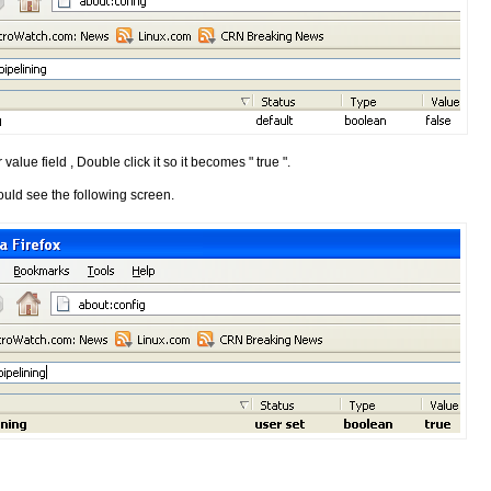
 value field , Double click it so it becomes " true ".
ould see the following screen.