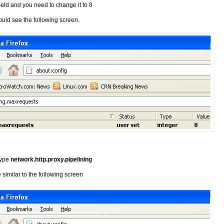
field and you need to change it to 8
ould see the following screen.
 type
network.http.proxy.pipelining
similar to the following screen