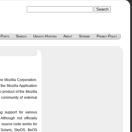
 Posts
Search
Ubuntu Hosting
About
Sitemap
Privacy Policy
he Mozilla Corporation.
the Mozilla Application
p product of the Mozilla
e community of external
ng support for various
lthough not officially
le source code works for
 Solaris, SkyOS, BeOS