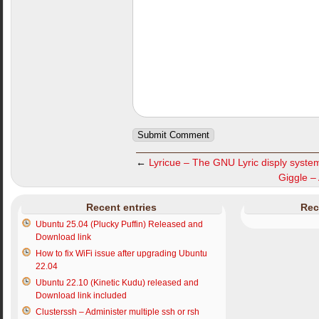
←
Lyricue – The GNU Lyric disply syste
Giggle – 
Recent entries
Rec
Ubuntu 25.04 (Plucky Puffin) Released and
Download link
How to fix WiFi issue after upgrading Ubuntu
22.04
Ubuntu 22.10 (Kinetic Kudu) released and
Download link included
Clusterssh – Administer multiple ssh or rsh