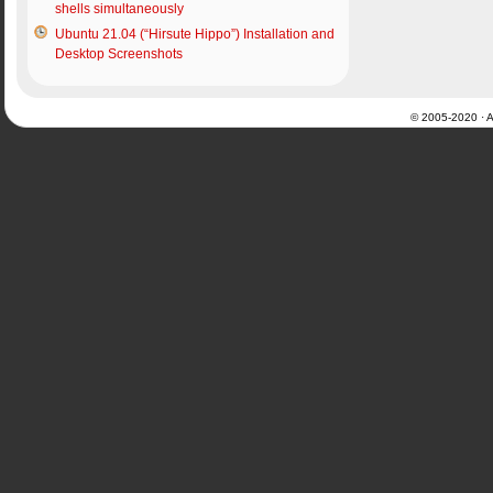
shells simultaneously
Ubuntu 21.04 (“Hirsute Hippo”) Installation and
Desktop Screenshots
© 2005-2020 · Al