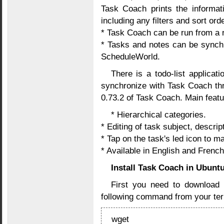
Task Coach prints the informati
including any filters and sort orde
* Task Coach can be run from a
* Tasks and notes can be synch
ScheduleWorld.
There is a todo-list applicat
synchronize with Task Coach thr
0.73.2 of Task Coach. Main featu
* Hierarchical categories.
* Editing of task subject, descri
* Tap on the task's led icon to ma
* Available in English and French
Install Task Coach in Ubunt
First you need to downloa
following command from your ter
wget