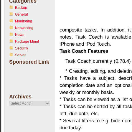
Categories
Backup
General
Monitoring
Networking
composite tasks. In addition, it
News
notes. Task Coach is availabl
Package Mgmt
iPhone and iPod Touch.
Security
Task Coach Features
Server
Task Coach currently (0.78.4) 
Sponsored Link
* Creating, editing, and delet
* Tasks have a subject, descrip
completion date and an optional
weekly or monthly basis.
Archives
* Tasks can be viewed as a list o
Archives
* Tasks can be sorted by all task
left, due date, etc.
* Several filters to e.g. hide co
due today.