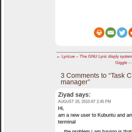
←
Lyricue – The GNU Lyric disply syste
Giggle – 
3 Comments to “Task Co
manager”
Ziyad
says:
AUGUST 20, 2010 AT 2:45 PM
Hi,
am a new user to Kubuntu and am t
terminal
the problem i am having is that