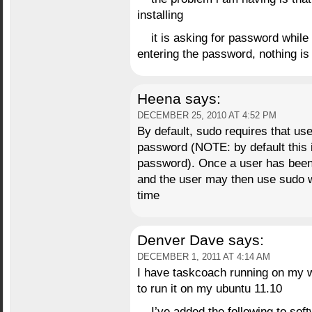
installing
it is asking for password whil
entering the password, nothing is 
Heena
says:
DECEMBER 25, 2010 AT 4:52 PM
By default, sudo requires that us
password (NOTE: by default this i
password). Once a user has been 
and the user may then use sudo w
time
Denver Dave
says:
DECEMBER 1, 2011 AT 4:14 AM
I have taskcoach running on my 
to run it on my ubuntu 11.10
I’ve added the following to sof