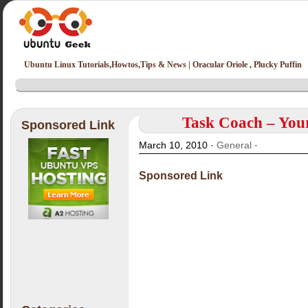
Ubuntu Linux Tutorials,Howtos,Tips & News | Oracular Oriole , Plucky Puffin
Task Coach – Your
Sponsored Link
March 10, 2010 ·
General
·
Sponsored Link