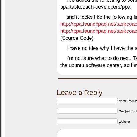
ppa:taskcoach-developers/ppa
and it looks like the following 
http://ppa.launchpad.net/taskcoa
http://ppa.launchpad.net/taskcoa
(Source Code)
I have no idea why I have the 
I’m not sure what to do next. 
the ubuntu software center, so 
Leave a Reply
Name (requir
Mail (will not
Website