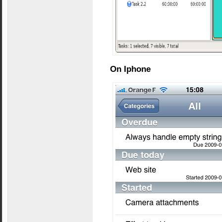
On Iphone