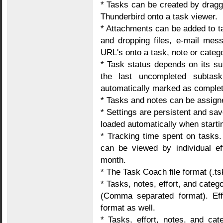
* Tasks can be created by drag
Thunderbird onto a task viewer.
* Attachments can be added to t
and dropping files, e-mail mes
URL's onto a task, note or categ
* Task status depends on its su
the last uncompleted subtas
automatically marked as complet
* Tasks and notes can be assigne
* Settings are persistent and sav
loaded automatically when start
* Tracking time spent on tasks
can be viewed by individual ef
month.
* The Task Coach file format (.ts
* Tasks, notes, effort, and cat
(Comma separated format). Eff
format as well.
* Tasks, effort, notes, and cat