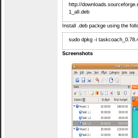
http://downloads.sourceforge
1_all.deb
Install .deb packge using the fo
sudo dpkg -i taskcoach_0.78.4
Screenshots