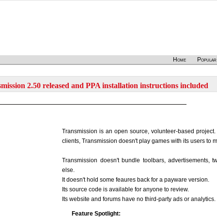
Home
Popular
mission 2.50 released and PPA installation instructions included
Transmission is an open source, volunteer-based project.
clients, Transmission doesn't play games with its users to
Transmission doesn't bundle toolbars, advertisements, twi
else.
It doesn't hold some feaures back for a payware version.
Its source code is available for anyone to review.
Its website and forums have no third-party ads or analytics.
Feature Spotlight: