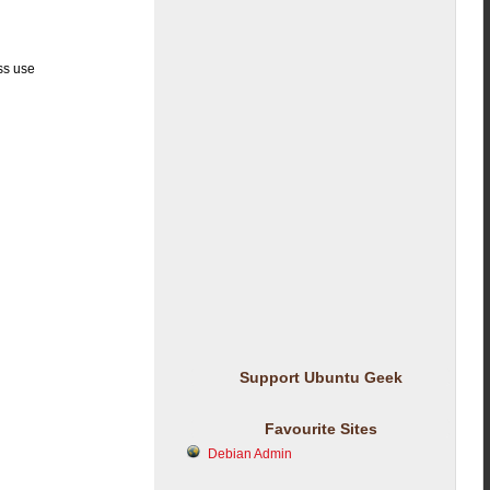
ss use
Support Ubuntu Geek
Favourite Sites
Debian Admin