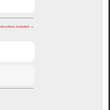
nstructions included
→