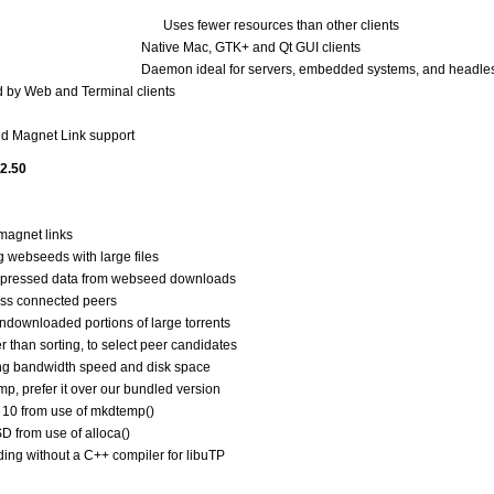
Uses fewer resources than other clients
Native Mac, GTK+ and Qt GUI clients
Daemon ideal for servers, embedded systems, and headle
d by Web and Terminal clients
nd Magnet Link support
 2.50
magnet links
 webseeds with large files
ompressed data from webseed downloads
ross connected peers
downloaded portions of large torrents
r than sorting, to select peer candidates
ng bandwidth speed and disk space
mp, prefer it over our bundled version
is 10 from use of mkdtemp()
SD from use of alloca()
lding without a C++ compiler for libuTP