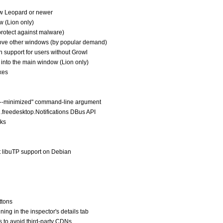
w Leopard or newer
w (Lion only)
protect against malware)
bove other windows (by popular demand)
ion support for users without Growl
L into the main window (Lion only)
xes
e "--minimized" command-line argument
rg.freedesktop.Notifications DBus API
aks
t libuTP support on Debian
ttons
ning in the inspector's details tab
s to avoid third-party CDNs