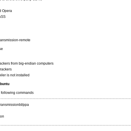
nd Opera
SASS
 transmission-remote
ase
rackers from big-endian computers
trackers
ler is not installed
ubuntu
he following commands
transmissionbt/ppa
ion