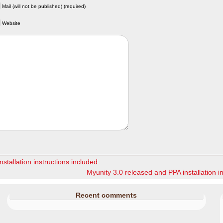
Mail (will not be published) (required)
Website
stallation instructions included
Myunity 3.0 released and PPA installation i
Recent comments