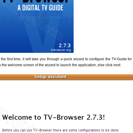
e first time, it will take you through a quick wizard to configure the TV-Guide for 
n the welcome screen of the wizard to launch the application, else click next.