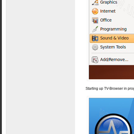
Starting up TV-Browser in pro