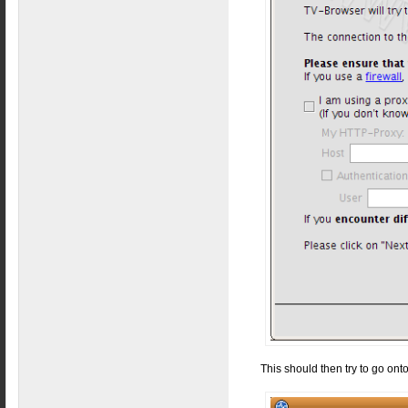
This should then try to go ont