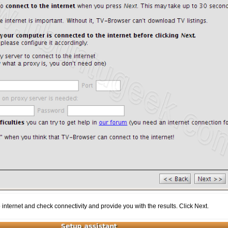
o internet and check connectivity and provide you with the results. Click Next.