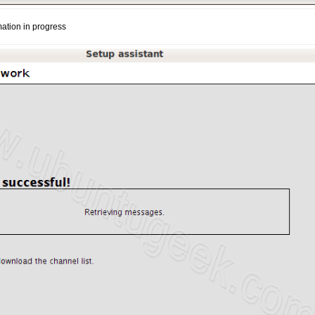
mation in progress