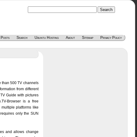
 Posts
Search
Ubuntu Hosting
About
Sitemap
Privacy Policy
re than 500 TV channels
ormation from different
l TV Guide with pictures
).TV-Browser is a free
multiple platforms like
requires only the SUN
res and allows change