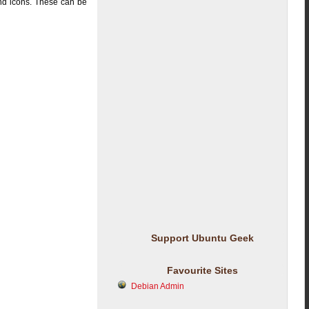
and icons. These can be
Support Ubuntu Geek
Favourite Sites
Debian Admin