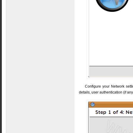
Configure your Network settin
details, user authentication (if an