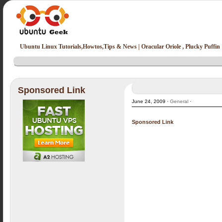
Ubuntu Linux Tutorials,Howtos,Tips & News | Oracular Oriole , Plucky Puffin
Sponsored Link
June 24, 2009 ·
General
·
Sponsored Link