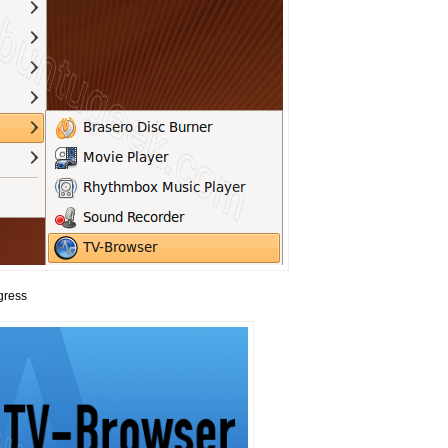
gress