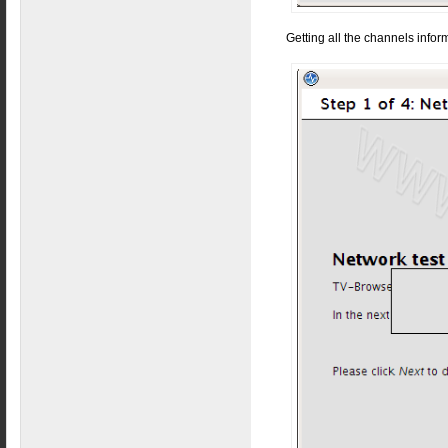
Getting all the channels infor