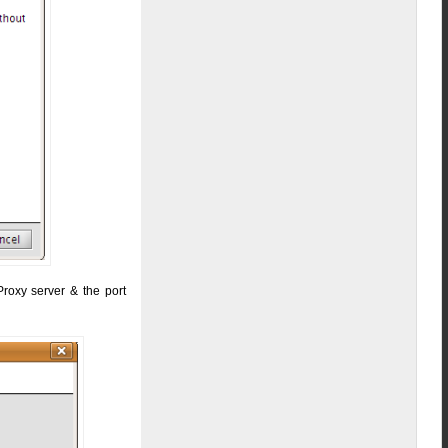
Proxy server & the port