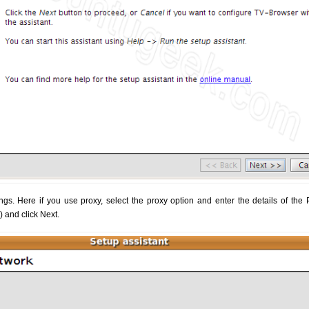
gs. Here if you use proxy, select the proxy option and enter the details of the 
y) and click Next.