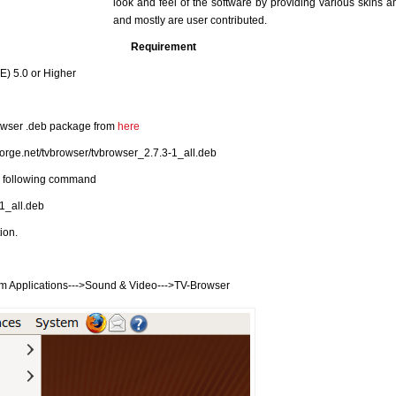
look and feel of the software by providing various skins 
and mostly are user contributed.
Requirement
) 5.0 or Higher
owser .deb package from
here
forge.net/tvbrowser/tvbrowser_2.7.3-1_all.deb
he following command
-1_all.deb
tion.
m Applications--->Sound & Video--->TV-Browser