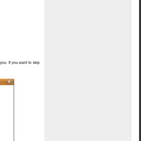
you. If you want to skip