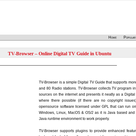
Home
Popular
TV-Browser – Online Digital TV Guide in Ubuntu
TV-Browser is a simple Digital TV Guide that supports mo
and 80 Radio stations. TV-Browser collects TV program inf
sources on the internet and presents it neatly as a Digita
where there possible (if there are no copyright issues
opensource software licensed under GPL that can run on 
Windows, Linux, MacOS & OS/2 as it is Java based and 
Java runtime environment to work properly.
TV-Browser supports plugins to provide enhanced featu