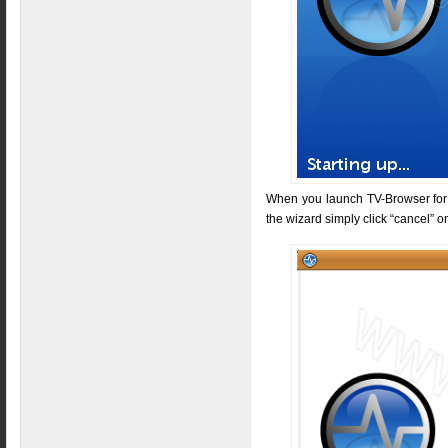
When you launch TV-Browser for th
the wizard simply click “cancel” o