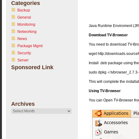
Categories
Backup
General
Monitoring
Java Runtime Enviroment (JRE
Networking
Download TV-Browser
News
You need to download TV-Br
Package Mgmt
Security
wget http://downloads.source
Server
Install .deb package using t
Sponsored Link
sudo dpkg -i tvbrowser_2.7.3
This will complete the installa
Using TV-Browser
You can Open TV-Browser fro
Archives
Archives