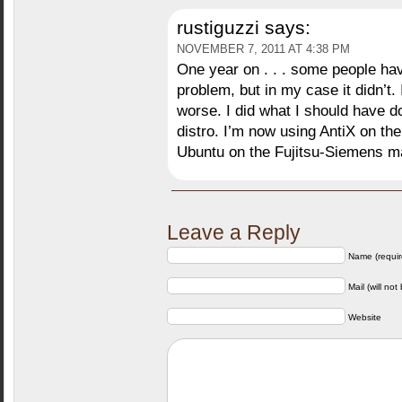
rustiguzzi
says:
NOVEMBER 7, 2011 AT 4:38 PM
One year on . . . some people hav
problem, but in my case it didn’t.
worse. I did what I should have do
distro. I’m now using AntiX on the 
Ubuntu on the Fujitsu-Siemens m
Leave a Reply
Name (requir
Mail (will not
Website