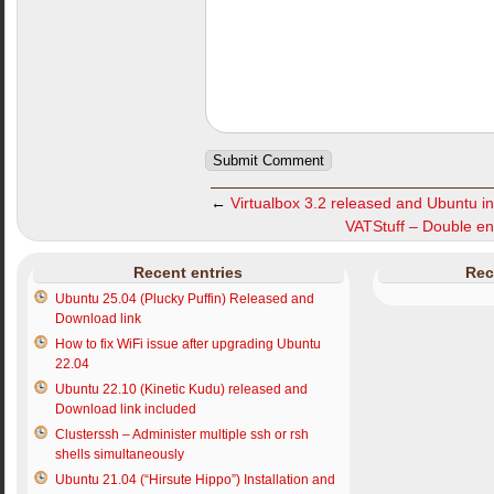
←
Virtualbox 3.2 released and Ubuntu ins
VATStuff – Double e
Recent entries
Rec
Ubuntu 25.04 (Plucky Puffin) Released and
Download link
How to fix WiFi issue after upgrading Ubuntu
22.04
Ubuntu 22.10 (Kinetic Kudu) released and
Download link included
Clusterssh – Administer multiple ssh or rsh
shells simultaneously
Ubuntu 21.04 (“Hirsute Hippo”) Installation and