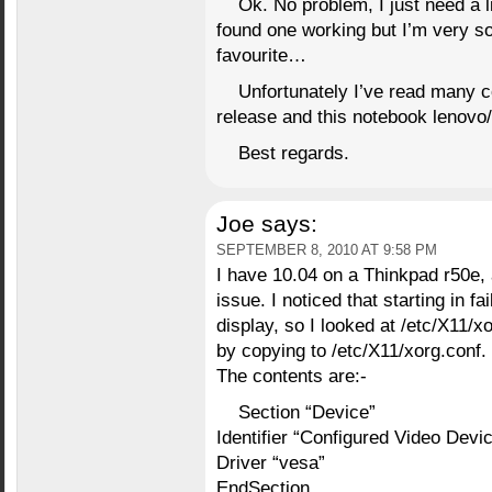
Ok. No problem, I just need a l
found one working but I’m very s
favourite…
Unfortunately I’ve read many 
release and this notebook lenovo/i
Best regards.
Joe
says:
SEPTEMBER 8, 2010 AT 9:58 PM
I have 10.04 on a Thinkpad r50e,
issue. I noticed that starting in 
display, so I looked at /etc/X11/xo
by copying to /etc/X11/xorg.conf.
The contents are:-
Section “Device”
Identifier “Configured Video Devi
Driver “vesa”
EndSection