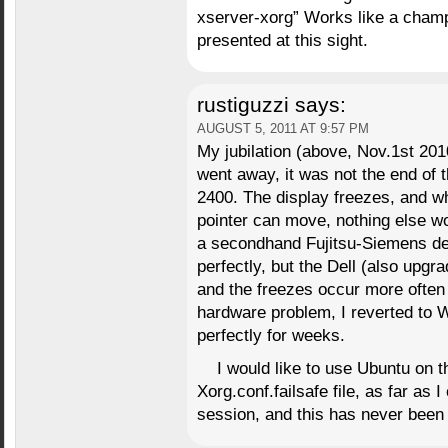
xserver-xorg” Works like a champ.
presented at this sight.
rustiguzzi
says:
AUGUST 5, 2011 AT 9:57 PM
My jubilation (above, Nov.1st 20
went away, it was not the end of 
2400. The display freezes, and w
pointer can move, nothing else wo
a secondhand Fujitsu-Siemens de
perfectly, but the Dell (also upgr
and the freezes occur more often 
hardware problem, I reverted to 
perfectly for weeks.
I would like to use Ubuntu on t
Xorg.conf.failsafe file, as far as 
session, and this has never bee