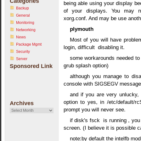
Categories
being able using your display b
Backup
of your displays. You may n
General
xorg.conf. And may be use anothe
Monitoring
plymouth
Networking
News
Most of you will have proble
Package Mgmt
login, difficult disabling it.
Security
some workarounds needed to m
Server
grub splash option)
Sponsored Link
although you manage to dis
console with SIGSEGV message 
and if you are very unlucky
option to yes, in /etc/default
Archives
prompt you will never see.
Archives
if disk's fsck is running , you
screen. (I believe it is possible 
note:by default the intelfb mod