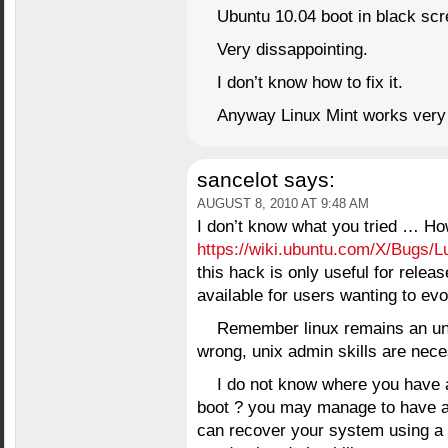
Ubuntu 10.04 boot in black scr
Very dissappointing.
I don’t know how to fix it.
Anyway Linux Mint works very 
sancelot
says:
AUGUST 8, 2010 AT 9:48 AM
I don’t know what you tried …
https://wiki.ubuntu.com/X/Bugs/L
this hack is only useful for releas
available for users wanting to evol
Remember linux remains an un
wrong, unix admin skills are nece
I do not know where you have a
boot ? you may manage to have a co
can recover your system using a 