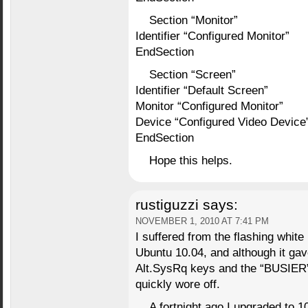
Section “Monitor”
Identifier “Configured Monitor”
EndSection
Section “Screen”
Identifier “Default Screen”
Monitor “Configured Monitor”
Device “Configured Video Device
EndSection
Hope this helps.
rustiguzzi
says:
NOVEMBER 1, 2010 AT 7:41 PM
I suffered from the flashing whit
Ubuntu 10.04, and although it gav
Alt.SysRq keys and the “BUSIER” 
quickly wore off.
A fortnight ago I upgraded to 