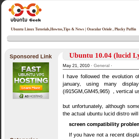
Ubuntu Linux Tutorials,Howtos,Tips & News | Oracular Oriole , Plucky Puffin
Ubuntu 10.04 (lucid Ly
Sponsored Link
May 21, 2010 ·
General
·
I have followed the evolution o
january, using many display
(i915GM,GM45,965) , vertical us
but unfortunately, although so
the actual ubuntu lucid distro wil
screen compatibility proble
If you have not a recent disp