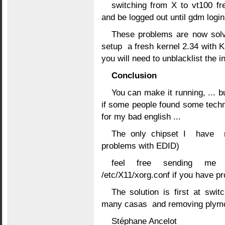
switching from X to vt100 fr
and be logged out until gdm login
These problems are now solve
setup a fresh kernel 2.34 with K
you will need to unblacklist the i
Conclusion
You can make it running, ... b
if some people found some techn
for my bad english ...
The only chipset I have n
problems with EDID)
feel free sending me yo
/etc/X11/xorg.conf if you have p
The solution is first at swit
many casas and removing plym
Stéphane Ancelot