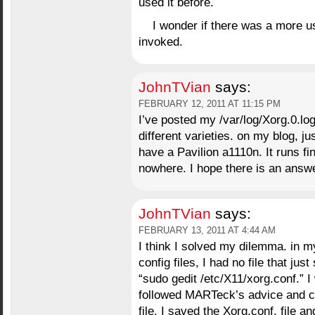
used it before.
I wonder if there was a more us
invoked.
JohnTVian
says:
FEBRUARY 12, 2011 AT 11:15 PM
I’ve posted my /var/log/Xorg.0.log
different varieties. on my blog, ju
have a Pavilion a1110n. It runs fi
nowhere. I hope there is an ans
JohnTVian
says:
FEBRUARY 13, 2011 AT 4:44 AM
I think I solved my dilemma. in m
config files, I had no file that ju
“sudo gedit /etc/X11/xorg.conf.” I 
followed MARTeck’s advice and co
file. I saved the Xorg.conf. file 