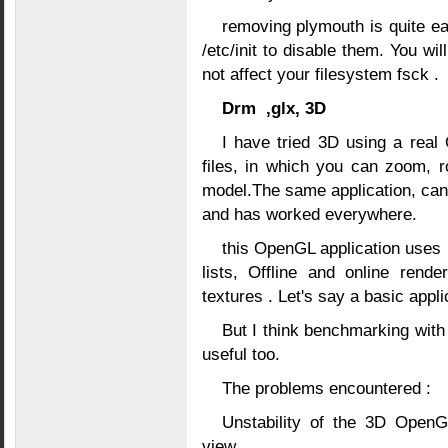
removing plymouth is quite ea
/etc/init to disable them. You wi
not affect your filesystem fsck .
Drm ,glx, 3D
I have tried 3D using a real
files, in which you can zoom, r
model.The same application, can 
and has worked everywhere.
this OpenGL application uses 
lists, Offline and online rend
textures . Let's say a basic appli
But I think benchmarking wi
useful too.
The problems encountered :
Unstability of the 3D Open
view.