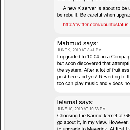
A new X server is about to be u
be rebuilt. Be careful when upgra
http://twitter.com/ubuntustatus
Mahmud
says:
JUNE 9, 2010 AT 8:41 PM
I upgraded to 10.04 on a Compaq 
but soon discovered that attempti
the system. After a lot of fruitle
post here and yes! Reverting to t
too can play music and videos no
lelamal
says:
JUNE 10, 2010 AT 10:53 PM
Choosing the Karmic kernel at G
go about it, in my view. However
to upgrade to Maverick. At first I 