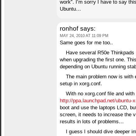
work”. I’m sorry I have to say thi
Ubuntu…
ronhof
says:
MAY 24, 2010 AT 11:09 PM
Same goes for me too..
Have several R50e Thinkpads r
when upgrading the first one. This
depending on Ubuntu running sta
The main problem now is with e
setup in xorg.conf.
With no xorg.conf file and with
http://ppa.launchpad.net/ubuntu-
boot and use the laptops LCD, but
screen, it needs to increase the v
results in lots of problems…
I guess I should dive deeper int