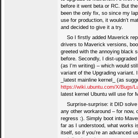
before it went beta or RC. But the
been the only fix, so since my lap
use for production, it wouldn’t ma
and decided to give it a try.
So I firstly added Maverick rep
drivers to Maverick versions, boo
greeted with the annoying black 
before. Secondly, I dist-upgraded
(as I’m writing) – which would sti
variant of the Upgrading variant. I
_latest mainline kernel_ (as sugg
https://wiki.ubuntu.com/X/Bugs/L
latest kernel Ubuntu will use for 
Surprise-surprise: it DID solve
any other workaround – for now, or
regress :). Simply boot into Mave
far as I understood, what works i
itself, so if you’re an advanced u