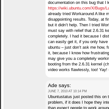
documentation on this bug that I 
https://wiki.ubuntu.com/X/Bugs/L
already tried Workaround A like 
disappointing results. Today, at f
but it didn’t help. Then I tried W
must say with relief that 2.6.31 k
completely. I had it because I di
can easily get it, if you only hav
ubuntu – just don’t ask me how, for
it, because I know how frustratin
may give you a completely worki
booting from the 2.6.31 kernel (c
video works flawlessly, too! Yay! 
Ade
says:
JUNE 7, 2010 AT 10:14 PM
Ubuntustatus just posted this on twit
problem, if it does I hope they int
than expect people to work around t