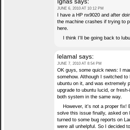
Ignas
says:
JUNE 6, 2010 AT 10:12 PM
I have a HP nx9020 and after doi
the machine crashes if trying to 
here.
I think I’ll be going back to lub
lelamal
says:
JUNE 7, 2010 AT 8:54 PM
OK guys, some quick news: I man
somehow. Although I switched to 
ubuntu on it, and was extremely p
upgrade to ubuntu lucid, or fresh-i
both system in the same way.
However, it’s not a proper fix! B
solve this issue finally, asked o
turned to some bug reports on La
were all unhelpful. So I decided to