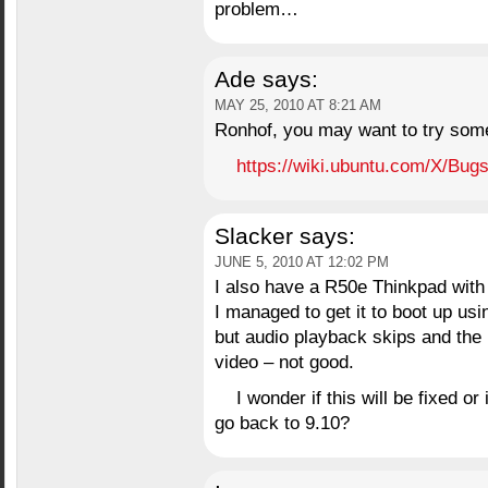
problem…
Ade
says:
MAY 25, 2010 AT 8:21 AM
Ronhof, you may want to try some 
https://wiki.ubuntu.com/X/Bug
Slacker
says:
JUNE 5, 2010 AT 12:02 PM
I also have a R50e Thinkpad with
I managed to get it to boot up us
but audio playback skips and the 
video – not good.
I wonder if this will be fixed or 
go back to 9.10?