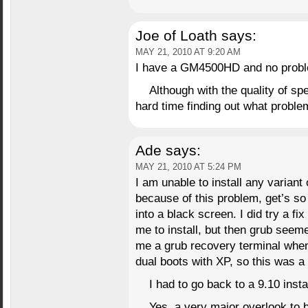
Joe of Loath
says:
MAY 21, 2010 AT 9:20 AM
I have a GM4500HD and no proble
Although with the quality of sp
hard time finding out what probl
Ade
says:
MAY 21, 2010 AT 5:24 PM
I am unable to install any variant
because of this problem, get’s so 
into a black screen. I did try a f
me to install, but then grub seem
me a grub recovery terminal whe
dual boots with XP, so this was a
I had to go back to a 9.10 install
Yes, a very major overlook to b