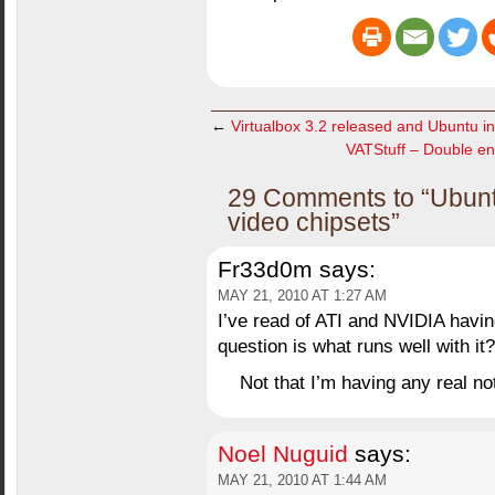
←
Virtualbox 3.2 released and Ubuntu ins
VATStuff – Double e
29 Comments to “Ubuntu
video chipsets”
Fr33d0m
says:
MAY 21, 2010 AT 1:27 AM
I’ve read of ATI and NVIDIA havi
question is what runs well with it?
Not that I’m having any real no
Noel Nuguid
says:
MAY 21, 2010 AT 1:44 AM