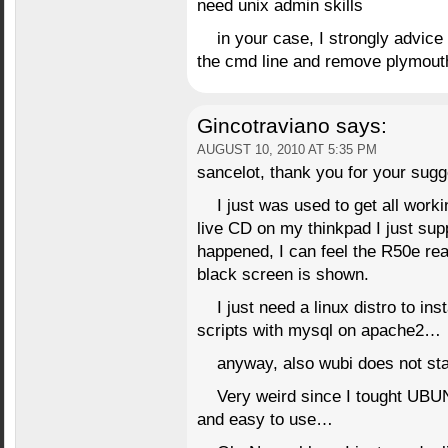
need unix admin skills
in your case, I strongly advic
the cmd line and remove plymout
Gincotraviano
says:
AUGUST 10, 2010 AT 5:35 PM
sancelot, thank you for your sugg
I just was used to get all worki
live CD on my thinkpad I just supp
happened, I can feel the R50e re
black screen is shown.
I just need a linux distro to in
scripts with mysql on apache2…
anyway, also wubi does not st
Very weird since I tought UB
and easy to use…