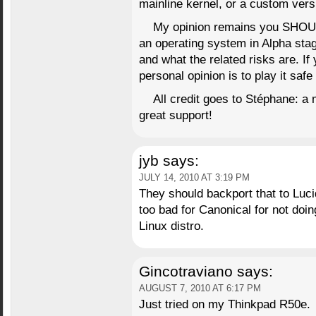
mainline kernel, or a custom versi
My opinion remains you SHOU
an operating system in Alpha sta
and what the related risks are. I
personal opinion is to play it saf
All credit goes to Stéphane: a m
great support!
jyb
says:
JULY 14, 2010 AT 3:19 PM
They should backport that to Lucid
too bad for Canonical for not doing
Linux distro.
Gincotraviano
says:
AUGUST 7, 2010 AT 6:17 PM
Just tried on my Thinkpad R50e.