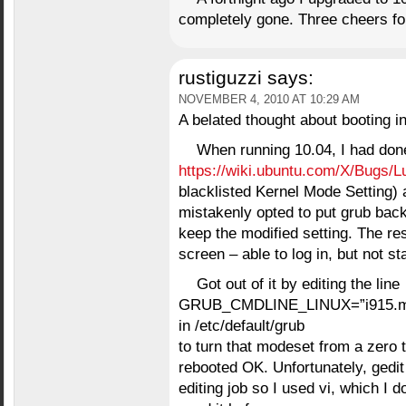
completely gone. Three cheers for
rustiguzzi
says:
NOVEMBER 4, 2010 AT 10:29 AM
A belated thought about booting in
When running 10.04, I had done
https://wiki.ubuntu.com/X/Bugs/L
blacklisted Kernel Mode Setting) 
mistakenly opted to put grub bac
keep the modified setting. The resu
screen – able to log in, but not st
Got out of it by editing the line
GRUB_CMDLINE_LINUX=”i915.m
in /etc/default/grub
to turn that modeset from a zero 
rebooted OK. Unfortunately, gedit w
editing job so I used vi, which I