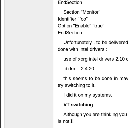
EndSection
Section "Monitor"
Identifier "foo"
Option "Enable" "true"
EndSection
Unfortunately , to be delivered
done with intel drivers :
use of xorg intel drivers 2.10
libdrm 2.4.20
this seems to be done in mave
try switching to it.
I did it on my systems.
VT switching.
Although you are thinking you 
is not!!!