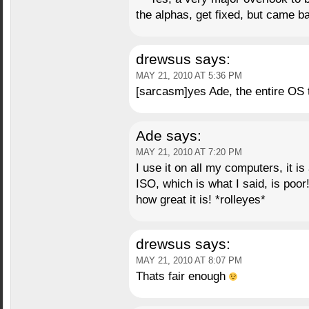
the alphas, get fixed, but came ba
drewsus
says:
MAY 21, 2010 AT 5:36 PM
[sarcasm]yes Ade, the entire OS t
Ade
says:
MAY 21, 2010 AT 7:20 PM
I use it on all my computers, it i
ISO, which is what I said, is poor!!
how great it is! *rolleyes*
drewsus
says:
MAY 21, 2010 AT 8:07 PM
Thats fair enough