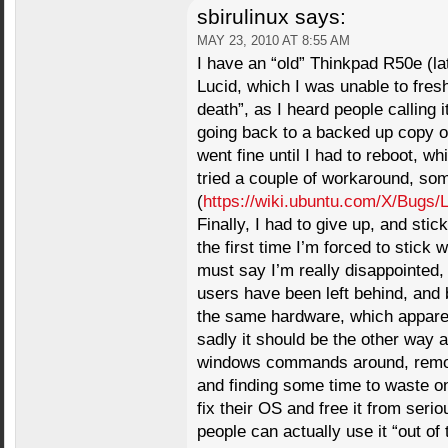
sbirulinux
says:
MAY 23, 2010 AT 8:55 AM
I have an “old” Thinkpad R50e (la
Lucid, which I was unable to fresh
death”, as I heard people calling 
going back to a backed up copy of
went fine until I had to reboot, w
tried a couple of workaround, some
(
https://wiki.ubuntu.com/X/Bugs/
Finally, I had to give up, and stic
the first time I’m forced to stick 
must say I’m really disappointed, 
users have been left behind, and 
the same hardware, which apparen
sadly it should be the other way 
windows commands around, removi
and finding some time to waste on
fix their OS and free it from ser
people can actually use it “out o