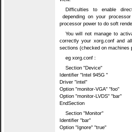
Difficulties to enable dire
depending on your processor
processor power to do soft render
You will not manage to activ
correctly your xorg.conf and a
sections (checked on machines p
eg xorg.conf :
Section "Device"
Identifier "Intel 945G "
Driver "intel"
Option "monitor-VGA" "foo"
Option "monitor-LVDS" "bar"
EndSection
Section "Monitor"
Identifier "bar"
Option "Ignore" "true"