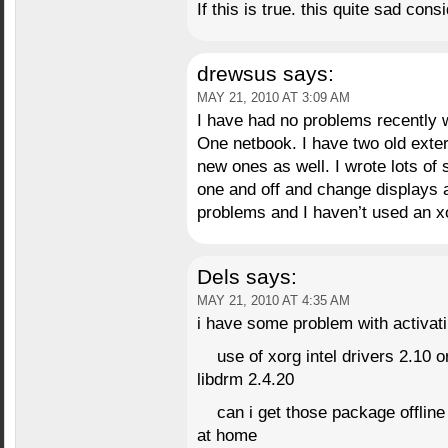
If this is true. this quite sad con
drewsus
says:
MAY 21, 2010 AT 3:09 AM
I have had no problems recently w
One netbook. I have two old exte
new ones as well. I wrote lots of s
one and off and change displays a
problems and I haven’t used an xo
Dels
says:
MAY 21, 2010 AT 4:35 AM
i have some problem with activati
use of xorg intel drivers 2.10
libdrm 2.4.20
can i get those package offline
at home