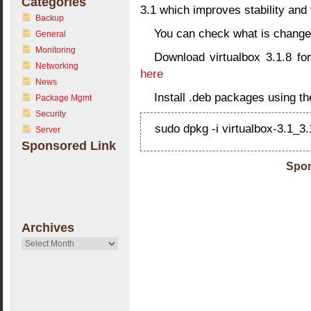
Categories
3.1 which improves stability and 
Backup
You can check what is change
General
Monitoring
Download virtualbox 3.1.8 for
Networking
here
News
Install .deb packages using t
Package Mgmt
Security
sudo dpkg -i virtualbox-3.1_
Server
Sponsored Link
Spon
Archives
Archives