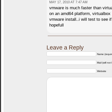
MAY 17, 2010 AT 7:47 AM
vmware is much faster than virtu
on an amd64 platform, virtualbox
vmware install..i will test to see if
hopefull
Leave a Reply
Name (requir
Mail (will not
Website