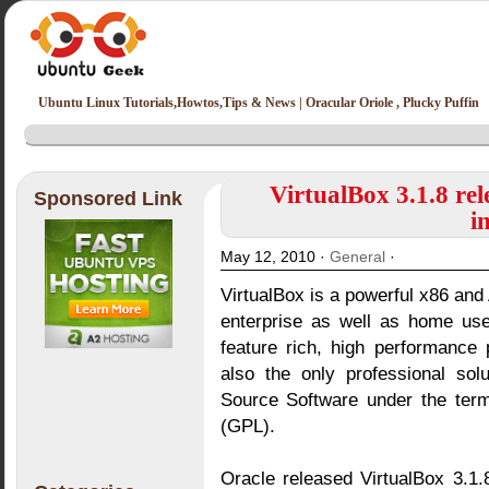
Ubuntu Linux Tutorials,Howtos,Tips & News | Oracular Oriole , Plucky Puffin
VirtualBox 3.1.8 re
Sponsored Link
i
May 12, 2010 ·
General
·
VirtualBox is a powerful x86 and 
enterprise as well as home use
feature rich, high performance 
also the only professional sol
Source Software under the ter
(GPL).
Oracle released VirtualBox 3.1.