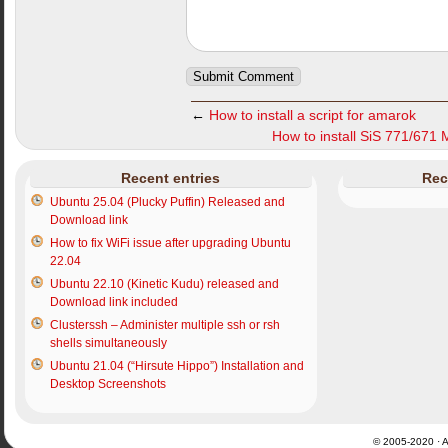
←
How to install a script for amarok
How to install SiS 771/671 
Recent entries
Rec
Ubuntu 25.04 (Plucky Puffin) Released and
Download link
How to fix WiFi issue after upgrading Ubuntu
22.04
Ubuntu 22.10 (Kinetic Kudu) released and
Download link included
Clusterssh – Administer multiple ssh or rsh
shells simultaneously
Ubuntu 21.04 (“Hirsute Hippo”) Installation and
Desktop Screenshots
© 2005-2020 · Al