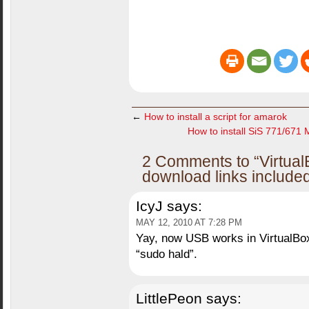
←
How to install a script for amarok
How to install SiS 771/671 
2 Comments to “Virtual
download links include
IcyJ
says:
MAY 12, 2010 AT 7:28 PM
Yay, now USB works in VirtualBox
“sudo hald”.
LittlePeon
says: