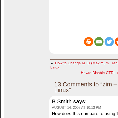
←
How to Change MTU (Maximum Transmi
Linux
Howto Disable CTRL-A
13 Comments to “zim – 
Linux”
B Smith
says:
AUGUST 14, 2008 AT 10:13 PM
How does this compare to using 