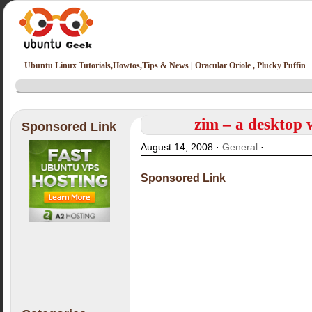
Ubuntu Linux Tutorials,Howtos,Tips & News | Oracular Oriole , Plucky Puffin
zim – a desktop 
Sponsored Link
August 14, 2008 ·
General
·
Sponsored Link