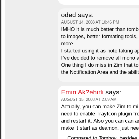
oded
says:
AUGUST 14, 2008 AT 10:46 PM
IMHO it is much better than tombo
to images, better formating tools,
more.
I started using it as note taking 
I’ve decided to remove all mono
One thing I do miss in Zim that to
the Notification Area and the abili
Emin Ak?ehirli
says:
AUGUST 15, 2008 AT 2:09 AM
Actually, you can make Zim to min
need to enable TrayIcon plugin fr
and restart it. Also you can can a
make it start as deamon, just needs
Compared to Tomboy, besides Z