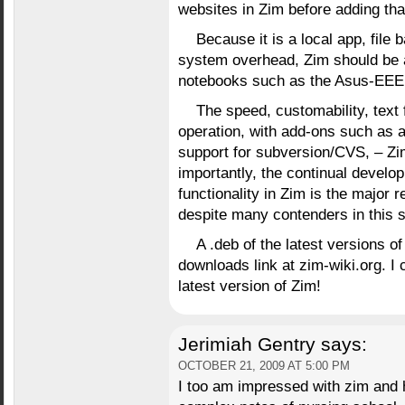
websites in Zim before adding th
Because it is a local app, file 
system overhead, Zim should be a 
notebooks such as the Asus-EEE
The speed, customability, text 
operation, with add-ons such as 
support for subversion/CVS, – Zim
importantly, the continual devel
functionality in Zim is the major 
despite many contenders in this 
A .deb of the latest versions 
downloads link at zim-wiki.org. I c
latest version of Zim!
Jerimiah Gentry
says:
OCTOBER 21, 2009 AT 5:00 PM
I too am impressed with zim and h