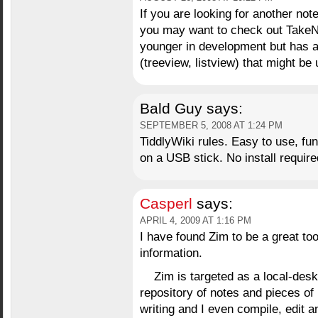
If you are looking for another no
you may want to check out Take
younger in development but has a 
(treeview, listview) that might be 
Bald Guy
says:
SEPTEMBER 5, 2008 AT 1:24 PM
TiddlyWiki rules. Easy to use, fun
on a USB stick. No install require
Casperl
says:
APRIL 4, 2009 AT 1:16 PM
I have found Zim to be a great too
information.
Zim is targeted as a local-des
repository of notes and pieces of
writing and I even compile, edit a