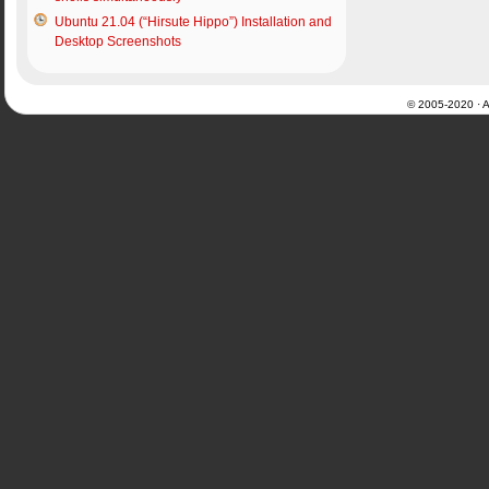
Ubuntu 21.04 (“Hirsute Hippo”) Installation and
Desktop Screenshots
© 2005-2020 · Al