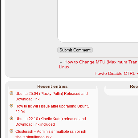
←
How to Change MTU (Maximum Transmi
Linux
Howto Disable CTRL-A
Recent entries
Rec
Ubuntu 25.04 (Plucky Puffin) Released and
Download link
How to fix WiFi issue after upgrading Ubuntu
22.04
Ubuntu 22.10 (Kinetic Kudu) released and
Download link included
Clusterssh – Administer multiple ssh or rsh
shells simultaneously