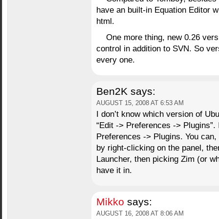
have an built-in Equation Editor w
html.
One more thing, new 0.26 vers
control in addition to SVN. So ve
every one.
Ben2K
says:
AUGUST 15, 2008 AT 6:53 AM
I don’t know which version of Ub
“Edit -> Preferences -> Plugins”.
Preferences -> Plugins. You can, 
by right-clicking on the panel, th
Launcher, then picking Zim (or w
have it in.
Mikko
says:
AUGUST 16, 2008 AT 8:06 AM