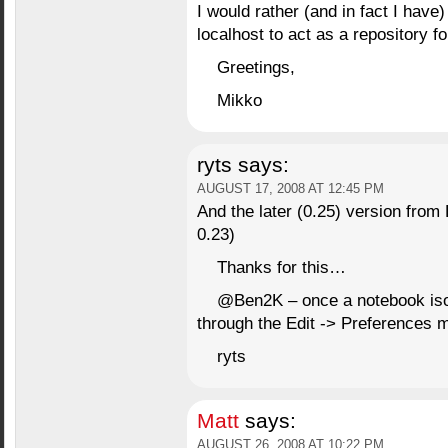
I would rather (and in fact I have
localhost to act as a repository f
Greetings,
Mikko
ryts
says:
AUGUST 17, 2008 AT 12:45 PM
And the later (0.25) version from
0.23)
Thanks for this…
@Ben2K – once a notebook iso
through the Edit -> Preferences 
ryts
Matt
says:
AUGUST 26, 2008 AT 10:22 PM