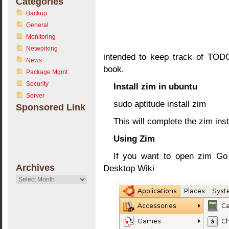
Categories
Backup
General
Monitoring
Networking
intended to keep track of TODO
News
book.
Package Mgmt
Security
Install zim in ubuntu
Server
sudo aptitude install zim
Sponsored Link
This will complete the zim inst
Using Zim
If you want to open zim Go 
Archives
Desktop Wiki
Archives