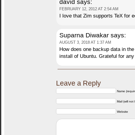
david
says:
FEBRUARY 12, 2012 AT 2:54 AM
I love that Zim supports TeX for 
Suparna Diwakar
says:
AUGUST 3, 2018 AT 1:37 AM
How does one backup data in the z
install of Ubuntu. Grateful for any
Leave a Reply
Name (requir
Mail (will not
Website