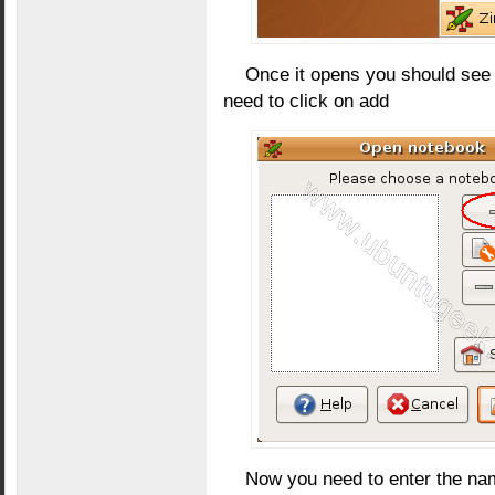
Once it opens you should see 
need to click on add
Now you need to enter the nam