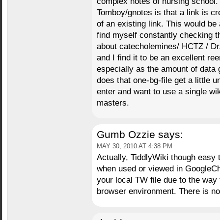
complex notes of nursing school.
Tomboy/gnotes is that a link is c
of an existing link. This would be 
find myself constantly checking t
about catecholemines/ HCTZ / Dr
and I find it to be an excellent r
especially as the amount of data
does that one-bg-file get a little u
enter and want to use a single wi
masters.
Gumb Ozzie
says:
MAY 30, 2010 AT 4:38 PM
Actually, TiddlyWiki though easy
when used or viewed in GoogleCh
your local TW file due to the way 
browser environment. There is n