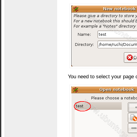
You need to select your page 