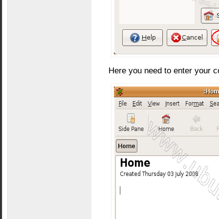
Here you need to enter your c