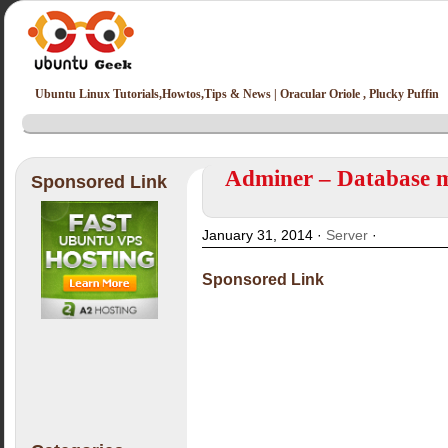
Ubuntu Linux Tutorials,Howtos,Tips & News | Oracular Oriole , Plucky Puffin
Adminer – Database m
Sponsored Link
January 31, 2014 ·
Server
·
Sponsored Link