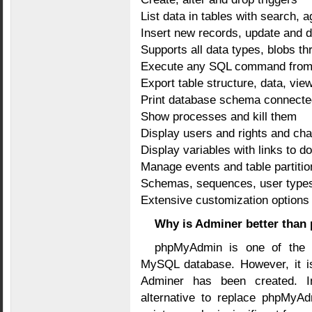
List data in tables with search, a
Insert new records, update and d
Supports all data types, blobs thr
Execute any SQL command from a t
Export table structure, data, vi
Print database schema connecte
Show processes and kill them
Display users and rights and ch
Display variables with links to 
Manage events and table partiti
Schemas, sequences, user type
Extensive customization options
Why is Adminer better tha
phpMyAdmin is one of the 
MySQL database. However, it is
Adminer has been created. I
alternative to replace phpMyAd