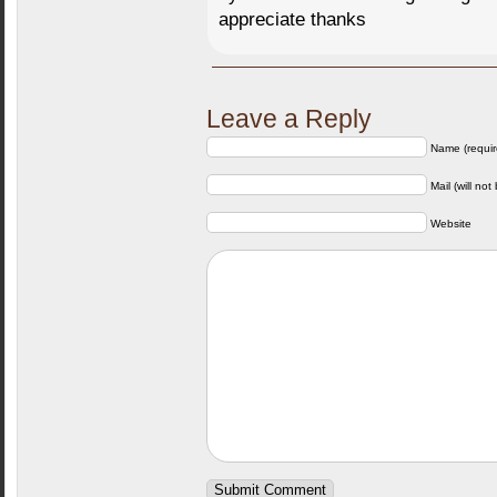
appreciate thanks
Leave a Reply
Name (requir
Mail (will not
Website