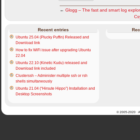
←
Glogg – The fast and smart log explo
Csy
Recent entries
Rec
Ubuntu 25.04 (Plucky Puffin) Released and
Download link
How to fix WiFi issue after upgrading Ubuntu
22.04
Ubuntu 22.10 (Kinetic Kudu) released and
Download link included
Clusterssh – Administer multiple ssh or rsh
shells simultaneously
Ubuntu 21.04 (“Hirsute Hippo”) Installation and
Desktop Screenshots
© 2005-2020 · Al