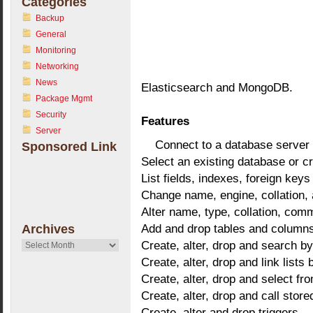
Categories
Backup
General
Monitoring
Networking
News
Elasticsearch and MongoDB.
Package Mgmt
Security
Features
Server
Connect to a database server
Sponsored Link
Select an existing database or c
List fields, indexes, foreign keys
Change name, engine, collation,
Alter name, type, collation, com
Add and drop tables and column
Archives
Create, alter, drop and search by
Archives
Create, alter, drop and link lists
Create, alter, drop and select fr
Create, alter, drop and call stor
Create, alter and drop triggers