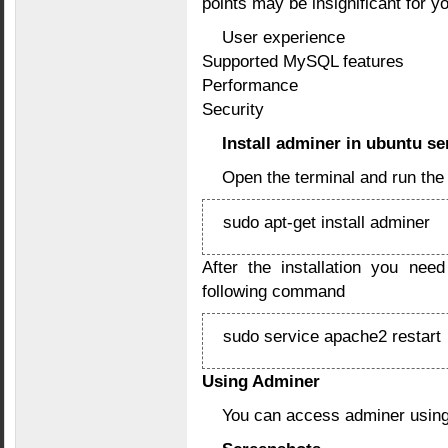
points may be insignificant for y
User experience
Supported MySQL features
Performance
Security
Install adminer in ubuntu se
Open the terminal and run th
sudo apt-get install adminer
After the installation you nee
following command
sudo service apache2 restart
Using Adminer
You can access adminer using