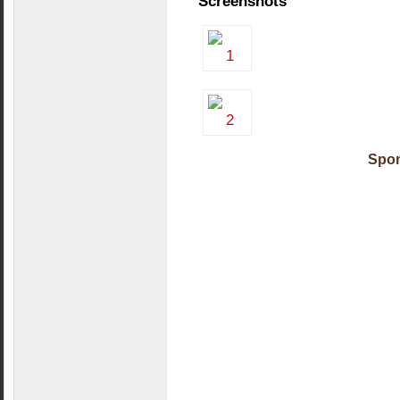
Screenshots
Spon