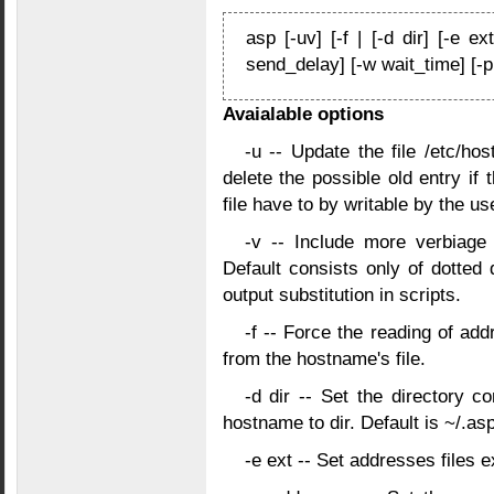
asp [-uv] [-f | [-d dir] [-e ex
send_delay] [-w wait_time] [-
Avaialable options
-u -- Update the file /etc/ho
delete the possible old entry if
file have to by writable by the us
-v -- Include more verbiag
Default consists only of dotted
output substitution in scripts.
-f -- Force the reading of ad
from the hostname's file.
-d dir -- Set the directory c
hostname to dir. Default is ~/.asp
-e ext -- Set addresses files e