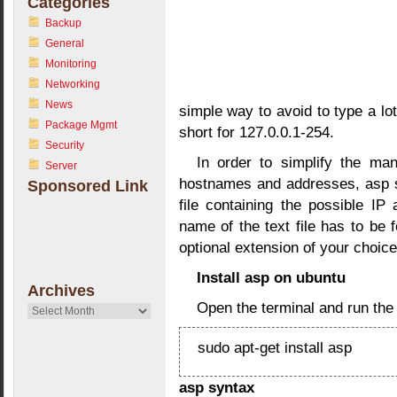
Categories
Backup
General
Monitoring
Networking
News
simple way to avoid to type a lot
Package Mgmt
short for 127.0.0.1-254.
Security
In order to simplify the ma
Server
hostnames and addresses, asp se
Sponsored Link
file containing the possible IP
name of the text file has to be
optional extension of your choice
Install asp on ubuntu
Archives
Open the terminal and run th
Archives
sudo apt-get install asp
asp syntax