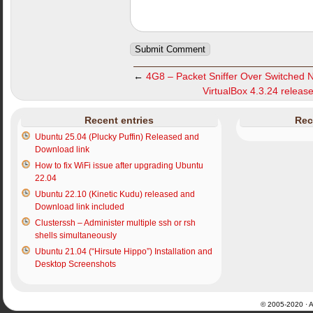
←
4G8 – Packet Sniffer Over Switched 
VirtualBox 4.3.24 release
Recent entries
Rec
Ubuntu 25.04 (Plucky Puffin) Released and
Download link
How to fix WiFi issue after upgrading Ubuntu
22.04
Ubuntu 22.10 (Kinetic Kudu) released and
Download link included
Clusterssh – Administer multiple ssh or rsh
shells simultaneously
Ubuntu 21.04 (“Hirsute Hippo”) Installation and
Desktop Screenshots
© 2005-2020 · Al