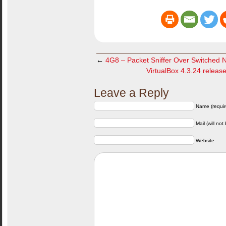
←
4G8 – Packet Sniffer Over Switched 
VirtualBox 4.3.24 release
Leave a Reply
Name (requir
Mail (will not
Website