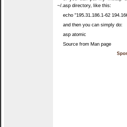
~/.asp directory, like this:
echo "195.31.186.1-62 194.166
and then you can simply do:
asp atomic
Source from Man page
Spon