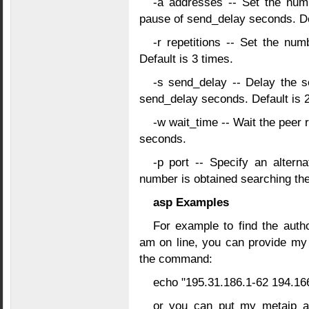
-a addresses -- Set the num
pause of send_delay seconds. Def
-r repetitions -- Set the nu
Default is 3 times.
-s send_delay -- Delay the s
send_delay seconds. Default is 
-w wait_time -- Wait the peer 
seconds.
-p port -- Specify an alterna
number is obtained searching the 
asp Examples
For example to find the autho
am on line, you can provide my
the command:
echo "195.31.186.1-62 194.166
or you can put my metaip ad