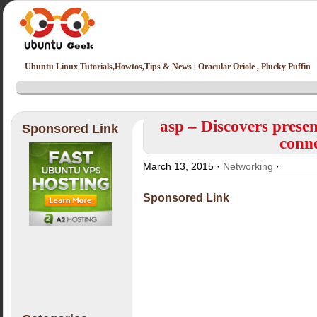
Ubuntu Linux Tutorials,Howtos,Tips & News | Oracular Oriole , Plucky Puffin
asp – Discovers presen
Sponsored Link
conne
March 13, 2015 ·
Networking
·
Sponsored Link