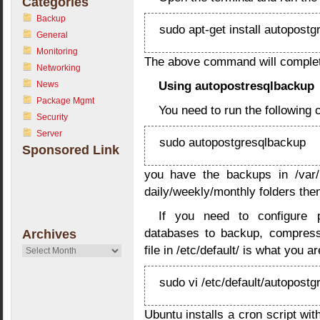
Categories
Backup
sudo apt-get install autopost
General
Monitoring
The above command will complete
Networking
Using autopostresqlbackup
News
Package Mgmt
You need to run the following
Security
Server
sudo autopostgresqlbackup
Sponsored Link
you have the backups in /var/l
daily/weekly/monthly folders the
If you need to configure p
databases to backup, compress
Archives
file in /etc/default/ is what you ar
Archives
sudo vi /etc/default/autopost
Ubuntu installs a cron script with