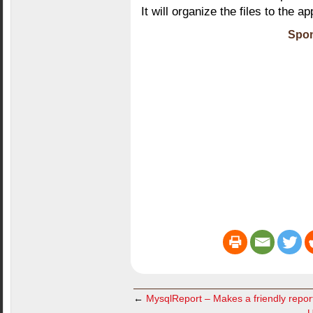
It will organize the files to the ap
Spon
←
MysqlReport – Makes a friendly repor