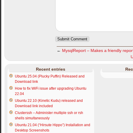
←
MysqlReport – Makes a friendly repor
U
Recent entries
Rec
Ubuntu 25.04 (Plucky Puffin) Released and
Download link
How to fix WiFi issue after upgrading Ubuntu
22.04
Ubuntu 22.10 (Kinetic Kudu) released and
Download link included
Clusterssh – Administer multiple ssh or rsh
shells simultaneously
Ubuntu 21.04 (“Hirsute Hippo”) Installation and
Desktop Screenshots