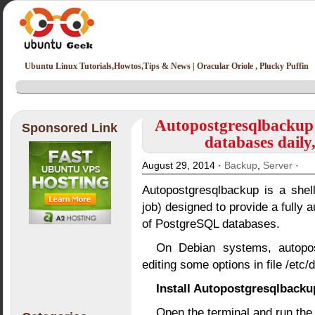
Ubuntu Linux Tutorials,Howtos,Tips & News | Oracular Oriole , Plucky Puffin
Autopostgresqlbackup
Sponsored Link
databases daily
August 29, 2014 ·
Backup
,
Server
·
Autopostgresqlbackup is a shel
job) designed to provide a fully
of PostgreSQL databases.
On Debian systems, autopos
editing some options in file /etc
Install Autopostgresqlback
Open the terminal and run th