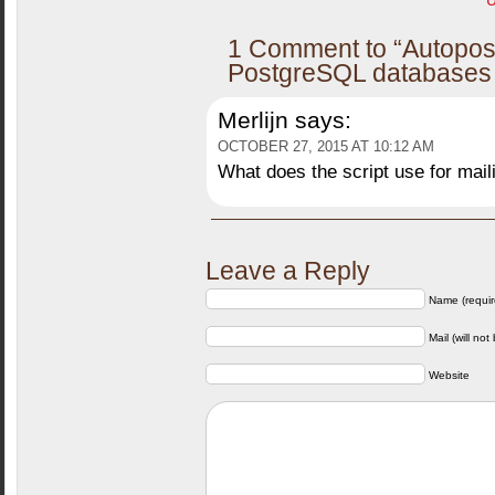
U
1 Comment to “Autopos
PostgreSQL databases d
Merlijn
says:
OCTOBER 27, 2015 AT 10:12 AM
What does the script use for mai
Leave a Reply
Name (requir
Mail (will not
Website