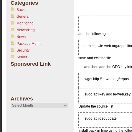
Categories
Backup
General
Monitoring
Networking
add the following line
News
Package Mgmt
deb http://le-web.org/reposito
Security
Server
save and exit the file
Sponsored Link
and then add the GPG key inf
wget http://le-web.org/reposit
sudo apt-key add le-web.key
Archives
Archives
Update the source list
sudo apt-get update
Install back in time using the fo