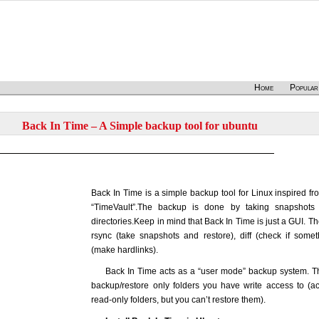
Home
Popular
Back In Time – A Simple backup tool for ubuntu
Back In Time is a simple backup tool for Linux inspired fr
“TimeVault”.The backup is done by taking snapshots 
directories.Keep in mind that Back In Time is just a GUI. T
rsync (take snapshots and restore), diff (check if som
(make hardlinks).
Back In Time acts as a “user mode” backup system. T
backup/restore only folders you have write access to (a
read-only folders, but you can’t restore them).