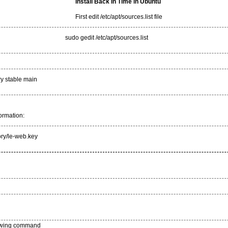
Install Back In Time in Ubuntu
First edit /etc/apt/sources.list file
sudo gedit /etc/apt/sources.list
ry stable main
ormation:
ory/le-web.key
llowing command