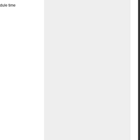
edule time