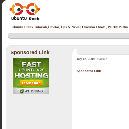
Ubuntu Linux Tutorials,Howtos,Tips & News | Oracular Oriole , Plucky Puffin
Sponsored Link
July 12, 2009 ·
Backup
·
Sponsored Link