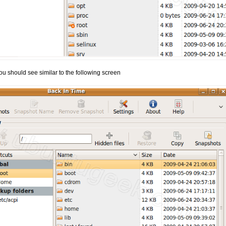
ou should see similar to the following screen