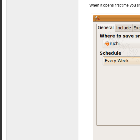
When it opens first time you s