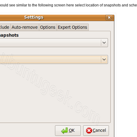
hould see similar to the following screen here select location of snapshots and sch