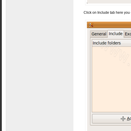
Click on Include tab here you 