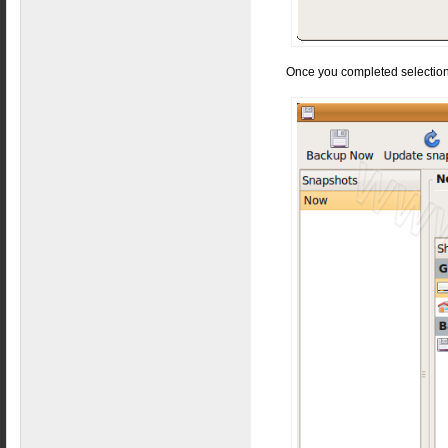
Once you completed selection 