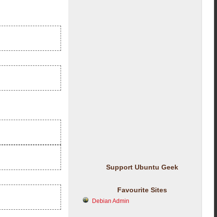
Support Ubuntu Geek
Favourite Sites
Debian Admin