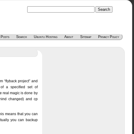
 Posts
Search
Ubuntu Hosting
About
Sitemap
Privacy Policy
om “flyback project” and
of a specified set of
he real magic is done by
ethind changed) and cp
his means that you can
ctually you can backup