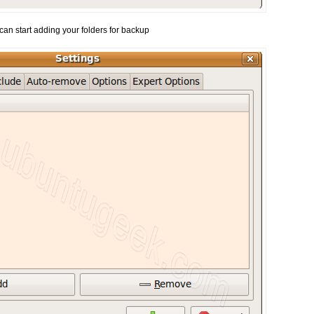
can start adding your folders for backup