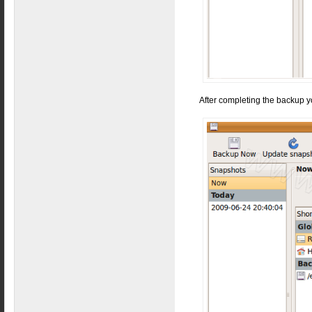
After completing the backup y