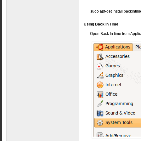
sudo apt-get install backin
Using Back In Time
Open Back In time from Applic