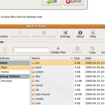
of your files click on backup now