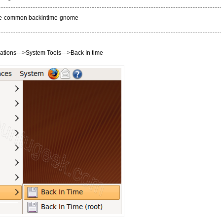
time-common backintime-gnome
ations--->System Tools--->Back In time