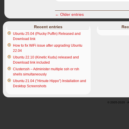
← Older entries
Recent entries
Rec
Ubuntu 25.04 (Plucky Puffin) Released and
Download link
How to fix WiFi issue after upgrading Ubuntu
22.04
Ubuntu 22.10 (Kinetic Kudu) released and
Download link included
Clusterssh – Administer multiple ssh or rsh
shells simultaneously
Ubuntu 21.04 (“Hirsute Hippo”) Installation and
Desktop Screenshots
© 2005-2020 · Al