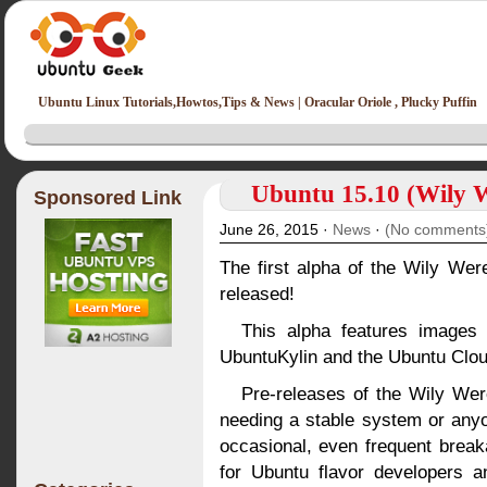
Ubuntu Linux Tutorials,Howtos,Tips & News | Oracular Oriole , Plucky Puffin
Ubuntu 15.10 (Wily W
Sponsored Link
June 26, 2015 ·
News
·
(No comments
The first alpha of the Wily We
released!
This alpha features images
UbuntuKylin and the Ubuntu Clo
Pre-releases of the Wily Wer
needing a stable system or anyo
occasional, even frequent brea
for Ubuntu flavor developers a