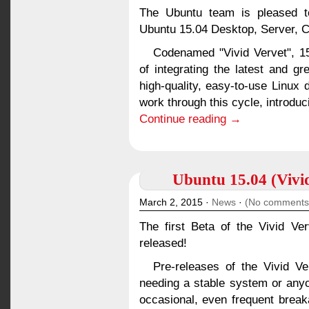
The Ubuntu team is pleased to
Ubuntu 15.04 Desktop, Server, C
Codenamed "Vivid Vervet", 15
of integrating the latest and g
high-quality, easy-to-use Linux 
work through this cycle, introduc
Continue reading →
Ubuntu 15.04 (Vivid
March 2, 2015 ·
News
·
(No comments
The first Beta of the Vivid V
released!
Pre-releases of the Vivid V
needing a stable system or anyo
occasional, even frequent brea