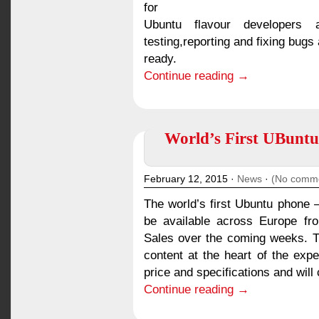
for
Ubuntu flavour developers
testing,reporting and fixing bugs
ready.
Continue reading →
World’s First UBuntu
February 12, 2015 ·
News
·
(No comm
The world’s first Ubuntu phone –
be available across Europe fr
Sales over the coming weeks. 
content at the heart of the exp
price and specifications and will
Continue reading →