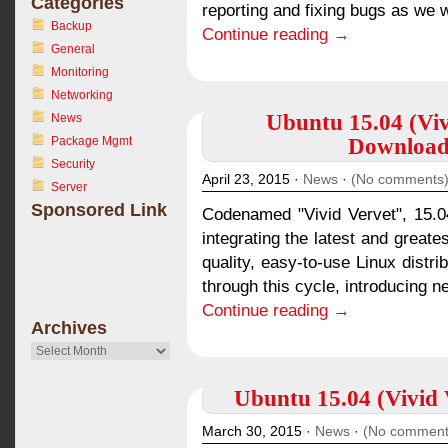
Categories
reporting and fixing bugs as we w
Backup
Continue reading →
General
Monitoring
Networking
Ubuntu 15.04 (Viv
News
Package Mgmt
Download 
Security
April 23, 2015 ·
News
·
(No comments
Server
Sponsored Link
Codenamed "Vivid Vervet", 15.04
integrating the latest and greate
quality, easy-to-use Linux distr
through this cycle, introducing n
Continue reading →
Archives
Archives
Ubuntu 15.04 (Vivid V
March 30, 2015 ·
News
·
(No comment