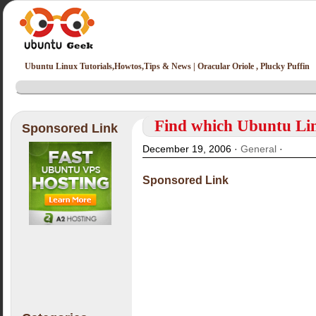
Ubuntu Linux Tutorials,Howtos,Tips & News | Oracular Oriole , Plucky Puffin
Find which Ubuntu Lin
Sponsored Link
December 19, 2006 ·
General
·
Sponsored Link