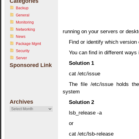
Categories
Backup
General
Monitoring
Networking
running on your servers or deskt
News
Find or identify which version
Package Mgmt
Security
You can find in different ways 
Server
Solution 1
Sponsored Link
cat /etc/issue
The file /etc/issue holds th
system
Archives
Solution 2
Archives
lsb_release -a
or
cat /etc/lsb-release