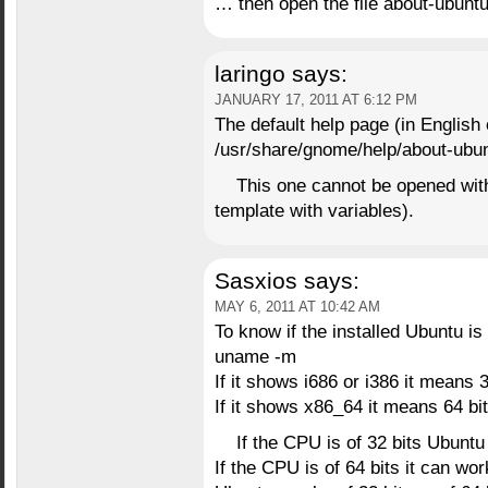
… then open the file about-ubunt
laringo
says:
JANUARY 17, 2011 AT 6:12 PM
The default help page (in English 
/usr/share/gnome/help/about-ubu
This one cannot be opened with 
template with variables).
Sasxios
says:
MAY 6, 2011 AT 10:42 AM
To know if the installed Ubuntu is 
uname -m
If it shows i686 or i386 it means 3
If it shows x86_64 it means 64 bit
If the CPU is of 32 bits Ubuntu
If the CPU is of 64 bits it can wo