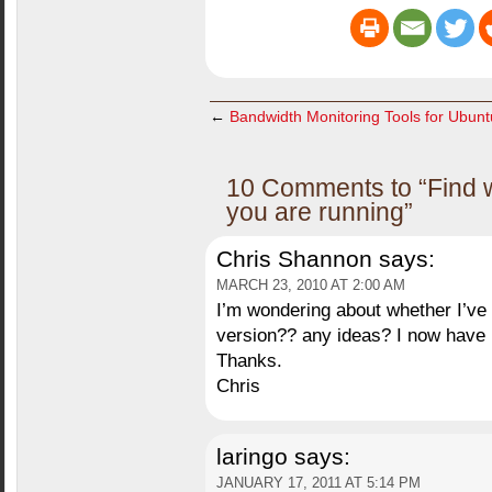
←
Bandwidth Monitoring Tools for Ubun
10 Comments to “Find 
you are running”
Chris Shannon
says:
MARCH 23, 2010 AT 2:00 AM
I’m wondering about whether I’ve l
version?? any ideas? I now have b
Thanks.
Chris
laringo
says:
JANUARY 17, 2011 AT 5:14 PM