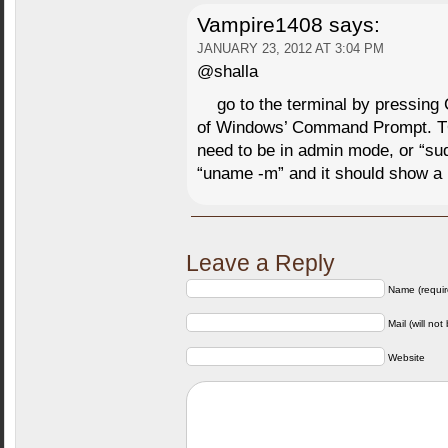
Vampire1408
says:
JANUARY 23, 2012 AT 3:04 PM
@shalla
go to the terminal by pressing 
of Windows’ Command Prompt. 
need to be in admin mode, or “su
“uname -m” and it should show 
Leave a Reply
Name (requir
Mail (will not
Website