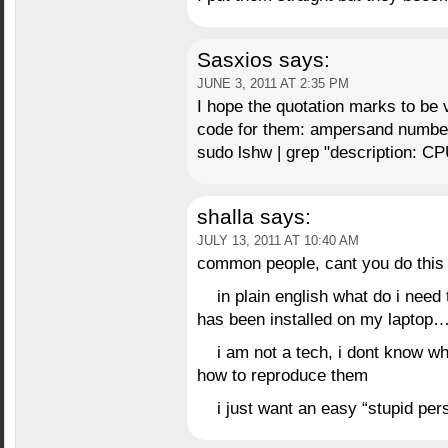
Sasxios
says:
JUNE 3, 2011 AT 2:35 PM
I hope the quotation marks to be 
code for them: ampersand number
sudo lshw | grep "description: CP
shalla
says:
JULY 13, 2011 AT 10:40 AM
common people, cant you do this 
in plain english what do i need 
has been installed on my laptop…
i am not a tech, i dont know 
how to reproduce them
i just want an easy “stupid pers