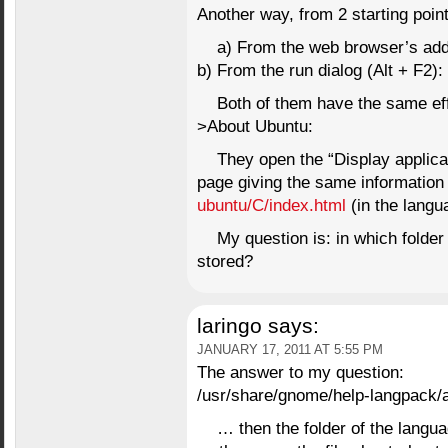
Another way, from 2 starting point
a) From the web browser’s add
b) From the run dialog (Alt + F2)
Both of them have the same e
>About Ubuntu:
They open the “Display applic
page giving the same information
ubuntu/C/index.html
(in the langu
My question is: in which folder 
stored?
laringo
says:
JANUARY 17, 2011 AT 5:55 PM
The answer to my question:
/usr/share/gnome/help-langpack/
… then the folder of the langu