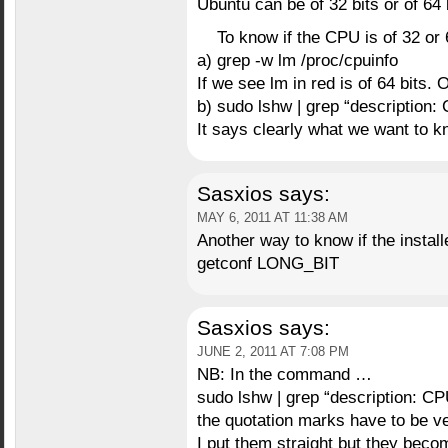
Ubuntu can be of 32 bits or of 64 
To know if the CPU is of 32 or 
a) grep -w lm /proc/cpuinfo
If we see lm in red is of 64 bits. 
b) sudo lshw | grep “description: 
It says clearly what we want to k
Sasxios
says:
MAY 6, 2011 AT 11:38 AM
Another way to know if the install
getconf LONG_BIT
Sasxios
says:
JUNE 2, 2011 AT 7:08 PM
NB: In the command …
sudo lshw | grep “description: CP
the quotation marks have to be ver
I put them straight but they beco