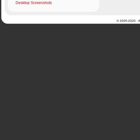
Desktop Screenshots
© 2005-2020 · Al