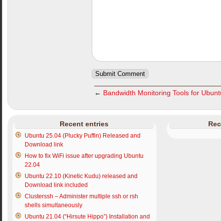
←
Bandwidth Monitoring Tools for Ubun
Recent entries
Rec
Ubuntu 25.04 (Plucky Puffin) Released and
Download link
How to fix WiFi issue after upgrading Ubuntu
22.04
Ubuntu 22.10 (Kinetic Kudu) released and
Download link included
Clusterssh – Administer multiple ssh or rsh
shells simultaneously
Ubuntu 21.04 (“Hirsute Hippo”) Installation and