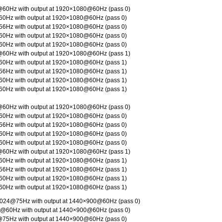
60Hz with output at 1920×1080@60Hz (pass 0)
0Hz with output at 1920×1080@60Hz (pass 0)
6Hz with output at 1920×1080@60Hz (pass 0)
0Hz with output at 1920×1080@60Hz (pass 0)
0Hz with output at 1920×1080@60Hz (pass 0)
60Hz with output at 1920×1080@60Hz (pass 1)
0Hz with output at 1920×1080@60Hz (pass 1)
6Hz with output at 1920×1080@60Hz (pass 1)
0Hz with output at 1920×1080@60Hz (pass 1)
0Hz with output at 1920×1080@60Hz (pass 1)
60Hz with output at 1920×1080@60Hz (pass 0)
0Hz with output at 1920×1080@60Hz (pass 0)
6Hz with output at 1920×1080@60Hz (pass 0)
0Hz with output at 1920×1080@60Hz (pass 0)
0Hz with output at 1920×1080@60Hz (pass 0)
60Hz with output at 1920×1080@60Hz (pass 1)
0Hz with output at 1920×1080@60Hz (pass 1)
6Hz with output at 1920×1080@60Hz (pass 1)
0Hz with output at 1920×1080@60Hz (pass 1)
0Hz with output at 1920×1080@60Hz (pass 1)
024@75Hz with output at 1440×900@60Hz (pass 0)
@60Hz with output at 1440×900@60Hz (pass 0)
75Hz with output at 1440×900@60Hz (pass 0)