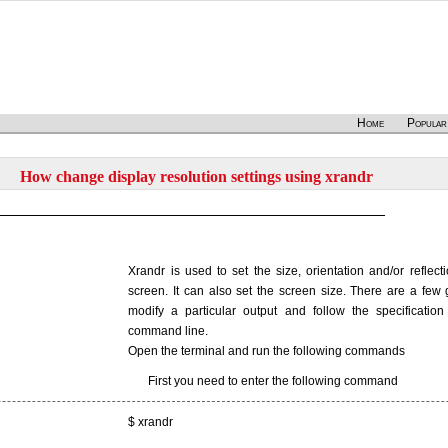
Home
Popular
How change display resolution settings using xrandr
Xrandr is used to set the size, orientation and/or reflect
screen. It can also set the screen size. There are a few g
modify a particular output and follow the specification
command line.
Open the terminal and run the following commands
First you need to enter the following command
$ xrandr