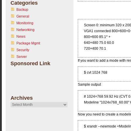
Categories
Backup
General
Monitoring
Screen 0: minimum 320 x 200
Networking
VGA1 connected 800×600+0+0 
News
800×600 85.1* +
640×480 75.0 60.0
Package Mgmt
720×400 70.1
Security
Server
If you want to add a mode with r
Sponsored Link
$ cvt 1024 768
Sample output
# 1024×768 59.92 Hz (CVT 0.
Archives
Modeline "1024x768_60.00" 
Archives
Now you need to create a modeli
$ xrandr --newmode <Modeli