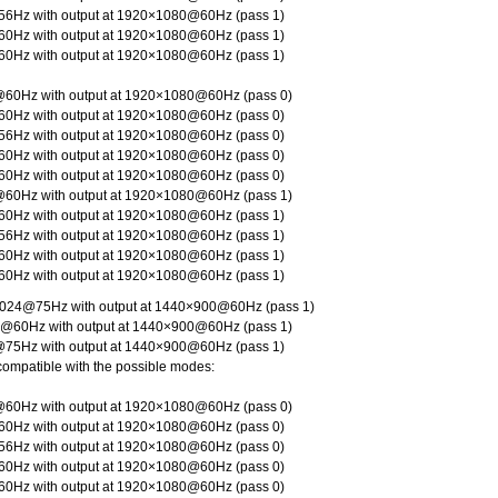
6Hz with output at 1920×1080@60Hz (pass 1)
0Hz with output at 1920×1080@60Hz (pass 1)
0Hz with output at 1920×1080@60Hz (pass 1)
60Hz with output at 1920×1080@60Hz (pass 0)
0Hz with output at 1920×1080@60Hz (pass 0)
6Hz with output at 1920×1080@60Hz (pass 0)
0Hz with output at 1920×1080@60Hz (pass 0)
0Hz with output at 1920×1080@60Hz (pass 0)
60Hz with output at 1920×1080@60Hz (pass 1)
0Hz with output at 1920×1080@60Hz (pass 1)
6Hz with output at 1920×1080@60Hz (pass 1)
0Hz with output at 1920×1080@60Hz (pass 1)
0Hz with output at 1920×1080@60Hz (pass 1)
024@75Hz with output at 1440×900@60Hz (pass 1)
@60Hz with output at 1440×900@60Hz (pass 1)
75Hz with output at 1440×900@60Hz (pass 1)
compatible with the possible modes:
60Hz with output at 1920×1080@60Hz (pass 0)
0Hz with output at 1920×1080@60Hz (pass 0)
6Hz with output at 1920×1080@60Hz (pass 0)
0Hz with output at 1920×1080@60Hz (pass 0)
0Hz with output at 1920×1080@60Hz (pass 0)