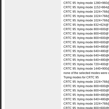
CRTC 95: trying mode 1280×960@
CRTC 95: trying mode 1152×864@
CRTC 95: trying mode 1024×768@
CRTC 95: trying mode 1024×768@
CRTC 95: trying mode 1024×768@
CRTC 95: trying mode 832×624@7
CRTC 95: trying mode 800×600@7
CRTC 95: trying mode 800×600@7
CRTC 95: trying mode 800×600@6
CRTC 95: trying mode 800×600@5
CRTC 95: trying mode 640×480@7
CRTC 95: trying mode 640×480@7
CRTC 95: trying mode 640×480@6
CRTC 95: trying mode 640×480@6
CRTC 95: trying mode 720×400@7
CRTC 95: trying mode 1440×900@
none of the selected modes were 
Trying modes for CRTC 95
CRTC 95: trying mode 1024×768@
CRTC 95: trying mode 800×600@6
CRTC 95: trying mode 800×600@5
CRTC 95: trying mode 848×480@6
CRTC 95: trying mode 640×480@6
CRTC 95: trying mode 1024×768@
CRTC 95: trying mode 800×600@6