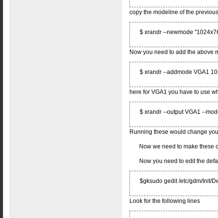
copy the modeline of the previous
$ xrandr --newmode "1024x7
Now you need to add the above 
$ xrandr --addmode VGA1 1
here for VGA1 you have to use wha
$ xrandr --output VGA1 --m
Running these would change your 
Now we need to make these 
Now you need to edit the defau
$gksudo gedit /etc/gdm/Init/De
Look for the following lines