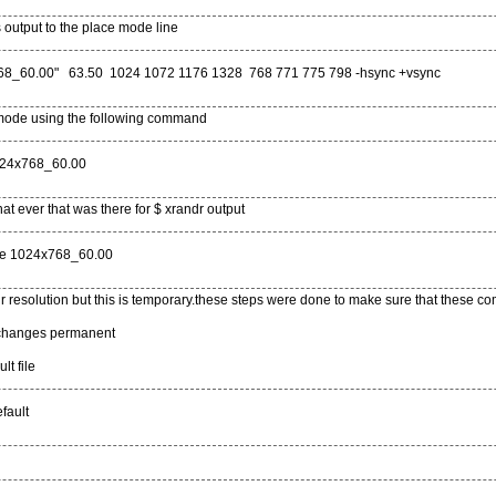
 output to the place mode line
68_60.00" 63.50 1024 1072 1176 1328 768 771 775 798 -hsync +vsync
mode using the following command
024x768_60.00
t ever that was there for $ xrandr output
ode 1024x768_60.00
resolution but this is temporary.these steps were done to make sure that these 
changes permanent
lt file
fault