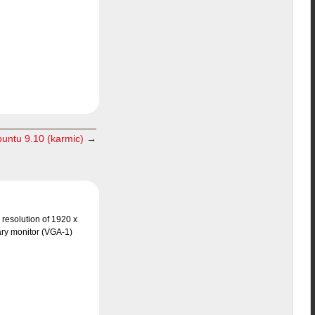
buntu 9.10 (karmic)
→
 resolution of 1920 x
ary monitor (VGA-1)