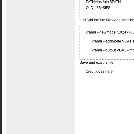
PATH=/usr/bin:$PATH
OLD_IFS=$IFS
and Add the the following lines 
xrandr --newmode "1024×768
xrandr --addmode VGA1 
xrandr --output VGA1 --
Save and exit the file
Credit goes
here