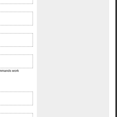
commands work