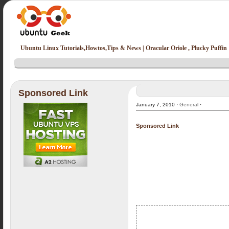
Ubuntu Linux Tutorials,Howtos,Tips & News | Oracular Oriole , Plucky Puffin
Sponsored Link
January 7, 2010 ·
General
·
Sponsored Link