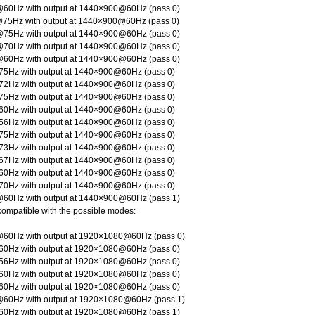
60Hz with output at 1440×900@60Hz (pass 0)
75Hz with output at 1440×900@60Hz (pass 0)
75Hz with output at 1440×900@60Hz (pass 0)
70Hz with output at 1440×900@60Hz (pass 0)
60Hz with output at 1440×900@60Hz (pass 0)
5Hz with output at 1440×900@60Hz (pass 0)
2Hz with output at 1440×900@60Hz (pass 0)
5Hz with output at 1440×900@60Hz (pass 0)
0Hz with output at 1440×900@60Hz (pass 0)
6Hz with output at 1440×900@60Hz (pass 0)
5Hz with output at 1440×900@60Hz (pass 0)
3Hz with output at 1440×900@60Hz (pass 0)
7Hz with output at 1440×900@60Hz (pass 0)
0Hz with output at 1440×900@60Hz (pass 0)
0Hz with output at 1440×900@60Hz (pass 0)
60Hz with output at 1440×900@60Hz (pass 1)
compatible with the possible modes:
60Hz with output at 1920×1080@60Hz (pass 0)
0Hz with output at 1920×1080@60Hz (pass 0)
6Hz with output at 1920×1080@60Hz (pass 0)
0Hz with output at 1920×1080@60Hz (pass 0)
0Hz with output at 1920×1080@60Hz (pass 0)
60Hz with output at 1920×1080@60Hz (pass 1)
0Hz with output at 1920×1080@60Hz (pass 1)