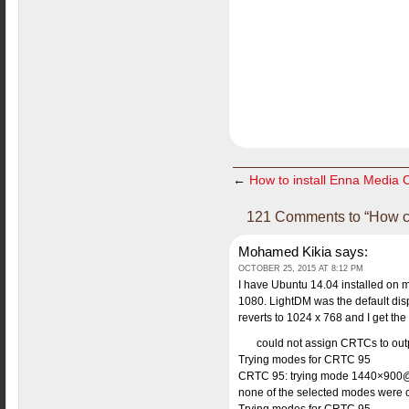
←
How to install Enna Media 
121 Comments to “How cha
Mohamed Kikia
says:
OCTOBER 25, 2015 AT 8:12 PM
I have Ubuntu 14.04 installed on m
1080. LightDM was the default di
reverts to 1024 x 768 and I get th
could not assign CRTCs to out
Trying modes for CRTC 95
CRTC 95: trying mode 1440×900@
none of the selected modes were 