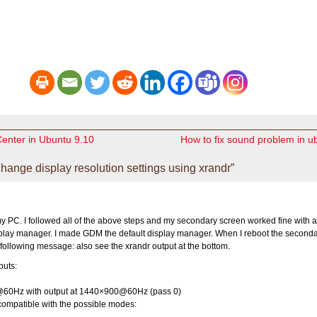
Center in Ubuntu 9.10
How to fix sound problem in u
nge display resolution settings using xrandr”
y PC. I followed all of the above steps and my secondary screen worked fine with a
splay manager. I made GDM the default display manager. When I reboot the second
e following message: also see the xrandr output at the bottom.
puts:
60Hz with output at 1440×900@60Hz (pass 0)
compatible with the possible modes: