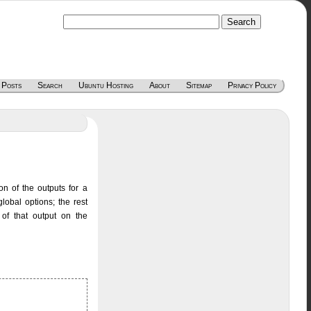
 Posts
Search
Ubuntu Hosting
About
Sitemap
Privacy Policy
ion of the outputs for a
lobal options; the rest
 of that output on the