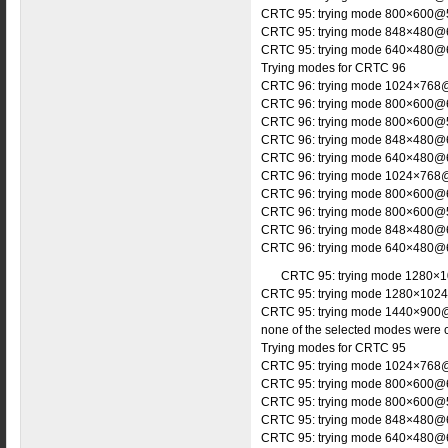
CRTC 95: trying mode 800×600@5
CRTC 95: trying mode 848×480@6
CRTC 95: trying mode 640×480@6
Trying modes for CRTC 96
CRTC 96: trying mode 1024×768@
CRTC 96: trying mode 800×600@6
CRTC 96: trying mode 800×600@5
CRTC 96: trying mode 848×480@6
CRTC 96: trying mode 640×480@6
CRTC 96: trying mode 1024×768@
CRTC 96: trying mode 800×600@6
CRTC 96: trying mode 800×600@5
CRTC 96: trying mode 848×480@6
CRTC 96: trying mode 640×480@6
CRTC 95: trying mode 1280×1
CRTC 95: trying mode 1280×1024
CRTC 95: trying mode 1440×900@
none of the selected modes were 
Trying modes for CRTC 95
CRTC 95: trying mode 1024×768@
CRTC 95: trying mode 800×600@6
CRTC 95: trying mode 800×600@5
CRTC 95: trying mode 848×480@6
CRTC 95: trying mode 640×480@6