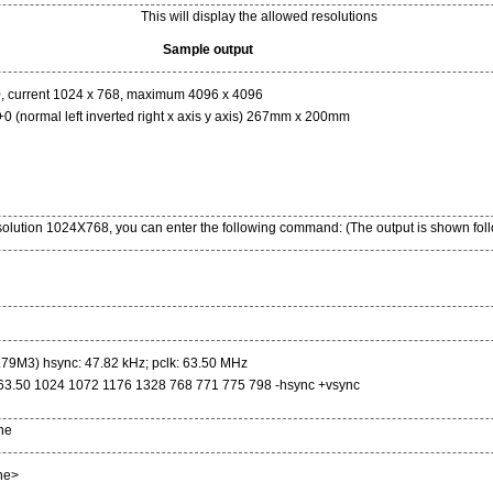
This will display the allowed resolutions
Sample output
, current 1024 x 768, maximum 4096 x 4096
(normal left inverted right x axis y axis) 267mm x 200mm
esolution 1024X768, you can enter the following command: (The output is shown foll
79M3) hsync: 47.82 kHz; pclk: 63.50 MHz
63.50 1024 1072 1176 1328 768 771 775 798 -hsync +vsync
ne
ne>