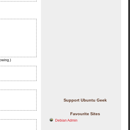
owing.)
Support Ubuntu Geek
Favourite Sites
Debian Admin