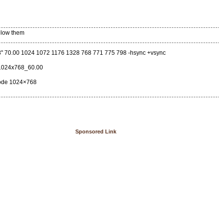
below them
" 70.00 1024 1072 1176 1328 768 771 775 798 -hsync +vsync
1024x768_60.00
mode 1024×768
Sponsored Link