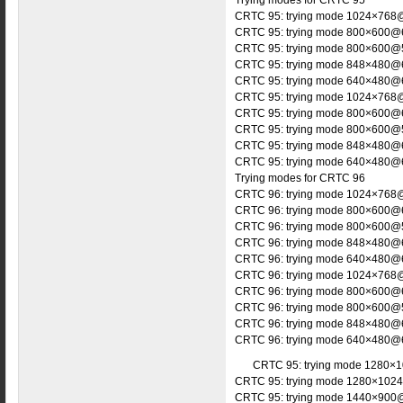
Trying modes for CRTC 95
CRTC 95: trying mode 1024×768@
CRTC 95: trying mode 800×600@6
CRTC 95: trying mode 800×600@5
CRTC 95: trying mode 848×480@6
CRTC 95: trying mode 640×480@6
CRTC 95: trying mode 1024×768@
CRTC 95: trying mode 800×600@6
CRTC 95: trying mode 800×600@5
CRTC 95: trying mode 848×480@6
CRTC 95: trying mode 640×480@6
Trying modes for CRTC 96
CRTC 96: trying mode 1024×768@
CRTC 96: trying mode 800×600@6
CRTC 96: trying mode 800×600@5
CRTC 96: trying mode 848×480@6
CRTC 96: trying mode 640×480@6
CRTC 96: trying mode 1024×768@
CRTC 96: trying mode 800×600@6
CRTC 96: trying mode 800×600@5
CRTC 96: trying mode 848×480@6
CRTC 96: trying mode 640×480@6
CRTC 95: trying mode 1280×1
CRTC 95: trying mode 1280×1024
CRTC 95: trying mode 1440×900@