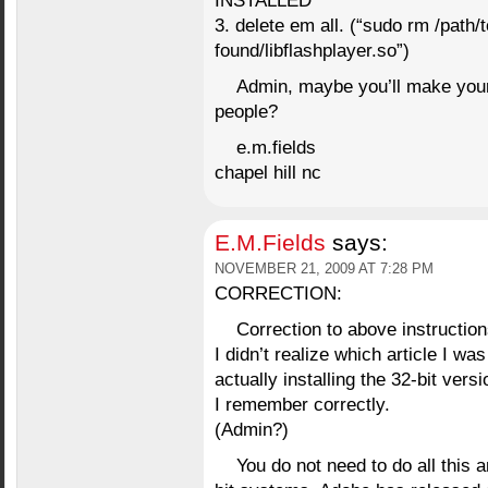
INSTALLED
3. delete em all. (“sudo rm /path/t
found/libflashplayer.so”)
Admin, maybe you’ll make your o
people?
e.m.fields
chapel hill nc
E.M.Fields
says:
NOVEMBER 21, 2009 AT 7:28 PM
CORRECTION:
Correction to above instruction
I didn’t realize which article I wa
actually installing the 32-bit vers
I remember correctly.
(Admin?)
You do not need to do all this a