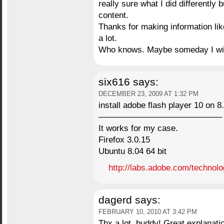
really sure what I did differently
content.
Thanks for making information like
a lot.
Who knows. Maybe someday I will f
six616
says:
DECEMBER 23, 2009 AT 1:32 PM
install adobe flash player 10 on 8.
——————————————–
It works for my case.
Firefox 3.0.15
Ubuntu 8.04 64 bit
http://labs.adobe.com/technolo
dagerd
says:
FEBRUARY 10, 2010 AT 3:42 PM
Thx a lot, buddy! Great explanati