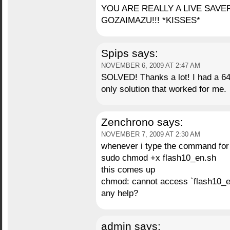
YOU ARE REALLY A LIVE SAVER!
GOZAIMAZU!!! *KISSES*
Spips
says:
NOVEMBER 6, 2009 AT 2:47 AM
SOLVED! Thanks a lot! I had a 64b
only solution that worked for me.
Zenchrono
says:
NOVEMBER 7, 2009 AT 2:30 AM
whenever i type the command for 
sudo chmod +x flash10_en.sh
this comes up
chmod: cannot access `flash10_en.
any help?
admin
says: