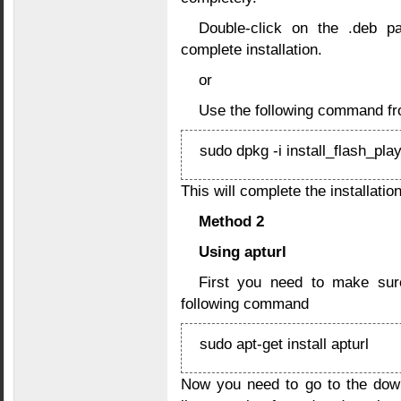
Double-click on the .deb pa
complete installation.
or
Use the following command fr
sudo dpkg -i install_flash_pla
This will complete the installation
Method 2
Using apturl
First you need to make sure
following command
sudo apt-get install apturl
Now you need to go to the dow