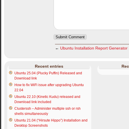
←
Ubuntu Installation Report Generator
Recent entries
Rec
Ubuntu 25.04 (Plucky Puffin) Released and
Download link
How to fix WiFi issue after upgrading Ubuntu
22.04
Ubuntu 22.10 (Kinetic Kudu) released and
Download link included
Clusterssh – Administer multiple ssh or rsh
shells simultaneously
Ubuntu 21.04 (“Hirsute Hippo”) Installation and
Desktop Screenshots