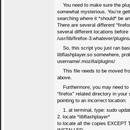
You need to make sure the plugi
somewhat mysterious. You’re gett
searching where it *should* be and
There are several different “firefox
several different locations before
/usr/lib/firefox-3.whatever/plugins
So, this script you just ran bas
libflashplayer.so somewhere, pro
username/.mozilla/plugins/
This file needs to be moved fro
above.
Furthermore, you may need to go
“firefox” related directory in you
pointing to an incorrect location:
1. at terminal, type: sudo upda
2. locate *libflashplayer*
to locate all the copies EXC