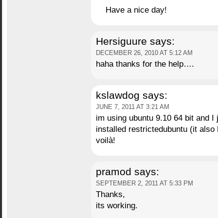
Have a nice day!
Hersiguure
says:
DECEMBER 26, 2010 AT 5:12 AM
haha thanks for the help….
kslawdog
says:
JUNE 7, 2011 AT 3:21 AM
im using ubuntu 9.10 64 bit and I
installed restrictedubuntu (it als
voilà!
pramod
says:
SEPTEMBER 2, 2011 AT 5:33 PM
Thanks,
its working.