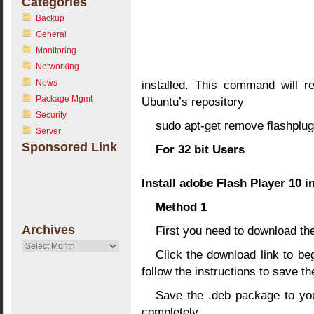
Categories
Backup
General
Monitoring
Networking
News
installed. This command will r
Package Mgmt
Ubuntu’s repository
Security
sudo apt-get remove flashplug
Server
Sponsored Link
For 32 bit Users
Install adobe Flash Player 10 i
Method 1
Archives
First you need to download t
Archives
Click the download link to beg
follow the instructions to save th
Save the .deb package to you
completely.