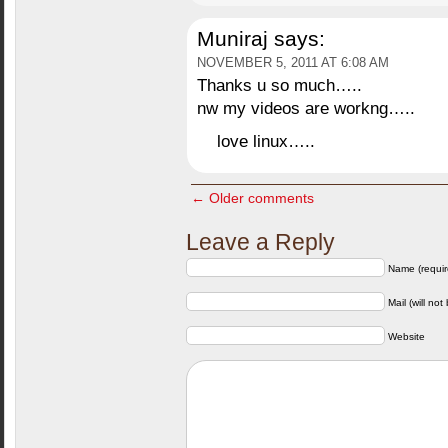
Muniraj
says:
NOVEMBER 5, 2011 AT 6:08 AM
Thanks u so much…..
nw my videos are workng…..
love linux…..
← Older comments
Leave a Reply
Name (requir
Mail (will not
Website