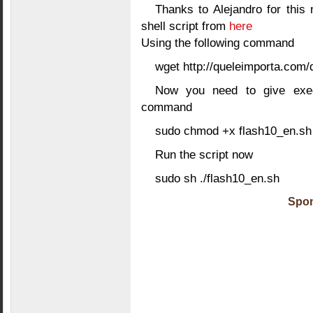
Thanks to Alejandro for this 
shell script from
here
Using the following command
wget http://queleimporta.com
Now you need to give execu
command
sudo chmod +x flash10_en.sh
Run the script now
sudo sh ./flash10_en.sh
Spon