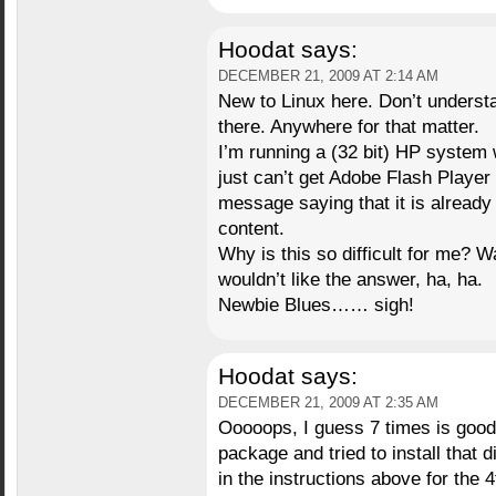
Hoodat
says:
DECEMBER 21, 2009 AT 2:14 AM
New to Linux here. Don’t understan
there. Anywhere for that matter.
I’m running a (32 bit) HP system w
just can’t get Adobe Flash Player 
message saying that it is already
content.
Why is this so difficult for me? W
wouldn’t like the answer, ha, ha.
Newbie Blues…… sigh!
Hoodat
says:
DECEMBER 21, 2009 AT 2:35 AM
Ooooops, I guess 7 times is good
package and tried to install that d
in the instructions above for the 4