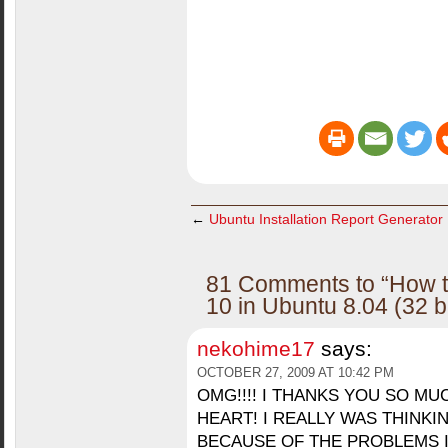
←
Ubuntu Installation Report Generator
81 Comments to “How to
10 in Ubuntu 8.04 (32 b
nekohime17
says:
OCTOBER 27, 2009 AT 10:42 PM
OMG!!!! I THANKS YOU SO M
HEART! I REALLY WAS THINK
BECAUSE OF THE PROBLEMS I 