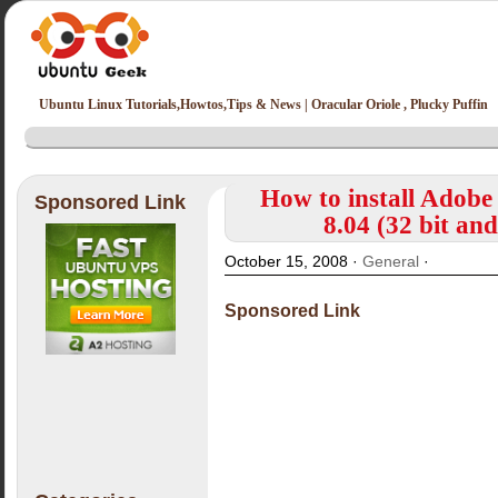
Ubuntu Linux Tutorials,Howtos,Tips & News | Oracular Oriole , Plucky Puffin
How to install Adobe
Sponsored Link
8.04 (32 bit an
October 15, 2008 ·
General
·
Sponsored Link