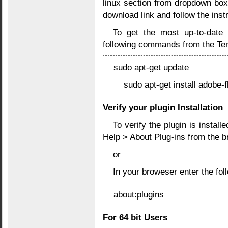
linux section from dropdown box
download link and follow the instr
To get the most up-to-date 
following commands from the Ter
sudo apt-get update
sudo apt-get install adobe-f
Verify your plugin Installation
To verify the plugin is instal
Help > About Plug-ins from the 
or
In your broweser enter the f
about:plugins
For 64 bit Users