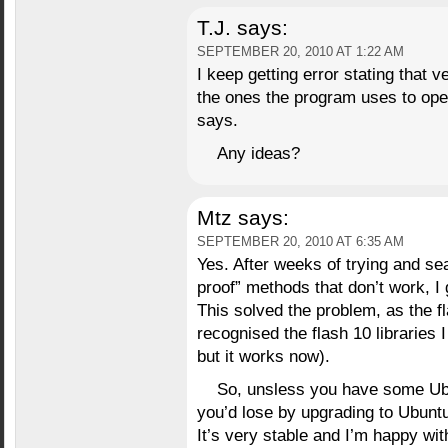
T.J.
says:
SEPTEMBER 20, 2010 AT 1:22 AM
I keep getting error stating that 
the ones the program uses to oper
says.
Any ideas?
Mtz
says:
SEPTEMBER 20, 2010 AT 6:35 AM
Yes. After weeks of trying and se
proof” methods that don’t work, I
This solved the problem, as the fl
recognised the flash 10 libraries I 
but it works now).
So, unsless you have some Ubun
you’d lose by upgrading to Ubuntu
It’s very stable and I’m happy with