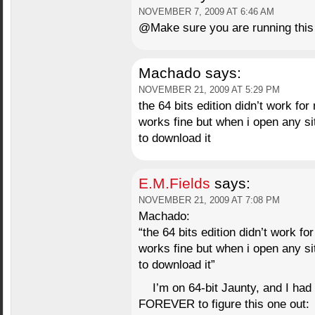
NOVEMBER 7, 2009 AT 6:46 AM
@Make sure you are running this
Machado
says:
NOVEMBER 21, 2009 AT 5:29 PM
the 64 bits edition didn’t work for
works fine but when i open any si
to download it
E.M.Fields
says:
NOVEMBER 21, 2009 AT 7:08 PM
Machado:
“the 64 bits edition didn’t work fo
works fine but when i open any si
to download it”
I’m on 64-bit Jaunty, and I ha
FOREVER to figure this one out: