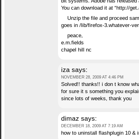
bit systems. Adobe has released a
You can download it at “http://get
Unzip the file and proceed sam
goes in /lib/firefox-3.whatever-ve
peace,
e.m.fields
chapel hill nc
iza
says:
NOVEMBER 28, 2009 AT 4:46 PM
Solved!! thanks!! i don t know wh
for sure it s something you explai
since lots of weeks, thank you
dimaz
says:
DECEMBER 18, 2009 AT 7:19 AM
how to uninstall flashplugin 10 & i