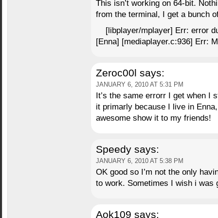
This isn’t working on 64-bit. Nothi
from the terminal, I get a bunch o
[libplayer/mplayer] Err: error d
[Enna] [mediaplayer.c:936] Err: Me
Zeroc00l
says:
JANUARY 6, 2010 AT 5:31 PM
It’s the same errorr I get when I
it primarly because I live in Enna, 
awesome show it to my friends!
Speedy
says:
JANUARY 6, 2010 AT 5:38 PM
OK good so I’m not the only having
to work. Sometimes I wish i was 
Aok109
says: