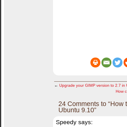
←
Upgrade your GIMP version to 2.7 in
How ch
24 Comments to “How to
Ubuntu 9.10”
Speedy
says: