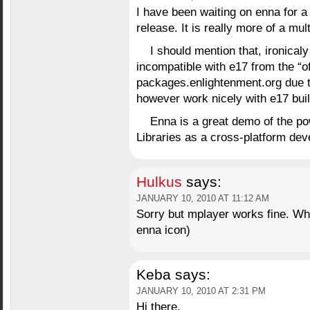
I have been waiting on enna for a l
release. It is really more of a mu
I should mention that, ironicaly
incompatible with e17 from the “of
packages.enlightenment.org due to
however work nicely with e17 buil
Enna is a great demo of the po
Libraries as a cross-platform dev
Hulkus
says:
JANUARY 10, 2010 AT 11:12 AM
Sorry but mplayer works fine. Wha
enna icon)
Keba
says:
JANUARY 10, 2010 AT 2:31 PM
Hi there,