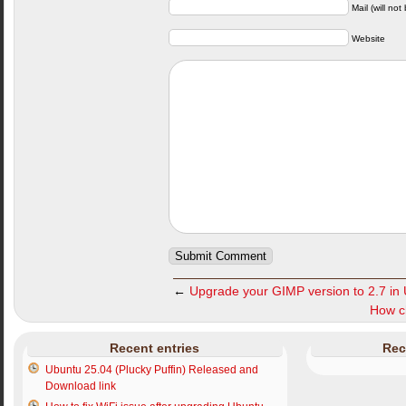
Mail (will not
Website
←
Upgrade your GIMP version to 2.7 in
How ch
Recent entries
Rec
Ubuntu 25.04 (Plucky Puffin) Released and
Download link