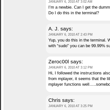
JANUARY 6, 2010 AT 3:02 AM
I’m a newbie. Can I get the dumm
Do I do this in the terminal?
A. J.
says:
JANUARY 6, 2010 AT 2:43 PM
Yup, you do this in the terminal. 
with “sudo” you can be 99.99% sur
Zeroc00l
says:
JANUARY 6, 2010 AT 3:12 PM
Hi, I followed the instructions als
from mplayer, it seems that the l
mplayer functions well…..someb
Chris
says:
JANUARY 6, 2010 AT 3:25 PM