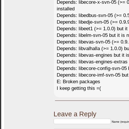
Depends: libecore-x-svn-05 (>= 0.9
installed
Depends: libedbus-svn-05 (>= 0.5.0
Depends: libedje-svn-05 (>= 0.9.93
Depends: libeet1 (>= 1.0.0) but it 
Depends: libelm-svn-05 but it is n
Depends: libevas-svn-05 (>= 0.9.9.
Depends: libvalhalla (>= 1.0.0) but
Depends: libevas-engines but it is
Depends: libevas-engines-extras bu
Depends: libecore-config-svn-05 bu
Depends: libecore-imf-svn-05 but i
E: Broken packages
I keep getting this =(
Leave a Reply
Name (requir