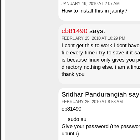
JANUARY 19, 2010 AT 2:07 AM
How to install this in jaunty?
cb81490
says:
FEBRUARY 25, 2010 AT 10:29 PM
I cant get this to work i dont hav
file every time i try to save it it 
is because linux only gives you 
directory nothing else. i am a li
thank you
Sridhar Pandurangiah
say
FEBRUARY 26, 2010 AT 8:53 AM
cb81490
sudo su
Give your password (the password 
ubuntu)