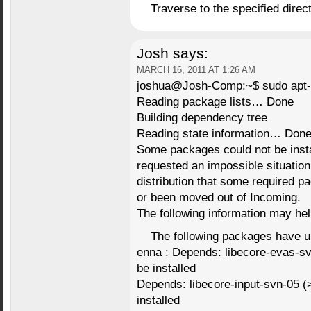
Traverse to the specified direct
Josh
says:
MARCH 16, 2011 AT 1:26 AM
joshua@Josh-Comp:~$ sudo apt-ge
Reading package lists… Done
Building dependency tree
Reading state information… Don
Some packages could not be inst
requested an impossible situation 
distribution that some required 
or been moved out of Incoming.
The following information may help
The following packages have 
enna : Depends: libecore-evas-svn
be installed
Depends: libecore-input-svn-05 (>=
installed