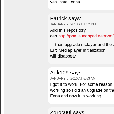
yes install enna
Patrick
says:
JANUARY 7, 2010 AT 1:32 PM
Add this repository
deb
http://ppa.launchpad.net/rvm
than upgrade mplayer and the a
Err: Mediaplayer initialization
will disappear
Aok109
says:
JANUARY 8, 2010 AT 5:53 AM
I got it to work. For some reaso
working so i did an upgrade on th
Enna and now it is working.
Zeroc00l
says: