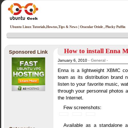
Ubuntu Linux Tutorials,Howtos,Tips & News | Oracular Oriole , Plucky Puffin
How to install Enna M
Sponsored Link
January 6, 2010 ·
General
·
Enna is a lightweight XBMC co
team as its distribution brand 
listen to your favorite music, 
through your personnal photos 
the Internet.
Few screenshots:
Available as a standalone 