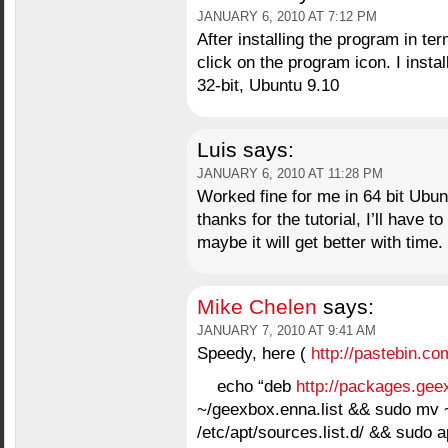
JANUARY 6, 2010 AT 7:12 PM
After installing the program in te
click on the program icon. I instal
32-bit, Ubuntu 9.10
Luis
says:
JANUARY 6, 2010 AT 11:28 PM
Worked fine for me in 64 bit Ubuntu
thanks for the tutorial, I’ll have 
maybe it will get better with time.
Mike Chelen
says:
JANUARY 7, 2010 AT 9:41 AM
Speedy, here (
http://pastebin.c
echo “deb
http://packages.gee
~/geexbox.enna.list && sudo mv 
/etc/apt/sources.list.d/ && sudo 