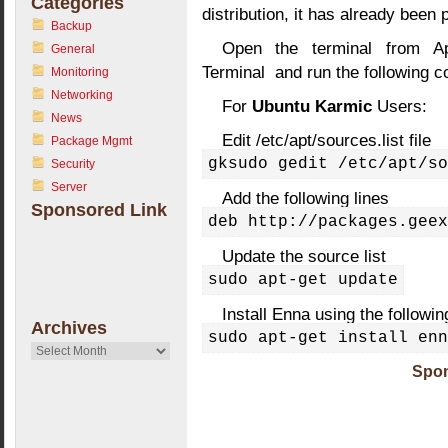
Categories
distribution, it has already been
Backup
Open the terminal from Ap
General
Terminal and run the following
Monitoring
Networking
For
Ubuntu Karmic
Users:
News
Edit /etc/apt/sources.list file
Package Mgmt
gksudo gedit /etc/apt/so
Security
Server
Add the following lines
Sponsored Link
deb http://packages.geex
Update the source list
sudo apt-get update
Install Enna using the follow
Archives
sudo apt-get install enn
Archives
Spon