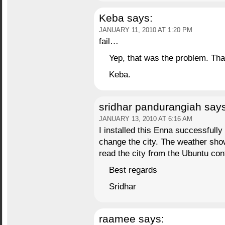
Keba
says:
JANUARY 11, 2010 AT 1:20 PM
fail…
Yep, that was the problem. Th
Keba.
sridhar pandurangiah
says
JANUARY 13, 2010 AT 6:16 AM
I installed this Enna successfully 
change the city. The weather sho
read the city from the Ubuntu conf
Best regards
Sridhar
raamee
says: