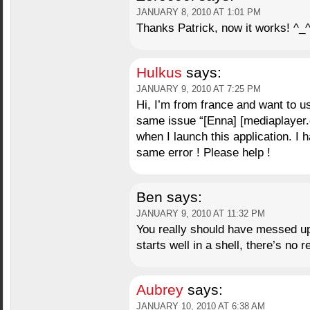
JANUARY 8, 2010 AT 1:01 PM
Thanks Patrick, now it works! ^_
Hulkus
says:
JANUARY 9, 2010 AT 7:25 PM
Hi, I’m from france and want to 
same issue “[Enna] [mediaplayer.c:
when I launch this application. I 
same error ! Please help !
Ben
says:
JANUARY 9, 2010 AT 11:32 PM
You really should have messed up 
starts well in a shell, there’s no 
Aubrey
says:
JANUARY 10, 2010 AT 6:38 AM