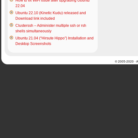
How to fix WiFi issue after upgrading Ubuntu
22.04
Ubuntu 22.10 (Kinetic Kudu) released and
Download link included
Clusterssh – Administer multiple ssh or rsh
shells simultaneously
Ubuntu 21.04 (“Hirsute Hippo”) Installation and
Desktop Screenshots
© 2005-2020 · Al