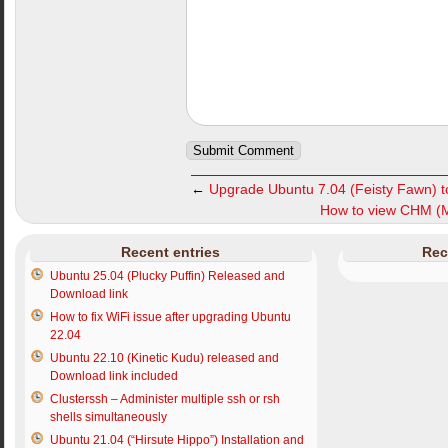
←
Upgrade Ubuntu 7.04 (Feisty Fawn) t
How to view CHM (Mi
Recent entries
Rec
Ubuntu 25.04 (Plucky Puffin) Released and
Download link
How to fix WiFi issue after upgrading Ubuntu
22.04
Ubuntu 22.10 (Kinetic Kudu) released and
Download link included
Clusterssh – Administer multiple ssh or rsh
shells simultaneously
Ubuntu 21.04 (“Hirsute Hippo”) Installation and