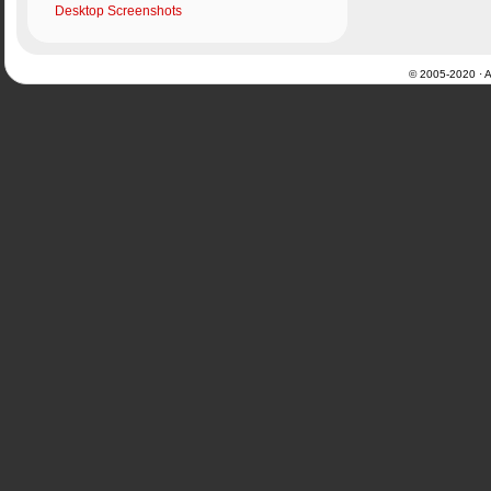
Desktop Screenshots
© 2005-2020 · Al