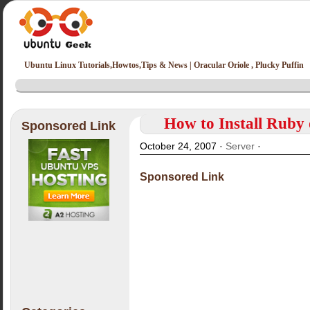
Ubuntu Linux Tutorials,Howtos,Tips & News | Oracular Oriole , Plucky Puffin
How to Install Ruby
Sponsored Link
October 24, 2007 ·
Server
·
Sponsored Link