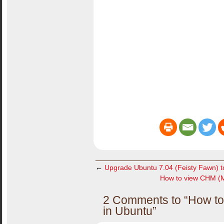
←
Upgrade Ubuntu 7.04 (Feisty Fawn) t
How to view CHM (Mi
2 Comments to “How to 
in Ubuntu”