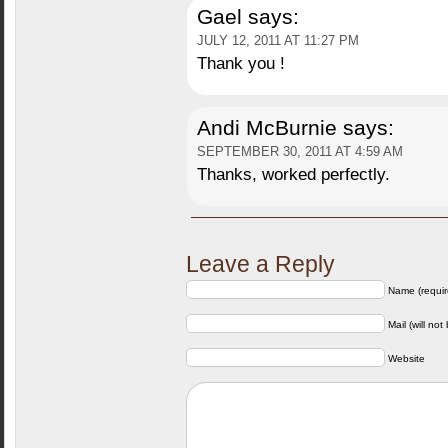
Gael
says:
JULY 12, 2011 AT 11:27 PM
Thank you !
Andi McBurnie
says:
SEPTEMBER 30, 2011 AT 4:59 AM
Thanks, worked perfectly.
Leave a Reply
Name (requir
Mail (will not
Website