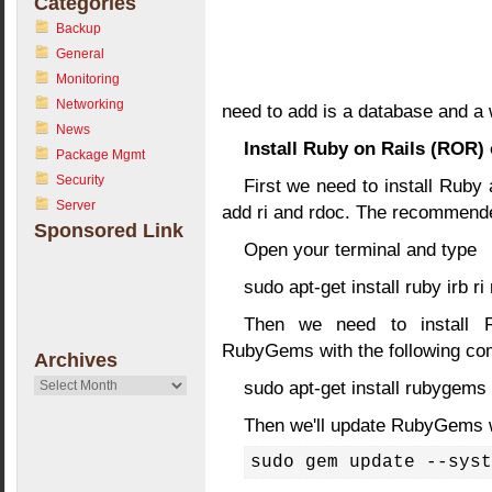
Categories
Backup
General
Monitoring
Networking
need to add is a database and a 
News
Install Ruby on Rails (ROR)
Package Mgmt
Security
First we need to install Ruby a
Server
add ri and rdoc. The recommended
Sponsored Link
Open your terminal and type
sudo apt-get install ruby irb r
Then we need to install 
RubyGems with the following c
Archives
Archives
sudo apt-get install rubygems
Then we'll update RubyGems 
sudo gem update --syst