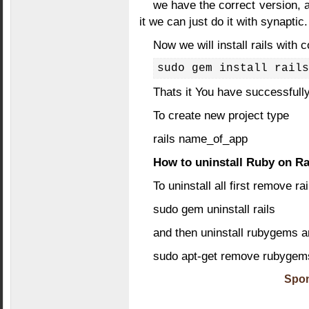
we have the correct version, a
it we can just do it with synaptic.
Now we will install rails wit
sudo gem install rails
Thats it You have successfully
To create new project type
rails name_of_app
How to uninstall Ruby on Ra
To uninstall all first remove ra
sudo gem uninstall rails
and then uninstall rubygems a
sudo apt-get remove rubygems 
Spon