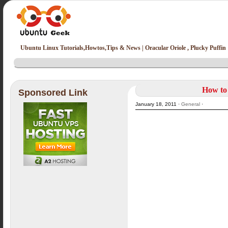
Ubuntu Linux Tutorials,Howtos,Tips & News | Oracular Oriole , Plucky Puffin
How to 
Sponsored Link
January 18, 2011 ·
General
·