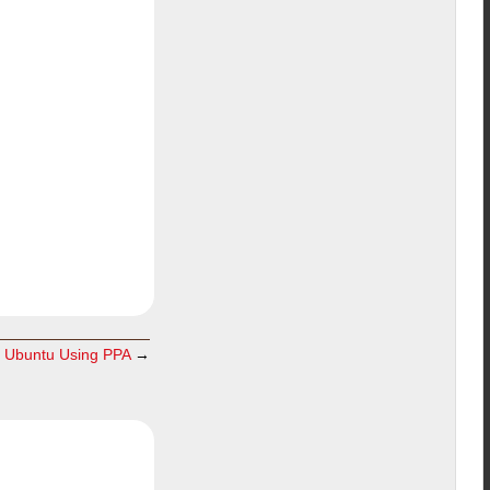
in Ubuntu Using PPA
→