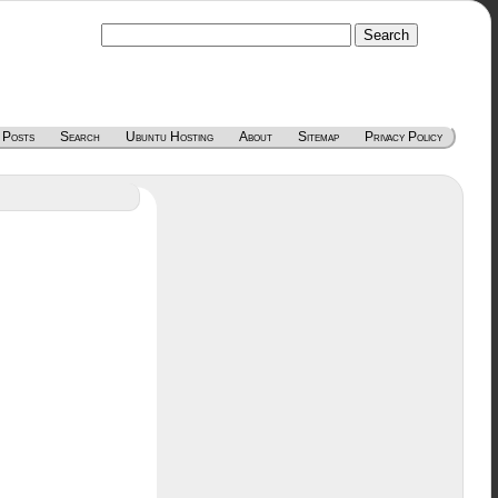
 Posts
Search
Ubuntu Hosting
About
Sitemap
Privacy Policy