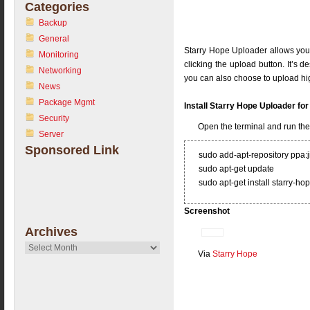
Categories
Backup
General
Starry Hope Uploader allows you
Monitoring
clicking the upload button. It’s 
Networking
you can also choose to upload hig
News
Package Mgmt
Install Starry Hope Uploader f
Security
Open the terminal and run t
Server
Sponsored Link
sudo add-apt-repository ppa:
sudo apt-get update
sudo apt-get install starry-h
Screenshot
Archives
Archives
Via
Starry Hope