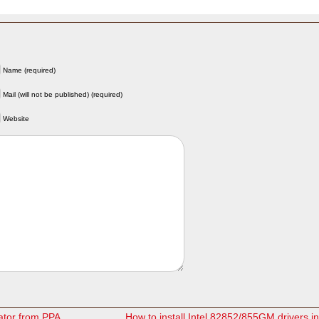
Name (required)
Mail (will not be published) (required)
Website
cator from PPA
How to install Intel 82852/855GM drivers 