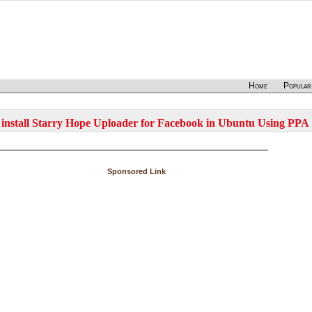
Home
Popular
install Starry Hope Uploader for Facebook in Ubuntu Using PPA
Sponsored Link