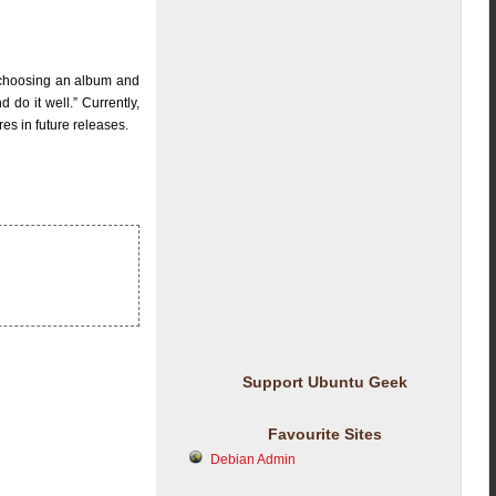
 choosing an album and
 do it well.” Currently,
es in future releases.
Support Ubuntu Geek
Favourite Sites
Debian Admin