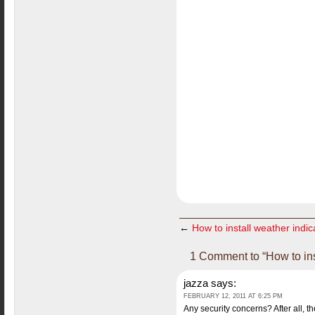
←
How to install weather indi
1 Comment to “How to in
jazza
says:
FEBRUARY 12, 2011 AT 6:25 PM
Any security concerns? After all, th