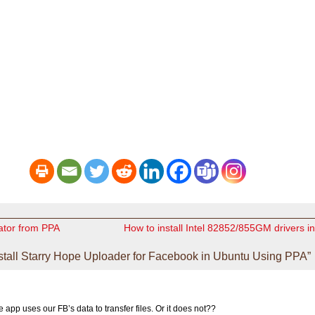
cator from PPA
How to install Intel 82852/855GM drivers 
stall Starry Hope Uploader for Facebook in Ubuntu Using PPA”
e app uses our FB’s data to transfer files. Or it does not??