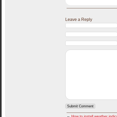
Leave a Reply
←
How to install weather indi