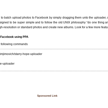
 to batch upload photos to Facebook by simply dragging them unto the uploader,
designed to be super simple and to follow the old UNIX philosophy “do one thing and
h-resolution or standard photos and create new albums. Look for a few more featur
or Facebook using PPA
he following commands
jimjimovich/starry-hope-uploader
ope-uploader
Sponsored Link