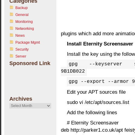
Categories
Backup
General
Monitoring
Networking
plugins which add more animatio
News
Package Mgmt
Install Eternity Screensaver
Security
Install the key using the fol
Server
Sponsored Link
gpg --keyserver su
9B1DB022
gpg --export --armor 9
Edit your APT sources file
Archives
sudo vi /etc/apt/sources.list
Archives
Add the following lines
# Eternity Screensaver
deb http://parker1.co.uk/apt feis