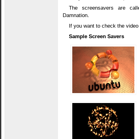
The screensavers are calle
Damnation.
If you want to check the video
Sample Screen Savers