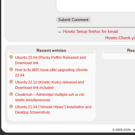
←
Howto Setup firefox for kmail
Howto Check yo
Recent entries
Rec
Ubuntu 25.04 (Plucky Puffin) Released and
Download link
How to fix WiFi issue after upgrading Ubuntu
22.04
Ubuntu 22.10 (Kinetic Kudu) released and
Download link included
Clusterssh – Administer multiple ssh or rsh
shells simultaneously
Ubuntu 21.04 (“Hirsute Hippo”) Installation and
Desktop Screenshots
© 2005-2020 · Al