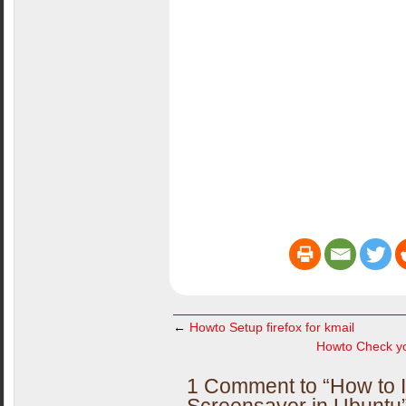
←
Howto Setup firefox for kmail
Howto Check yo
1 Comment to “How to In