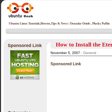
Ubuntu Linux Tutorials,Howtos,Tips & News | Oracular Oriole , Plucky Puffin
How to Install the Ete
Sponsored Link
November 5, 2007 ·
General
·
Sponsored Link