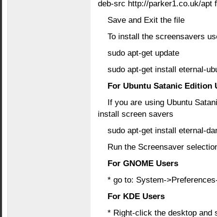
deb-src http://parker1.co.uk/apt 
Save and Exit the file
To install the screensavers u
sudo apt-get update
sudo apt-get install eternal-ub
For Ubuntu Satanic Edition 
If you are using Ubuntu Satan
install screen savers
sudo apt-get install eternal-d
Run the Screensaver selection
For GNOME Users
* go to: System->Preference
For KDE Users
* Right-click the desktop and 