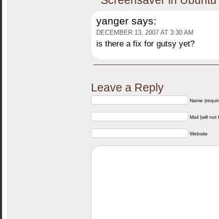
Screensaver in Ubuntu
yanger
says:
DECEMBER 13, 2007 AT 3:30 AM
is there a fix for gutsy yet?
Leave a Reply
Name (requir
Mail (will not
Website