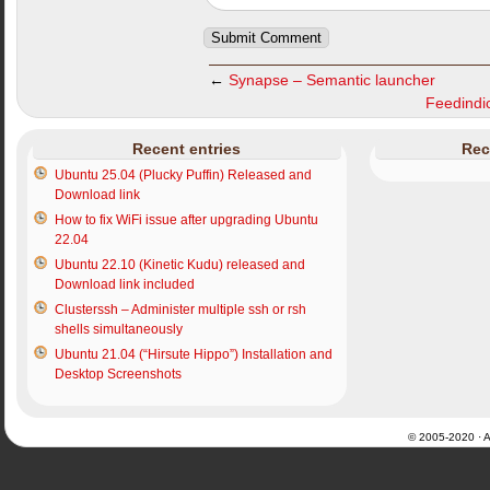
←
Synapse – Semantic launcher
Feedindic
Recent entries
Rec
Ubuntu 25.04 (Plucky Puffin) Released and
Download link
How to fix WiFi issue after upgrading Ubuntu
22.04
Ubuntu 22.10 (Kinetic Kudu) released and
Download link included
Clusterssh – Administer multiple ssh or rsh
shells simultaneously
Ubuntu 21.04 (“Hirsute Hippo”) Installation and
Desktop Screenshots
© 2005-2020 · Al