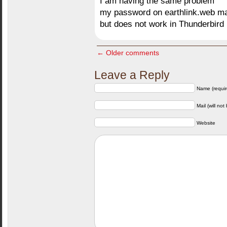
I am having the same problem
my password on earthlink.web ma
but does not work in Thunderbird
← Older comments
Leave a Reply
Name (requir
Mail (will not
Website