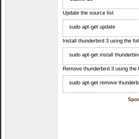
Update the source list
sudo apt-get update
Install thunderbird 3 using the 
sudo apt-get install thunderbir
Remove thunderbird 3 using the
sudo apt-get remove thunderbi
Spon