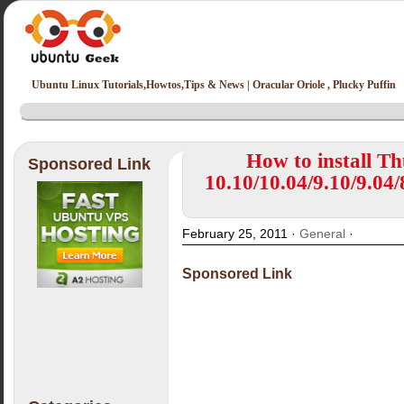
Ubuntu Linux Tutorials,Howtos,Tips & News | Oracular Oriole , Plucky Puffin
How to install T
Sponsored Link
10.10/10.04/9.10/9.04/
February 25, 2011 ·
General
·
Sponsored Link