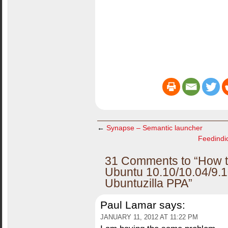
←
Synapse – Semantic launcher
Feedindic
31 Comments to “How to 
Ubuntu 10.10/10.04/9.1
Ubuntuzilla PPA”
Paul Lamar
says:
JANUARY 11, 2012 AT 11:22 PM