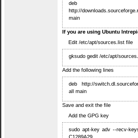
deb
http://downloads.sourceforge.n
main
If you are using Ubuntu Intrepid
Edit /etc/apt/sources.list file
gksudo gedit /etc/apt/sources.
Add the following lines
deb http://switch.dl.sourcefor
all main
Save and exit the file
Add the GPG key
sudo apt-key adv --recv-key
C1289A29