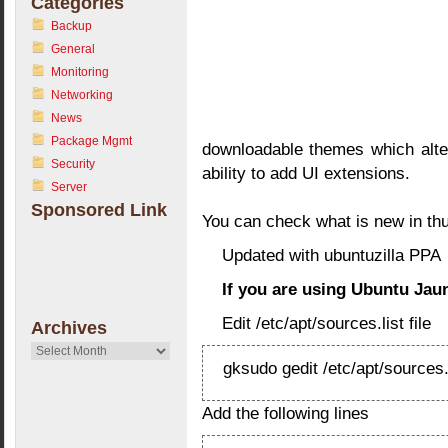
Categories
Backup
General
Monitoring
Networking
News
Package Mgmt
downloadable themes which alter
Security
ability to add UI extensions.
Server
Sponsored Link
You can check what is new in th
Updated with ubuntuzilla PPA
If you are using Ubuntu Jaunt
Edit /etc/apt/sources.list file
Archives
Archives
gksudo gedit /etc/apt/sources.
Add the following lines