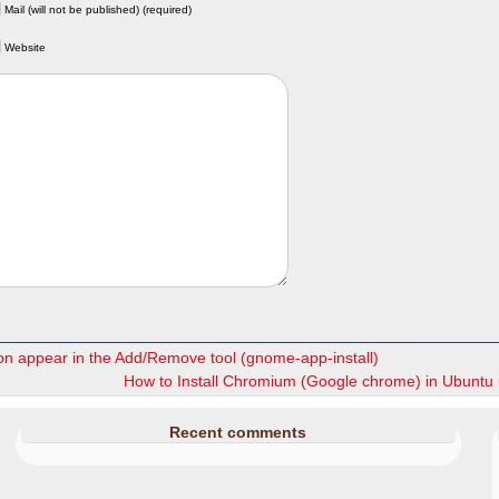
Mail (will not be published) (required)
Website
on appear in the Add/Remove tool (gnome-app-install)
How to Install Chromium (Google chrome) in Ubuntu
Recent comments