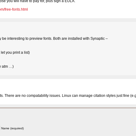
ose you will have to pay for, plus sign a EULA.
m/free-fonts.html
e interesting to preview fonts. Both are installed with Synaptic –
et you print a list)
ly atm …)
s. There are no compatability issues. Linux can manage citation styles just fine (e.g.
Name (required)