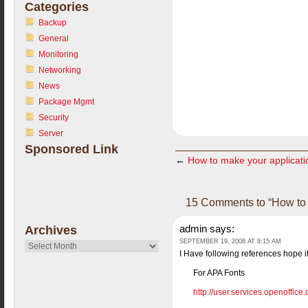
Categories
Backup
General
Monitoring
Networking
News
Package Mgmt
Security
Server
Sponsored Link
←
How to make your applicati
15 Comments to “How to in
admin
says:
Archives
SEPTEMBER 19, 2008 AT 8:15 AM
Archives
I Have following references hope i
For APA Fonts
http://user.services.openoffic