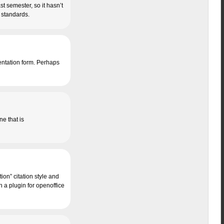
st semester, so it hasn’t
n standards.
sentation form. Perhaps
one that is
ion” citation style and
h a plugin for openoffice