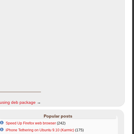
 using deb package
→
Popular posts
Speed Up Firefox web browser
(242)
iPhone Tethering on Ubuntu 9.10 (Karmic)
(175)