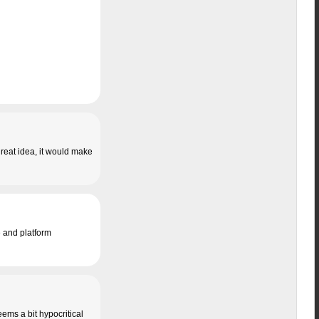
 great idea, it would make
e and platform
eems a bit hypocritical