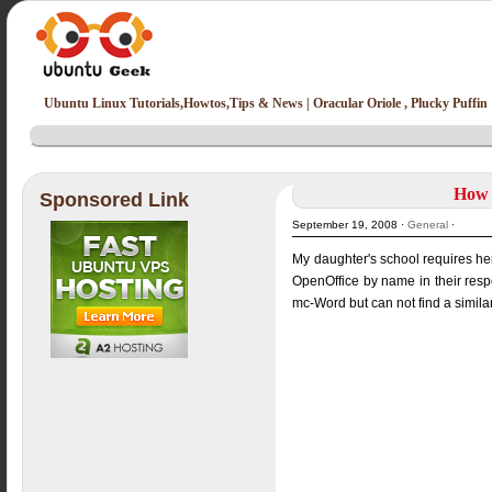
Ubuntu Linux Tutorials,Howtos,Tips & News | Oracular Oriole , Plucky Puffin
How t
Sponsored Link
September 19, 2008 ·
General
·
My daughter's school requires her t
OpenOffice by name in their respec
mc-Word but can not find a simila