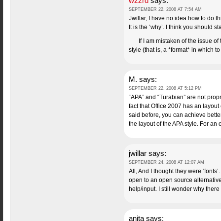
wzzrd
says:
SEPTEMBER 22, 2008 AT 7:54 AM
Jwillar, I have no idea how to do th
It is the ‘why’. I think you should 
If I am mistaken of the issue o
style (that is, a *format* in which t
M.
says:
SEPTEMBER 22, 2008 AT 5:12 PM
“APA” and “Turabian” are not proprie
fact that Office 2007 has an layout 
said before, you can achieve bette
the layout of the APA style. For a
jwillar
says:
SEPTEMBER 24, 2008 AT 12:07 AM
All, And I thought they were ‘fonts
open to an open source alternative i
help/input. I still wonder why there i
anita
says: