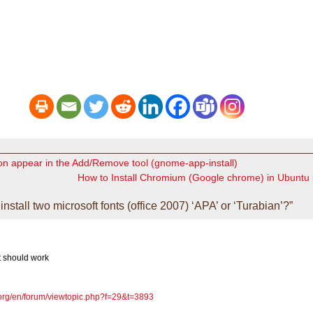
on appear in the Add/Remove tool (gnome-app-install)
How to Install Chromium (Google chrome) in Ubuntu
stall two microsoft fonts (office 2007) ‘APA’ or ‘Turabian’?”
t should work
e.org/en/forum/viewtopic.php?f=29&t=3893