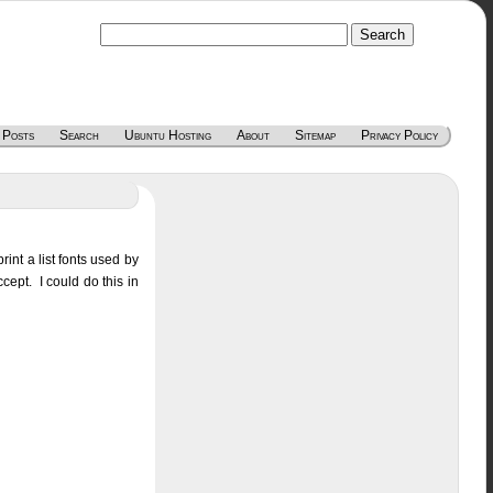
 Posts
Search
Ubuntu Hosting
About
Sitemap
Privacy Policy
rint a list fonts used by
cept. I could do this in