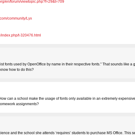
e.org/en/forum/viewtopic.php?f=29&t=709
u.com/community/Lyx
e/index.php/t-320476.html
a list fonts used by OpenOffice by name in their respective fonts.” That sounds like a
 know how to do this?
 How can a school make the usage of fonts only available in an extremely expensiv
r homework assignments?
science and the school she attends ‘requires’ students to purchase MS Office. This s