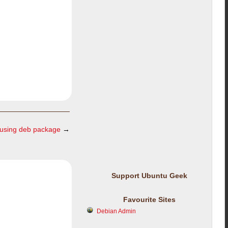
 using deb package
→
Support Ubuntu Geek
Favourite Sites
Debian Admin