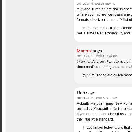
OCTOBER 8, 2008 AT 8:39 PM
APA and Turabian are document style
where your money went, and she wil
formats, check out the one M listed, 
In the meantime, if she is loo
bet is Times New Roman 12, and it i
Marcus
says:
OCTOBER 13, 2008 AT 2:02 PM
@Jwillar: Andrew Pitonyak is the m
document” containing a macro making
@Anita: These are all Microsof
Rob
says:
OCTOBER 20, 2008 AT 2:18 AM
Actually Marcus, Times New Roman, 
owned by Microsoft. In fact, the s
If you are on a Linux box (I assum
the TrueType standard.
I have linked below a site that