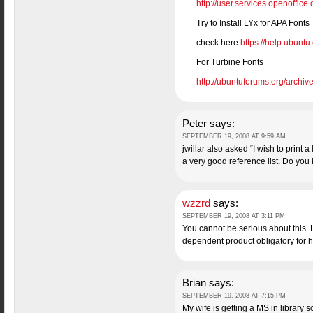
http://user.services.openoffic
Try to Install LYx for APA Fonts
check here
https://help.ubunt
For Turbine Fonts
http://ubuntuforums.org/archiv
Peter
says:
SEPTEMBER 19, 2008 AT 9:59 AM
jwillar also asked “I wish to print 
a very good reference list. Do you
wzzrd
says:
SEPTEMBER 19, 2008 AT 3:11 PM
You cannot be serious about this.
dependent product obligatory fo
Brian
says:
SEPTEMBER 19, 2008 AT 7:15 PM
My wife is getting a MS in library 