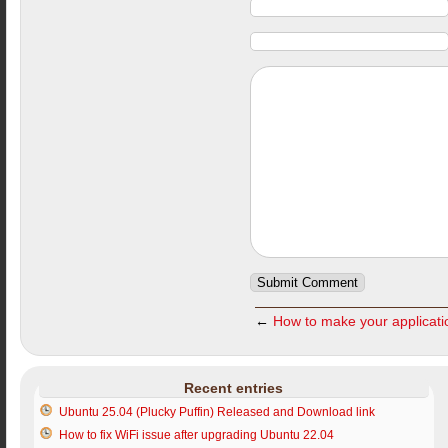
←
How to make your applicati
Recent entries
Ubuntu 25.04 (Plucky Puffin) Released and Download link
How to fix WiFi issue after upgrading Ubuntu 22.04