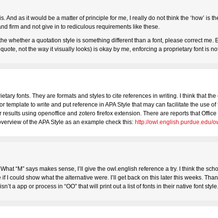
is. And as it would be a matter of principle for me, I really do not think the ‘how’ is 
stand firm and not give in to rediculous requirements like these.
f the whether a quotation style is something different than a font, please correct me.
o quote, not the way it visually looks) is okay by me, enforcing a proprietary font is no
tary fonts. They are formats and styles to cite references in writing. I think that the
or template to write and put reference in APA Style that may can facilitate the use of 
r results using openoffice and zotero firefox extension. There are reports that Offi
n overview of the APA Style as an example check this:
http://owl.english.purdue.edu/o
’. What “M” says makes sense, I’ll give the owl.english reference a try. I think the sc
f I could show what the alternative were. I’ll get back on this later this weeks. Than
sn’t a app or process in “OO” that will print out a list of fonts in their native font style