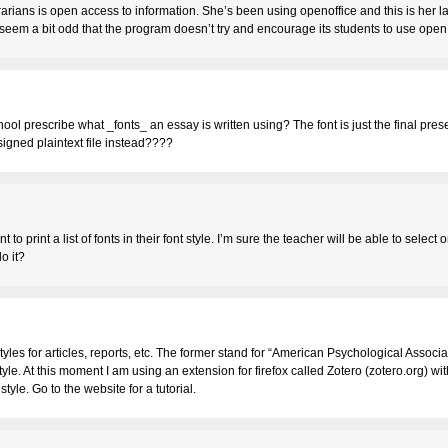
librarians is open access to information. She’s been using openoffice and this is her la
es seem a bit odd that the program doesn’t try and encourage its students to use ope
ool prescribe what _fonts_ an essay is written using? The font is just the final pre
 signed plaintext file instead????
nt to print a list of fonts in their font style. I’m sure the teacher will be able to select 
o it?
tyles for articles, reports, etc. The former stand for “American Psychological Associat
tyle. At this moment I am using an extension for firefox called Zotero (zotero.org) wit
 style. Go to the website for a tutorial.