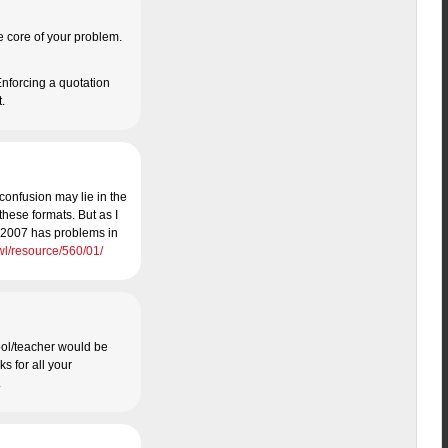
the core of your problem.
 Enforcing a quotation
t.
 confusion may lie in the
these formats. But as I
ce 2007 has problems in
wl/resource/560/01/
hool/teacher would be
ks for all your
.