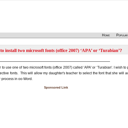
Home
Popular
o install two microsoft fonts (office 2007) ‘APA’ or ‘Turabian’?
o use one of two microsoft fonts (office 2007) called ‘APA' or ‘Turabian'. I wish to p
tive fonts. This will allow my daughter's teacher to select the font that she will ac
r process in oo-Word.
Sponsored Link