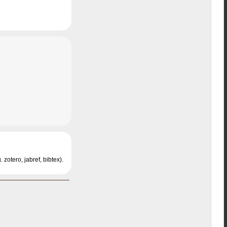
 zotero, jabref, bibtex).