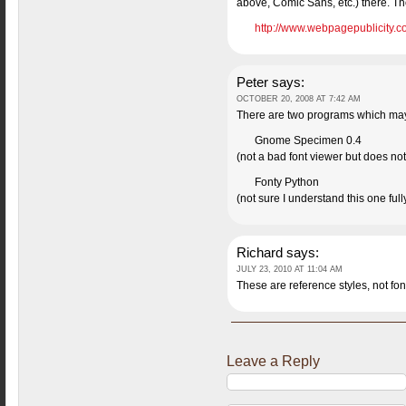
above, Comic Sans, etc.) there. Th
http://www.webpagepublicity.co
Peter
says:
OCTOBER 20, 2008 AT 7:42 AM
There are two programs which may b
Gnome Specimen 0.4
(not a bad font viewer but does not l
Fonty Python
(not sure I understand this one ful
Richard
says:
JULY 23, 2010 AT 11:04 AM
These are reference styles, not font
Leave a Reply