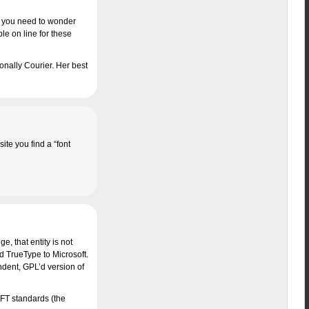
s, you need to wonder
le on line for these
onally Courier. Her best
te you find a “font
, that entity is not
d TrueType to Microsoft.
ndent, GPL’d version of
MSFT standards (the