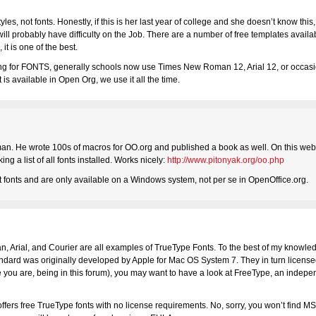
s, not fonts. Honestly, if this is her last year of college and she doesn’t know thi
l probably have difficulty on the Job. There are a number of free templates availab
it is one of the best.
king for FONTS, generally schools now use Times New Roman 12, Arial 12, or occasi
s available in Open Org, we use it all the time.
an. He wrote 100s of macros for OO.org and published a book as well. On this websi
 a list of all fonts installed. Works nicely:
http://www.pitonyak.org/oo.php
t fonts and are only available on a Windows system, not per se in OpenOffice.org.
Arial, and Courier are all examples of TrueType Fonts. To the best of my knowledge
tandard was originally developed by Apple for Mac OS System 7. They in turn license
e you are, being in this forum), you may want to have a look at FreeType, an indepe
 offers free TrueType fonts with no license requirements. No, sorry, you won’t find 