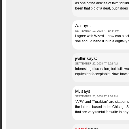
as one of the articles of faith for 
been that big of a deal, but it do
A.
says:
SEPTEMBER 19, 2008 AT 10:44 PM
I agree with Wzzrd – how can a sch
she should hand it in in a digitally
jwillar
says:
SEPTEMBER 20, 2008 AT 2:02 AM
Interesting discussion, but I still wa
equivalent/acceptable. Now, how d
M.
says:
SEPTEMBER 20, 2008 AT 2:08 AM
“APA” and “Turabian” are citation s
the later is based in the Chicago S
that are very useful for write in any