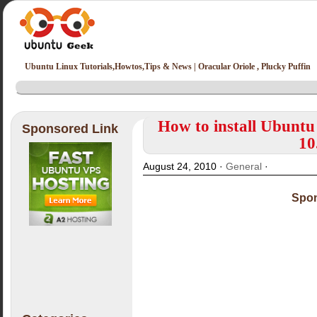
Ubuntu Linux Tutorials,Howtos,Tips & News | Oracular Oriole , Plucky Puffin
How to install Ubuntu
Sponsored Link
10
August 24, 2010 ·
General
·
Spon