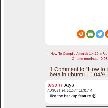
←
How-To Compile Amarok 1.4.10 in Ubu
Gnome terminator 0.95 r
1 Comment to “How to i
beta in ubuntu 10.04/9.
tesarn
says:
AUGUST 24, 2010 AT 11:31 AM
I like the backup feature 😉