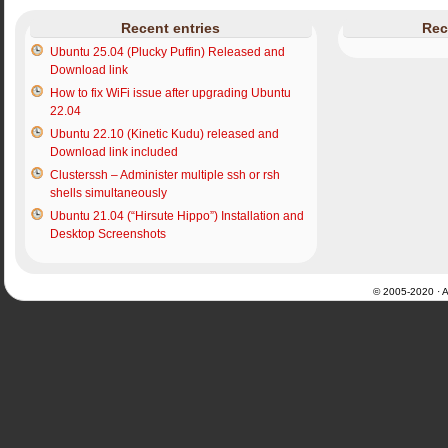
Recent entries
Rec
Ubuntu 25.04 (Plucky Puffin) Released and
Download link
How to fix WiFi issue after upgrading Ubuntu
22.04
Ubuntu 22.10 (Kinetic Kudu) released and
Download link included
Clusterssh – Administer multiple ssh or rsh
shells simultaneously
Ubuntu 21.04 (“Hirsute Hippo”) Installation and
Desktop Screenshots
© 2005-2020 · Al