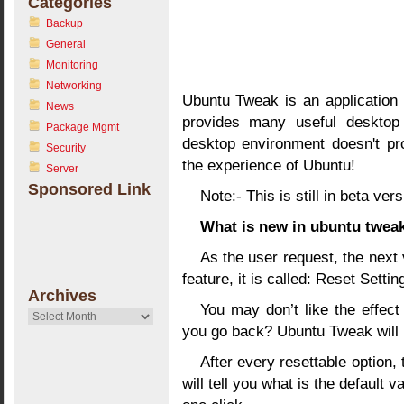
Categories
Backup
General
Monitoring
Networking
Ubuntu Tweak is an application 
News
provides many useful desktop 
Package Mgmt
desktop environment doesn't pro
Security
the experience of Ubuntu!
Server
Sponsored Link
Note:- This is still in beta vers
What is new in ubuntu tweak
As the user request, the next
feature, it is called: Reset Settin
Archives
You may don’t like the effec
Archives
you go back? Ubuntu Tweak will 
After every resettable option, 
will tell you what is the default 