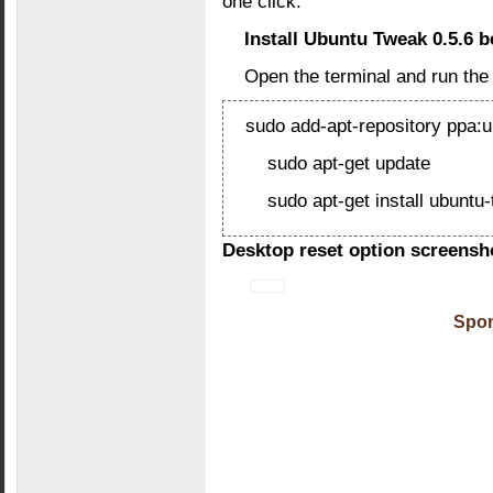
one click.
Install Ubuntu Tweak 0.5.6 b
Open the terminal and run th
sudo add-apt-repository ppa:u
sudo apt-get update
sudo apt-get install ubuntu
Desktop reset option screensh
Spon