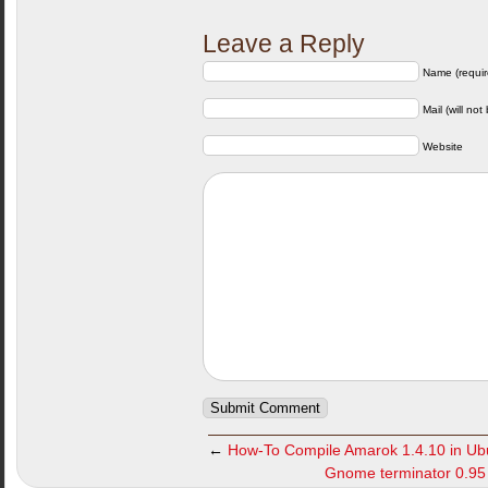
Leave a Reply
Name (requir
Mail (will not
Website
←
How-To Compile Amarok 1.4.10 in Ubu
Gnome terminator 0.95 r