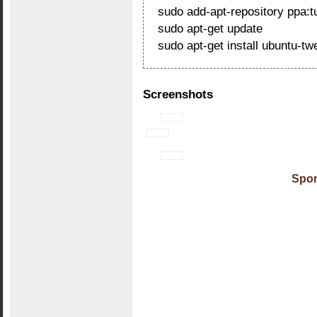
sudo add-apt-repository ppa:tu
sudo apt-get update
sudo apt-get install ubuntu-tw
Screenshots
Spon