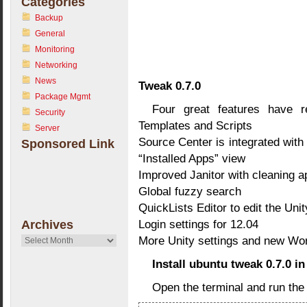
Categories
Backup
General
Monitoring
Networking
News
Tweak 0.7.0
Package Mgmt
Four great features have r
Security
Templates and Scripts
Server
Source Center is integrated wit
Sponsored Link
“Installed Apps” view
Improved Janitor with cleaning 
Global fuzzy search
QuickLists Editor to edit the Uni
Login settings for 12.04
Archives
More Unity settings and new Wo
Archives
Install ubuntu tweak 0.7.0 i
Open the terminal and run th