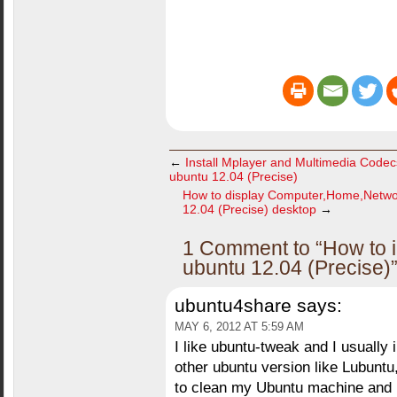
←
Install Mplayer and Multimedia Code
ubuntu 12.04 (Precise)
How to display Computer,Home,Netwo
12.04 (Precise) desktop
→
1 Comment to “How to in
ubuntu 12.04 (Precise)
ubuntu4share
says:
MAY 6, 2012 AT 5:59 AM
I like ubuntu-tweak and I usually i
other ubuntu version like Lubuntu, 
to clean my Ubuntu machine and