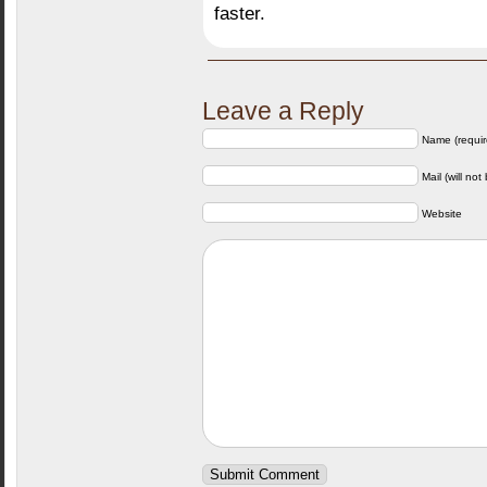
faster.
Leave a Reply
Name (requir
Mail (will not
Website