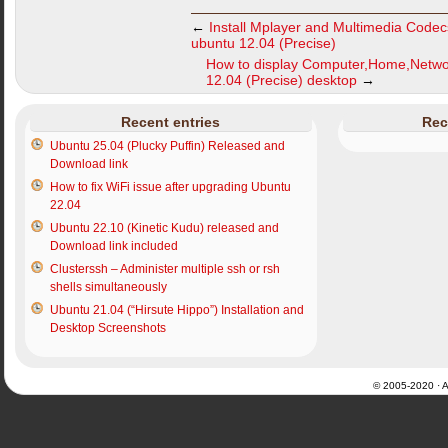
←
Install Mplayer and Multimedia Code
ubuntu 12.04 (Precise)
How to display Computer,Home,Netwo
12.04 (Precise) desktop
→
Recent entries
Rec
Ubuntu 25.04 (Plucky Puffin) Released and
Download link
How to fix WiFi issue after upgrading Ubuntu
22.04
Ubuntu 22.10 (Kinetic Kudu) released and
Download link included
Clusterssh – Administer multiple ssh or rsh
shells simultaneously
Ubuntu 21.04 (“Hirsute Hippo”) Installation and
Desktop Screenshots
© 2005-2020 · Al