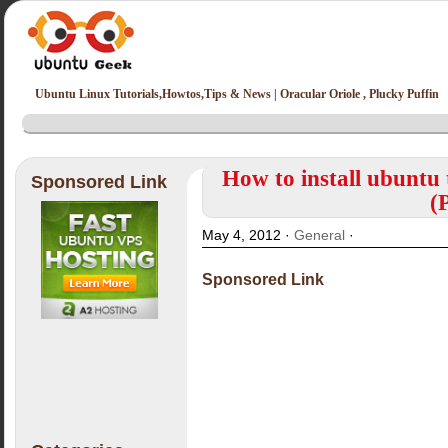
Ubuntu Linux Tutorials,Howtos,Tips & News | Oracular Oriole , Plucky Puffin
How to install ubuntu 
Sponsored Link
(
May 4, 2012 ·
General
·
Sponsored Link