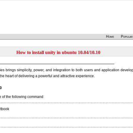
Home
Popular
How to install unity in ubuntu 10.04/10.10
ies brings simplicity, power, and integration to both users and application develo
the heart of delivering a powerful and attractive experience.
10
e of the following command
etbook