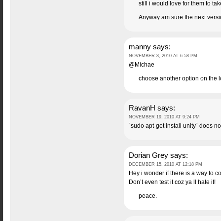
still i would love for them to
Anyway am sure the next version
manny
says:
NOVEMBER 8, 2010 AT 6:58 PM
@Michae
choose another option on the 
RavanH
says:
NOVEMBER 19, 2010 AT 9:24 PM
`sudo apt-get install unity` does n
Dorian Grey
says:
DECEMBER 15, 2010 AT 12:18 PM
Hey i wonder if there is a way to c
Don’t even test it coz ya ll hate it!
peace.