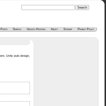
 Posts
Search
Ubuntu Hosting
About
Sitemap
Privacy Policy
pers. Unity puts design,