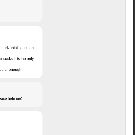
ng horizontal space on
 sucks, it is the only
popular enough.
please help me)