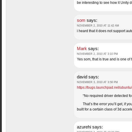
be interesting to see how it Unity 
som
says:
NOVEMBER 2, 2010 AT 11:42 AM
i heard that it does not support auto
Mark
says:
NOVEMBER 2, 2010 AT 3:10 PM
Yes som, that is true and is one of 
david
says:
NOVEMBER 3, 2010 AT 3:56 PM
https://bugs.launchpad.net/ubunt
“No required driver detected for
That’s the error you’ll get, if 
built for a certain class of 3d acce
azurehi
says: