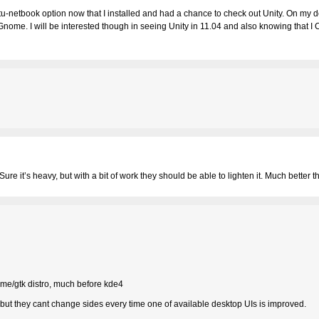
tu-netbook option now that I installed and had a chance to check out Unity. On my d
nome. I will be interested though in seeing Unity in 11.04 and also knowing that 
ure it’s heavy, but with a bit of work they should be able to lighten it. Much better 
me/gtk distro, much before kde4
ut they cant change sides every time one of available desktop UIs is improved.