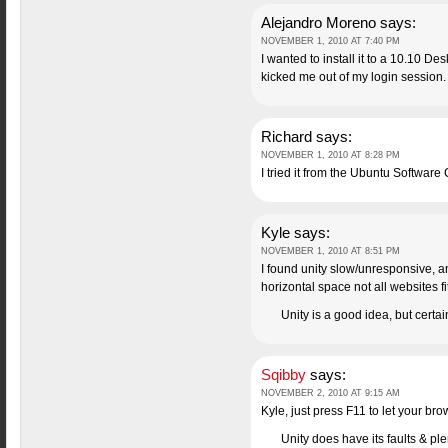
Alejandro Moreno
says:
NOVEMBER 1, 2010 AT 7:40 PM
I wanted to install it to a 10.10 De
kicked me out of my login session.
Richard
says:
NOVEMBER 1, 2010 AT 8:28 PM
I tried it from the Ubuntu Software
Kyle
says:
NOVEMBER 1, 2010 AT 8:51 PM
I found unity slow/unresponsive, 
horizontal space not all websites fi
Unity is a good idea, but certa
Sqibby
says:
NOVEMBER 2, 2010 AT 9:15 AM
Kyle, just press F11 to let your br
Unity does have its faults & plen