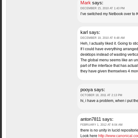
Mark
says:
DECEMBER 15, 2010 AT 1:43 PM
I’ve switched my Netbook over to 
karl
says:
DECEMBER 19, 2010 AT 6:48 AM
Heh, I actually liked it. Going to st
If I could have everything arrange
desktops instead of wasting vertic
The global menu seems like an unne
part of the interface that has actu
they have given themselves 4 more m
pooya
says:
OCTOBER 18, 2011 AT 2:13 PM
hi, i have a problem, when i put th
anton7811
says:
FEBRUARY 1, 2012 AT 8:04 AM
there is no unity in lucid repositor
Look here
http://www.canonical.co