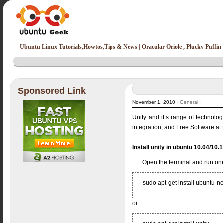
Ubuntu Linux Tutorials,Howtos,Tips & News | Oracular Oriole , Plucky Puffin
Sponsored Link
November 1, 2010 ·
General
·
Unity and it’s range of technolog
integration, and Free Software at 
Install unity in ubuntu 10.04/10.
Open the terminal and run on
sudo apt-get install ubuntu-n
or