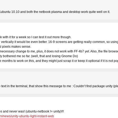
Kubuntu 10.10 and both the netbook plasma and desktop work quite well on it.
ick with it for a week so I can test it out more though.
d vertically it would be even better. 16-9 screens are getting really common, so usi
al pixels makes sense.
cessary change to me, plus, it does not work with FF 4b7 yet. Also, the file browser
ally bothered me so far. (well, that and losing Gnome Do)
onths to work on this, and they might just scrap it or keep it optional if it is not 
e text in the terminal, that show this messege to me : Couldn’t find package unity (
ies and never was! (ubuntu-netbook != unity)!!!
m/news/unity-ubuntu-light-instant-web