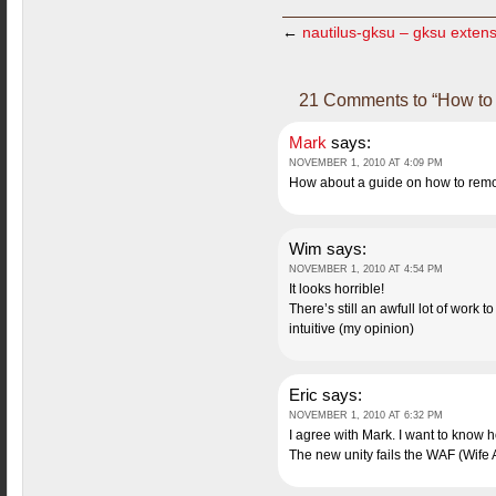
←
nautilus-gksu – gksu extensi
21 Comments to “How to i
Mark
says:
NOVEMBER 1, 2010 AT 4:09 PM
How about a guide on how to remov
Wim
says:
NOVEMBER 1, 2010 AT 4:54 PM
It looks horrible!
There’s still an awfull lot of work 
intuitive (my opinion)
Eric
says:
NOVEMBER 1, 2010 AT 6:32 PM
I agree with Mark. I want to know 
The new unity fails the WAF (Wife A