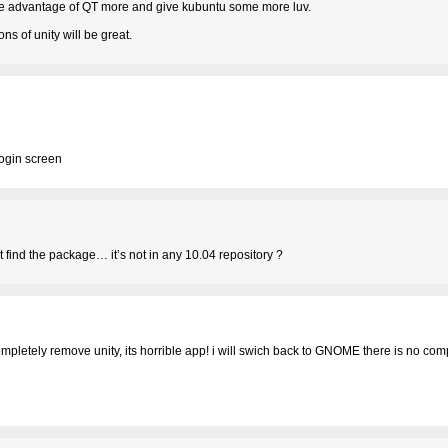
 take advantage of QT more and give kubuntu some more luv.
s of unity will be great.
login screen
ot find the package… it’s not in any 10.04 repository ?
ompletely remove unity, its horrible app! i will swich back to GNOME there is no com