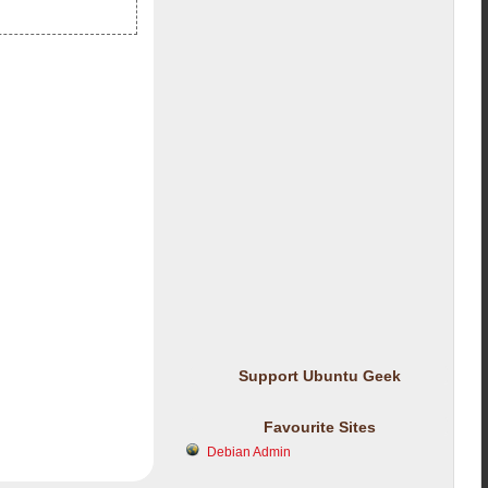
Support Ubuntu Geek
Favourite Sites
Debian Admin