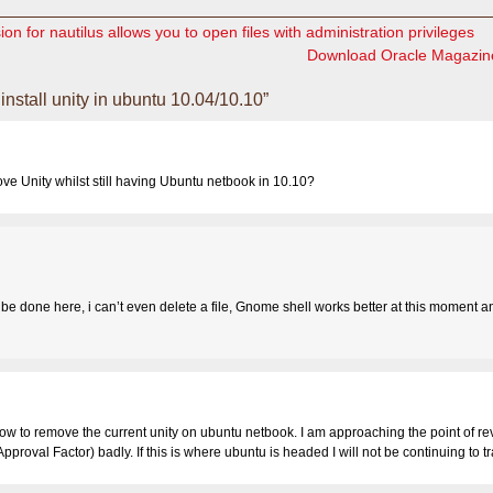
on for nautilus allows you to open files with administration privileges
Download Oracle Magazin
nstall unity in ubuntu 10.04/10.10”
e Unity whilst still having Ubuntu netbook in 10.10?
to be done here, i can’t even delete a file, Gnome shell works better at this moment an
how to remove the current unity on ubuntu netbook. I am approaching the point of re
pproval Factor) badly. If this is where ubuntu is headed I will not be continuing to t