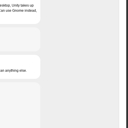
esktop, Unity takes up
I Can use Gnome instead,
than anything else.