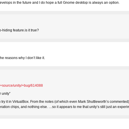
develops in the future and I do hope a full Gnome desktop is always an option.
-hiding feature.is it true?
the reasons why I don’t like it.
u/+source/unity/+bug/614088
 unity”
you try it in VirtualBox. From the notes (of which even Mark Shuttleworth’s commented),
leration chips, and nothing else. …so it appears to me that unity’s still just an expe