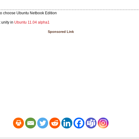
e to choose Ubuntu Netbook Edition
 unity in
Ubuntu 11.04 alpha1
Sponsored Link