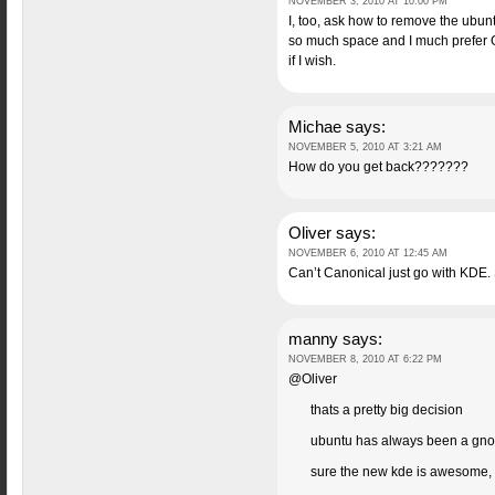
NOVEMBER 3, 2010 AT 10:00 PM
I, too, ask how to remove the ubun
so much space and I much prefer G
if I wish.
Michae
says:
NOVEMBER 5, 2010 AT 3:21 AM
How do you get back???????
Oliver
says:
NOVEMBER 6, 2010 AT 12:45 AM
Can’t Canonical just go with KDE. S
manny
says:
NOVEMBER 8, 2010 AT 6:22 PM
@Oliver
thats a pretty big decision
ubuntu has always been a gno
sure the new kde is awesome, b