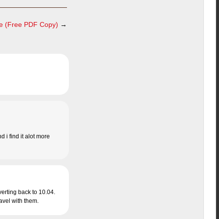
e (Free PDF Copy)
→
d i find it alot more
verting back to 10.04.
ravel with them.