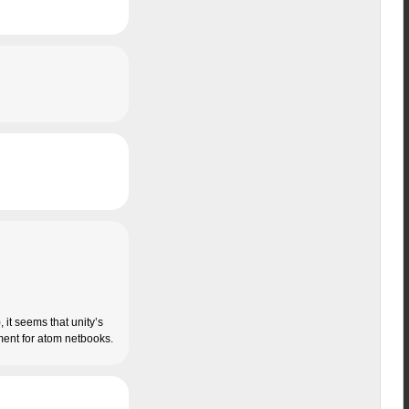
 it seems that unity’s
riment for atom netbooks.