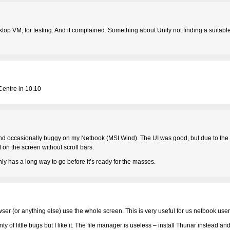
sktop VM, for testing. And it complained. Something about Unity not finding a suitable
 Centre in 10.10
and occasionally buggy on my Netbook (MSI Wind). The UI was good, but due to the 
t on the screen without scroll bars.
inly has a long way to go before it’s ready for the masses.
owser (or anything else) use the whole screen. This is very useful for us netbook user
ty of little bugs but I like it. The file manager is useless – install Thunar instead and 