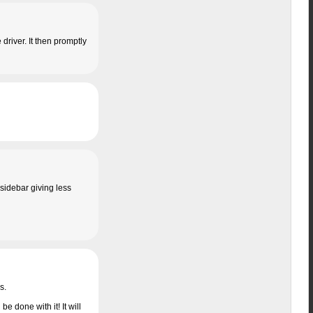
 driver. It then promptly
sidebar giving less
s.
be done with it! It will