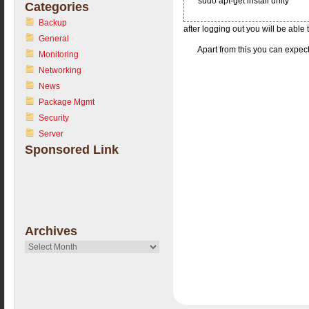
sudo apt-get install unity
Categories
Backup
after logging out you will be abl
General
Apart from this you can expect
Monitoring
Networking
News
Package Mgmt
Security
Server
Sponsored Link
Archives
Archives