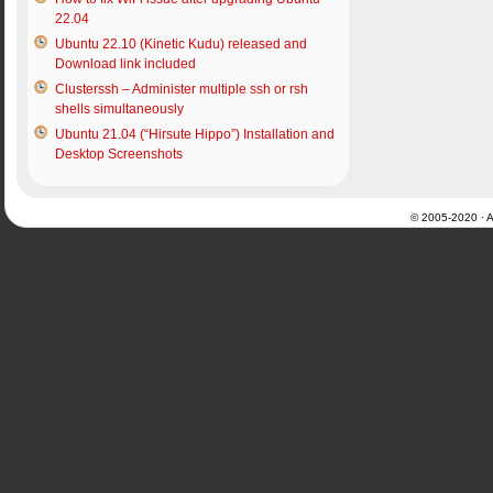
22.04
Ubuntu 22.10 (Kinetic Kudu) released and
Download link included
Clusterssh – Administer multiple ssh or rsh
shells simultaneously
Ubuntu 21.04 (“Hirsute Hippo”) Installation and
Desktop Screenshots
© 2005-2020 · Al