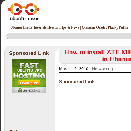
Ubuntu Linux Tutorials,Howtos,Tips & News | Oracular Oriole , Plucky Puffin
How to install ZTE
Sponsored Link
in Ubuntu
March 19, 2010 ·
Networking
·
Sponsored Link