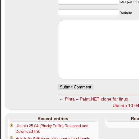
Mail (will not
Website
←
Pinta – Paint.NET clone for linux
Ubuntu 10.04
Recent entries
Rec
Ubuntu 25.04 (Plucky Puffin) Released and
Download link
How to fix WiFi issue after upgrading Ubuntu