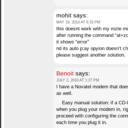
mohit
says:
MAY 19, 2010 AT 6:33 PM
this doesnt work with my mzte 
after running the command “at+z
it shows “error”
nd its auto p;ay opyion doesn’t c
please suggest another solution.
Benoit
says:
JULY 2, 2010 AT 1:27 PM
I have a Novatel modem that do
as well.
Easy manual solution: if a CD
when you plug your modem in, righ
proceed with configuring the conne
each time you plug it in.