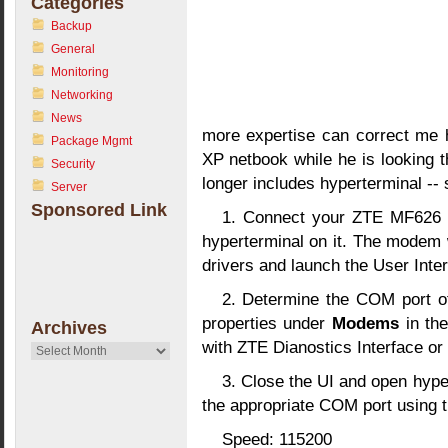
Categories
Backup
General
Monitoring
Networking
News
more expertise can correct me h
Package Mgmt
XP netbook while he is looking t
Security
longer includes hyperterminal --
Server
Sponsored Link
1. Connect your ZTE MF626 t
hyperterminal on it. The modem wi
drivers and launch the User Inter
2. Determine the COM port 
properties under
Modems
in th
Archives
with ZTE Dianostics Interface or 
Archives
3. Close the UI and open hype
the appropriate COM port using 
Speed: 115200