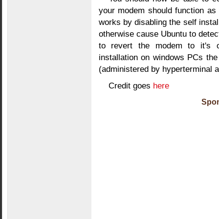
your modem should function as 
works by disabling the self insta
otherwise cause Ubuntu to dete
to revert the modem to it's o
installation on windows PCs t
(administered by hyperterminal 
Credit goes
here
Spon