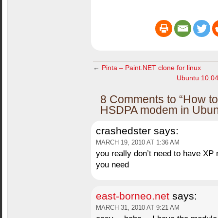
←
Pinta – Paint.NET clone for linux
Ubuntu 10.04
8 Comments to “How to
HSDPA modem in Ubunt
crashedster
says:
MARCH 19, 2010 AT 1:36 AM
you really don’t need to have XP 
you need
east-borneo.net
says:
MARCH 31, 2010 AT 9:21 AM