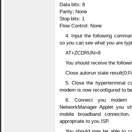
Data bits: 8
Parity: None
Stop bits: 1
Flow Control: None
4. Input the following comma
so you can see what you are typi
AT+ZCDRUN=8
You should receive the followi
Close autorun state result(0
5. Close the hyperterminal 
modem is now reconfigured to be
6. Connect you modem t
NetworkManager Applet you sho
mobile broadband connection
appropriate to you ISP.
You should now be able to co