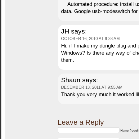
Automated procedure: install
data. Google usb-modeswitch for 
JH
says:
OCTOBER 16, 2010 AT 9:38 AM
Hi, if I make my dongle plug and pl
Windows? Is there any way of chan
them.
Shaun
says:
DECEMBER 13, 2011 AT 9:55 AM
Thank you very much it worked l
Leave a Reply
Name (requir