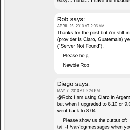
easy… haha… I have the module 
Rob
says:
APRIL 25, 2010 AT 2:06 AM
Thanks for the post but i’m still
(provider is Claro, Guatemala) yet
(“Server Not Found”).
Please help,
Newbie Rob
Diego
says:
MAY 7, 2010 AT 9:24 PM
@Rob: I am using Claro in Argent
but when I upgraded to 8.10 or 9.
went back to 8.04.
Please show us the output of:
tail -f /var/log/messages when yo