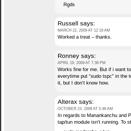
Rgds
Russell
says:
MARCH 22, 2009 AT 12:19 AM
Worked a treat – thanks.
Ronney
says:
APRIL 19, 2009 AT 7:38 PM
Works fine for me. But if i want 
everytime put “sudo tspc” in the t
it, but I don’t know how.
Alterax
says:
OCTOBER 23, 2009 AT 5:48 AM
In regards to Manankanchu and Pau
tap/tun module isn’t running. To sta