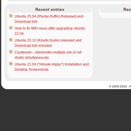
Recent entries
Rec
Ubuntu 25.04 (Plucky Puffin) Released and
Download link
How to fix WiFi issue after upgrading Ubuntu
22.04
Ubuntu 22.10 (Kinetic Kudu) released and
Download link included
Clusterssh – Administer multiple ssh or rsh
shells simultaneously
Ubuntu 21.04 (“Hirsute Hippo”) Installation and
Desktop Screenshots
© 2005-2020 · Al