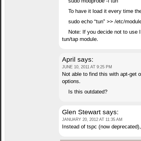
sudo modprobe -i tun
To have it load it every time t
sudo echo “tun” >> /etc/modul
Note: If you decide not to use 
tun/tap module.
April
says:
JUNE 10, 2011 AT 9:25 PM
Not able to find this with apt-get 
options.
Is this outdated?
Glen Stewart
says:
JANUARY 20, 2012 AT 11:35 AM
Instead of tspc (now deprecated)