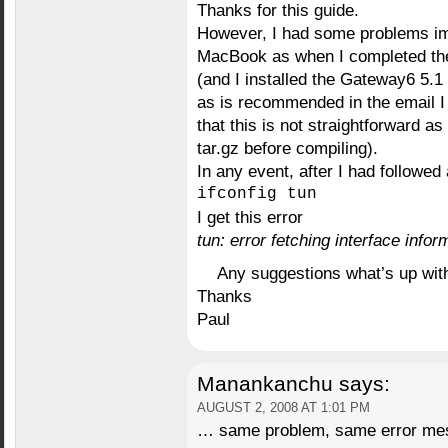
Thanks for this guide.
However, I had some problems im
MacBook as when I completed the 
(and I installed the Gateway6 5.
as is recommended in the email I 
that this is not straightforward as
tar.gz before compiling).
In any event, after I had followed 
ifconfig tun
I get this error
tun: error fetching interface info
Any suggestions what’s up with
Thanks
Paul
Manankanchu
says:
AUGUST 2, 2008 AT 1:01 PM
… same problem, same error mes