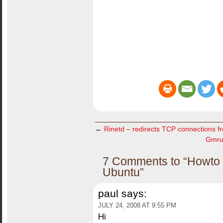
←
Rinetd – redirects TCP connections f
Gmrun
7 Comments to “Howto C
Ubuntu”
paul
says:
JULY 24, 2008 AT 9:55 PM
Hi