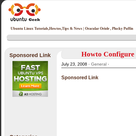
Ubuntu Linux Tutorials,Howtos,Tips & News | Oracular Oriole , Plucky Puffin
Howto Configure 
Sponsored Link
July 23, 2008 ·
General
·
Sponsored Link