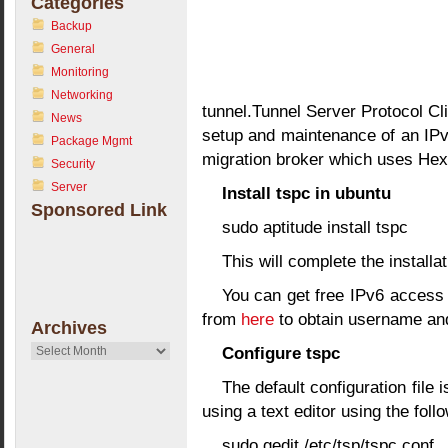
Categories
Backup
General
Monitoring
Networking
tunnel.Tunnel Server Protocol Cl
News
setup and maintenance of an IPv6
Package Mgmt
migration broker which uses Hex
Security
Server
Install tspc in ubuntu
Sponsored Link
sudo aptitude install tspc
This will complete the installat
You can get free IPv6 access 
from
here
to obtain username an
Archives
Archives
Configure tspc
The default configuration file i
using a text editor using the fo
sudo gedit /etc/tsp/tspc.conf