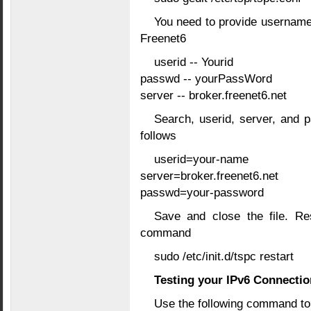
You need to provide username
Freenet6
userid -- Yourid
passwd -- yourPassWord
server -- broker.freenet6.net
Search, userid, server, and p
follows
userid=your-name
server=broker.freenet6.net
passwd=your-password
Save and close the file. Res
command
sudo /etc/init.d/tspc restart
Testing your IPv6 Connectio
Use the following command to