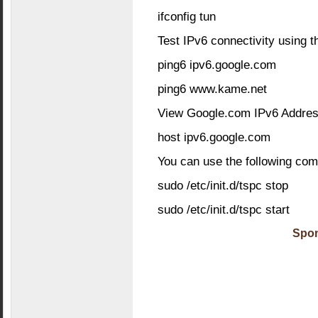
ifconfig tun
Test IPv6 connectivity using 
ping6 ipv6.google.com
ping6 www.kame.net
View Google.com IPv6 Addres
host ipv6.google.com
You can use the following com
sudo /etc/init.d/tspc stop
sudo /etc/init.d/tspc start
Spon