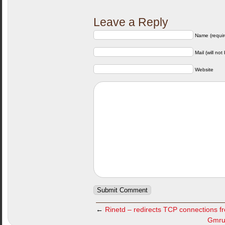
Leave a Reply
Name (requir
Mail (will not
Website
←
Rinetd – redirects TCP connections f
Gmrun