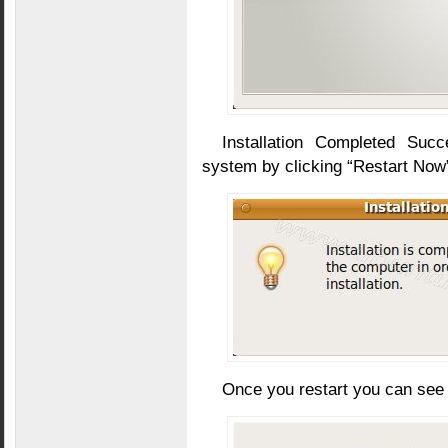
Installation Completed Suc
system by clicking “Restart Now
Once you restart you can see s