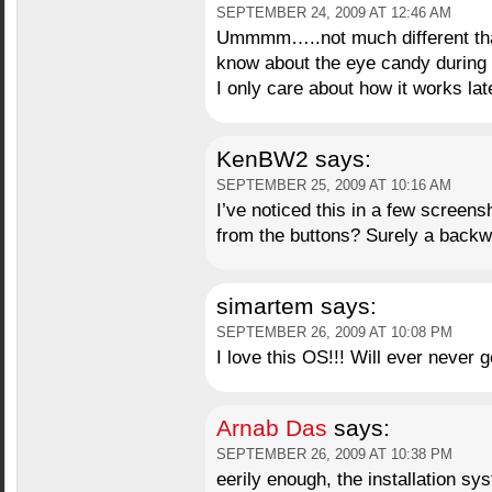
SEPTEMBER 24, 2009 AT 12:46 AM
Ummmm…..not much different than J
know about the eye candy during th
I only care about how it works lat
KenBW2
says:
SEPTEMBER 25, 2009 AT 10:16 AM
I’ve noticed this in a few screen
from the buttons? Surely a backwa
simartem
says:
SEPTEMBER 26, 2009 AT 10:08 PM
I love this OS!!! Will ever never
Arnab Das
says:
SEPTEMBER 26, 2009 AT 10:38 PM
eerily enough, the installation s