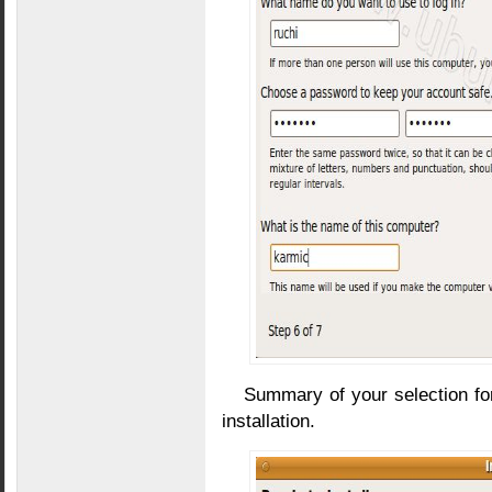
Summary of your selection for i
installation.