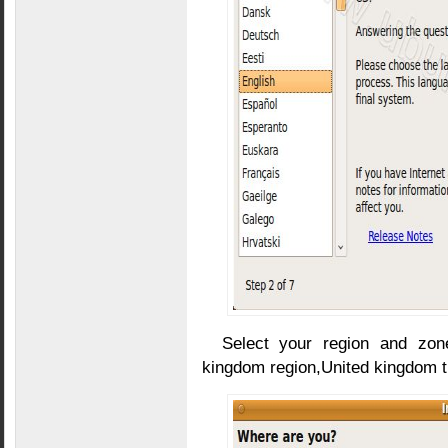
Select your region and zon
kingdom region,United kingdom t