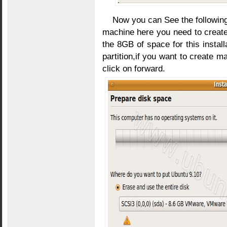
Now you can See the following
machine here you need to create
the 8GB of space for this install
partition,if you want to create m
click on forward.