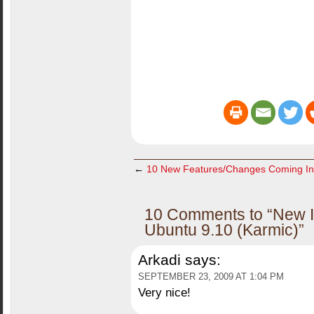
←
10 New Features/Changes Coming I
10 Comments to “New In
Ubuntu 9.10 (Karmic)”
Arkadi
says:
SEPTEMBER 23, 2009 AT 1:04 PM
Very nice!