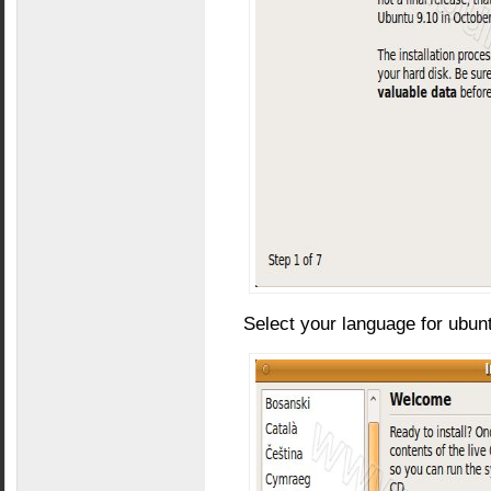
Select your language for ubunt