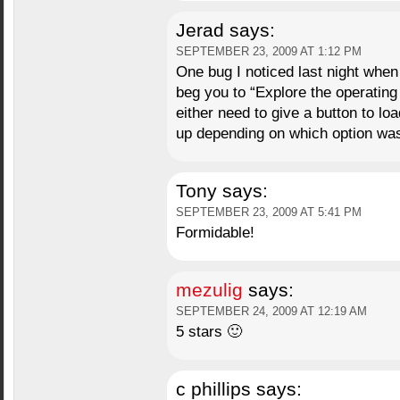
Jerad
says:
SEPTEMBER 23, 2009 AT 1:12 PM
One bug I noticed last night when 
beg you to “Explore the operating 
either need to give a button to l
up depending on which option was
Tony
says:
SEPTEMBER 23, 2009 AT 5:41 PM
Formidable!
mezulig
says:
SEPTEMBER 24, 2009 AT 12:19 AM
5 stars 🙂
c phillips
says: