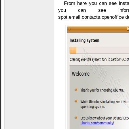
From here you can see instal
you can see informati
spot,email,contacts,openoffice de