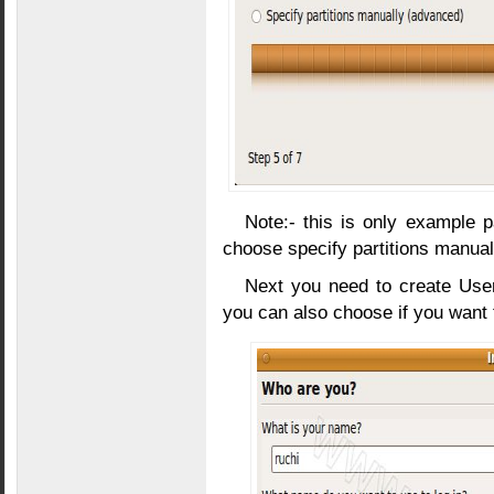
Note:- this is only example pa
choose specify partitions manual
Next you need to create Us
you can also choose if you want t