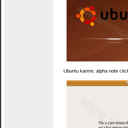
Ubuntu karmic alpha note clic