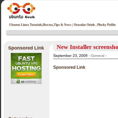
Ubuntu Linux Tutorials,Howtos,Tips & News | Oracular Oriole , Plucky Puffin
New Installer screensh
Sponsored Link
September 23, 2009 ·
General
·
Sponsored Link