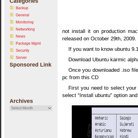
Categories
Backup
General
Monitoring
Networking
not install it on production mac
News
released on October 29th, 2009.
Package Mgmt
If you want to know ubuntu 9.
Security
Server
Download Ubuntu karmic alph
Sponsored Link
Once you downloaded .iso file
pc from this CD
First you need to select you
select “Install ubuntu” option an
Archives
Archives