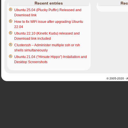
Recent entries
Rec
Ubuntu 25.04 (Plucky Puffin) Released and
Download link
How to fix WiFi issue after upgrading Ubuntu
22.04
Ubuntu 22.10 (Kinetic Kudu) released and
Download link included
Clusterssh – Administer multiple ssh or rsh
shells simultaneously
Ubuntu 21.04 (“Hirsute Hippo”) Installation and
Desktop Screenshots
© 2005-2020 · Al