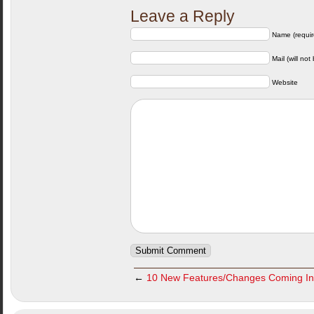
Leave a Reply
Name (requir
Mail (will not
Website
←
10 New Features/Changes Coming I