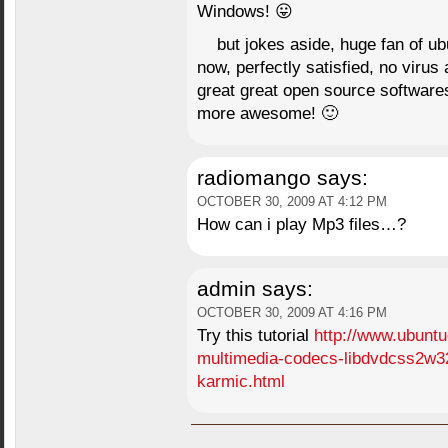
Windows! 😛
but jokes aside, huge fan of ub
now, perfectly satisfied, no viru
great great open source softwares
more awesome! 🙂
radiomango
says:
OCTOBER 30, 2009 AT 4:12 PM
How can i play Mp3 files…?
admin
says:
OCTOBER 30, 2009 AT 4:16 PM
Try this tutorial
http://www.ubuntu
multimedia-codecs-libdvdcss2w3
karmic.html