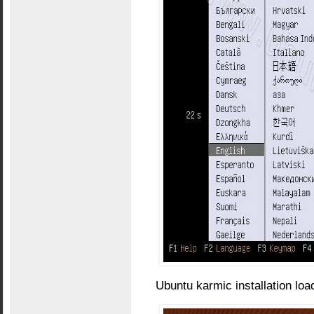
Ubuntu karmic installation loa