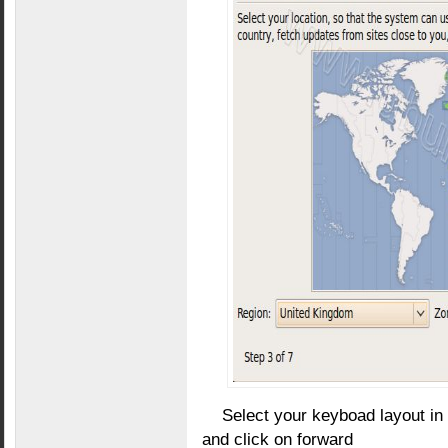
Select your keyboad layout in
and click on forward