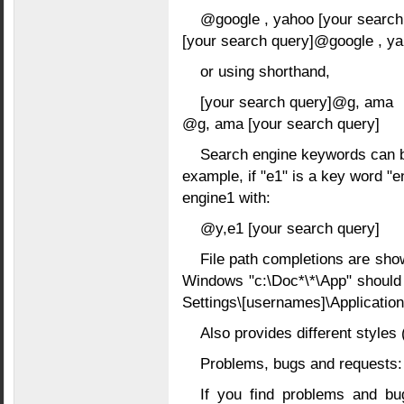
@google , yahoo [your search
[your search query]@google , y
or using shorthand,
[your search query]@g, ama
@g, ama [your search query]
Search engine keywords can be
example, if "e1" is a key word "
engine1 with:
@y,e1 [your search query]
File path completions are sho
Windows "c:\Doc*\*\App" should 
Settings\[usernames]\Application
Also provides different styles
Problems, bugs and requests:
If you find problems and bu