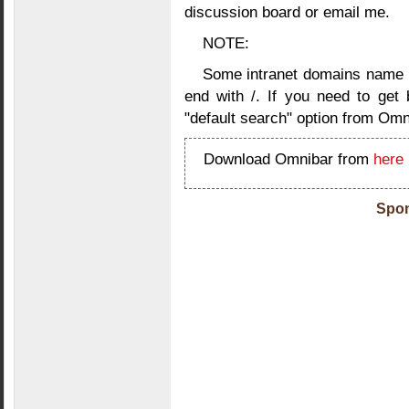
discussion board or email me.
NOTE:
Some intranet domains name ne
end with /. If you need to get 
"default search" option from Omn
Download Omnibar from
here
Spon