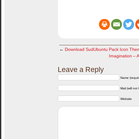
←
Download SudUbuntu Pack Icon The
Imagination – 
Leave a Reply
Name (requir
Mail (will not
Website