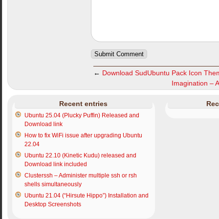
←
Download SudUbuntu Pack Icon The
Imagination – 
Recent entries
Rec
Ubuntu 25.04 (Plucky Puffin) Released and
Download link
How to fix WiFi issue after upgrading Ubuntu
22.04
Ubuntu 22.10 (Kinetic Kudu) released and
Download link included
Clusterssh – Administer multiple ssh or rsh
shells simultaneously
Ubuntu 21.04 (“Hirsute Hippo”) Installation and
Desktop Screenshots