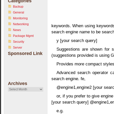
Categories
Backup
General
Monitoring
Networking
keywords. When using keywords, 
News
search engine name to be searche
Package Mgmt
y [your search query]
Security
Server
Suggestions are shown for s
Sponsored Link
(suggestions provided is using G
Provides more compact styles
Advanced search operator ca
search engine. fe,
Archives
@engine1,engine2 [your searc
Archives
or, if you prefer to give engin
[your search query] @engine1,e
e.g.