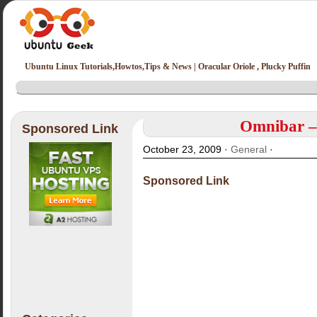
Ubuntu Linux Tutorials,Howtos,Tips & News | Oracular Oriole , Plucky Puffin
Omnibar –
Sponsored Link
October 23, 2009 ·
General
·
Sponsored Link