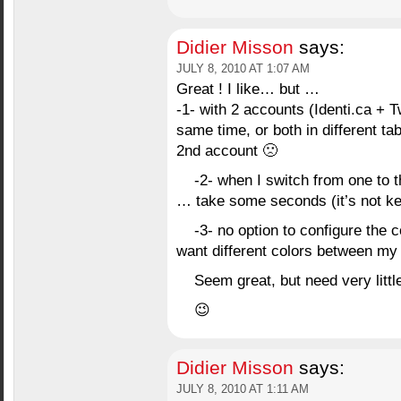
Didier Misson
says:
JULY 8, 2010 AT 1:07 AM
Great ! I like… but …
-1- with 2 accounts (Identi.ca + T
same time, or both in different t
2nd account 🙁
-2- when I switch from one to
… take some seconds (it’s not k
-3- no option to configure the 
want different colors between my
Seem great, but need very litt
😉
Didier Misson
says:
JULY 8, 2010 AT 1:11 AM