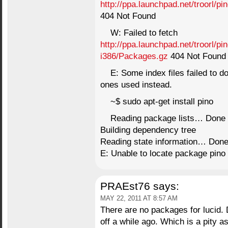
http://ppa.launchpad.net/troorl/p
404 Not Found
W: Failed to fetch
http://ppa.launchpad.net/troorl/p
i386/Packages.gz
404 Not Found
E: Some index files failed to d
ones used instead.
~$ sudo apt-get install pino
Reading package lists… Done
Building dependency tree
Reading state information… Don
E: Unable to locate package pino
PRAEst76
says:
MAY 22, 2011 AT 8:57 AM
There are no packages for lucid. 
off a while ago. Which is a pity a