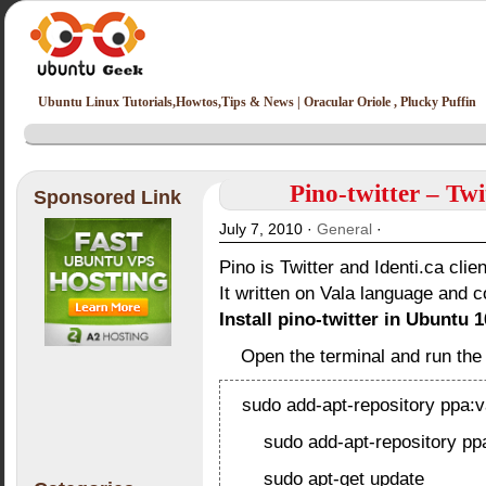
Ubuntu Linux Tutorials,Howtos,Tips & News | Oracular Oriole , Plucky Puffin
Pino-twitter – Twi
Sponsored Link
July 7, 2010 ·
General
·
Pino is Twitter and Identi.ca clien
It written on Vala language and c
Install pino-twitter in Ubuntu 1
Open the terminal and run th
sudo add-apt-repository ppa:
sudo add-apt-repository ppa
sudo apt-get update