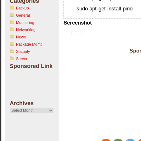
Categories
sudo apt-get install pino
Backup
General
Screenshot
Monitoring
Networking
News
Package Mgmt
Spon
Security
Server
Sponsored Link
Archives
Archives