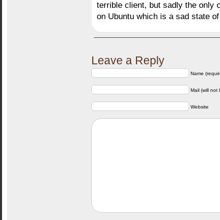
terrible client, but sadly the onl
on Ubuntu which is a sad state of 
Leave a Reply
Name (requir
Mail (will not
Website