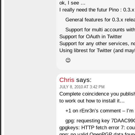
ok, I see …
I really need the futur Pino : 0.3.x
General features for 0.3.x rele
Support for multi accounts wit
Support for OAuth in Twitter
Support for any other services, not
Using librest for Twitter (and ma
😉
Chris
says:
JULY 8, 2010 AT 3:42 PM
Complete coincidence you publish 
to work out how to install it…
+1 on rEnr3n’s comment – I’m g
gpg: requesting key 7DAAC99C
gpgkeys: HTTP fetch error 7: coul
gpg: no valid OpenPGP data foun