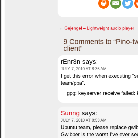
←
Gejengel – Lightweight audio player
9 Comments to “Pino-twi
client”
rEnr3n
says:
JULY 7, 2010 AT 8:35 AM
I get this error when executing “
team/ppa”.
gpg: keyserver receive failed: 
Sunng
says:
JULY 7, 2010 AT 8:53 AM
Ubuntu team, please replace gwibb
Gwibber is the worst I’ve ever se