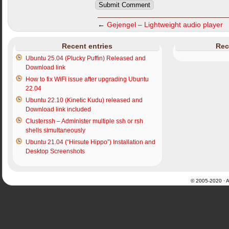
←
Gejengel – Lightweight audio player
Recent entries
Rec
Ubuntu 25.04 (Plucky Puffin) Released and
Download link
How to fix WiFi issue after upgrading Ubuntu
22.04
Ubuntu 22.10 (Kinetic Kudu) released and
Download link included
Clusterssh – Administer multiple ssh or rsh
shells simultaneously
Ubuntu 21.04 (“Hirsute Hippo”) Installation and
Desktop Screenshots
© 2005-2020 · Al