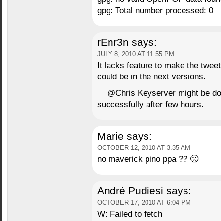
gpg: Total number processed: 0
rEnr3n
says:
JULY 8, 2010 AT 11:55 PM
It lacks feature to make the tweet 
could be in the next versions.
@Chris Keyserver might be down 
successfully after few hours.
Marie
says:
OCTOBER 12, 2010 AT 3:35 AM
no maverick pino ppa ?? 🙁
André Pudiesi
says:
OCTOBER 17, 2010 AT 6:04 PM
W: Failed to fetch