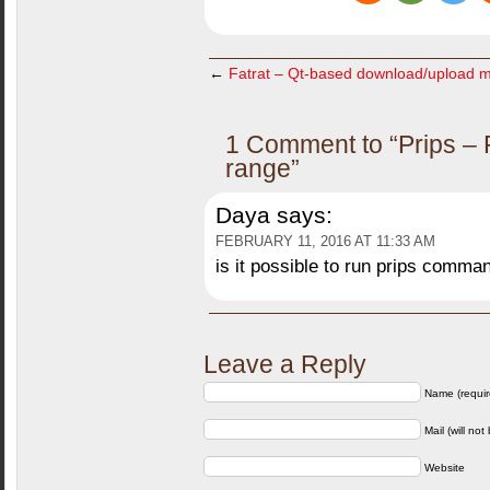
←
Fatrat – Qt-based download/upload 
1 Comment to “Prips – P
range”
Daya
says:
FEBRUARY 11, 2016 AT 11:33 AM
is it possible to run prips comman
Leave a Reply
Name (requir
Mail (will not
Website