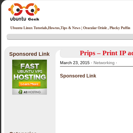
Ubuntu Linux Tutorials,Howtos,Tips & News | Oracular Oriole , Plucky Puffin
Prips – Print IP a
Sponsored Link
March 23, 2015 ·
Networking
·
Sponsored Link