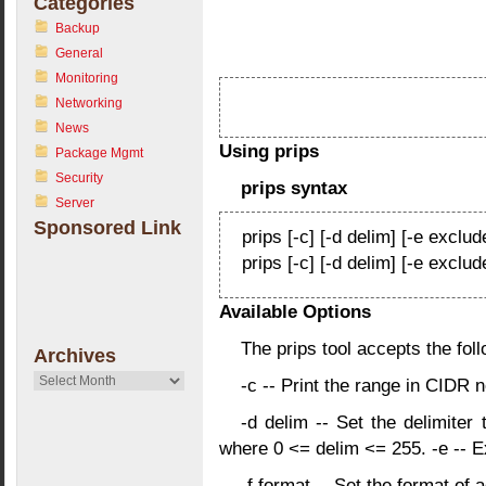
Categories
Backup
General
Monitoring
Networking
News
Using prips
Package Mgmt
Security
prips syntax
Server
Sponsored Link
prips [-c] [-d delim] [-e exclude
prips [-c] [-d delim] [-e exclud
Available Options
The prips tool accepts the fo
Archives
Archives
-c -- Print the range in CIDR n
-d delim -- Set the delimiter
where 0 <= delim <= 255. -e
-- E
-f format -- Set the format of 