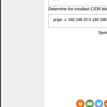
Determine the smallest CIDR blo
prips -c 192.168.32.5 192.168
Spon