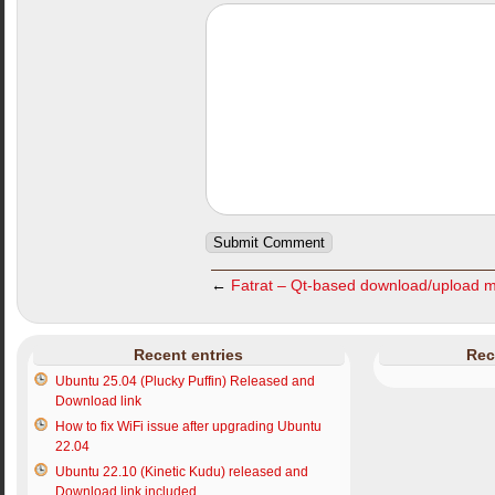
←
Fatrat – Qt-based download/upload 
Recent entries
Rec
Ubuntu 25.04 (Plucky Puffin) Released and
Download link
How to fix WiFi issue after upgrading Ubuntu
22.04
Ubuntu 22.10 (Kinetic Kudu) released and
Download link included