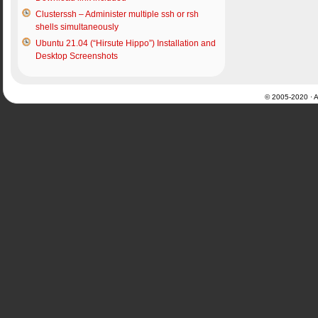
Clusterssh – Administer multiple ssh or rsh
shells simultaneously
Ubuntu 21.04 (“Hirsute Hippo”) Installation and
Desktop Screenshots
© 2005-2020 · Al