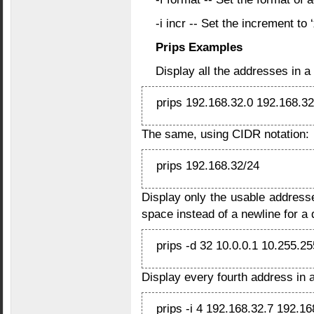
-i incr -- Set the increment to ‘
Prips Examples
Display all the addresses in a
prips 192.168.32.0 192.168.3
The same, using CIDR notation:
prips 192.168.32/24
Display only the usable address
space instead of a newline for a d
prips -d 32 10.0.0.1 10.255.2
Display every fourth address in a
prips -i 4 192.168.32.7 192.16