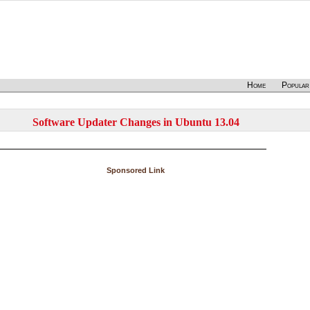
Home
Popular
Software Updater Changes in Ubuntu 13.04
Sponsored Link