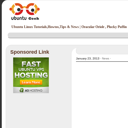
Ubuntu Linux Tutorials,Howtos,Tips & News | Oracular Oriole , Plucky Puffin
Sponsored Link
January 23, 2013 ·
News
·