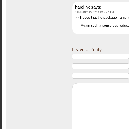
hardlink
says:
JANUARY 23, 2013 AT 4:40 PM
>> Notice that the package name 
Again such a senseless reduct
Leave a Reply