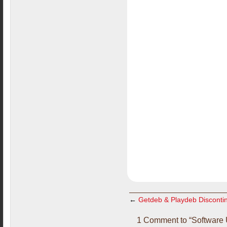
←
Getdeb & Playdeb Disconti
1 Comment to “Software 