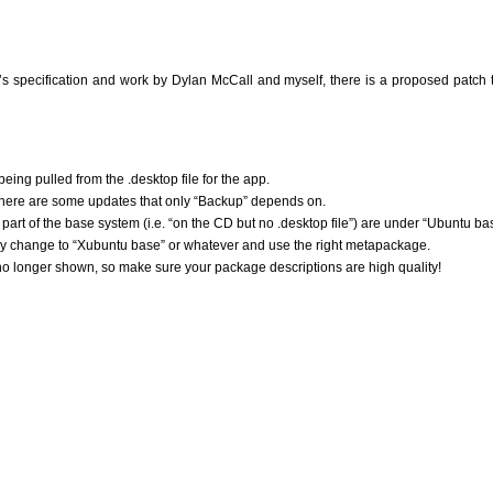
 specification and work by Dylan McCall and myself, there is a proposed patch 
being pulled from the .desktop file for the app.
here are some updates that only “Backup” depends on.
part of the base system (i.e. “on the CD but no .desktop file”) are under “Ubuntu ba
ently change to “Xubuntu base” or whatever and use the right metapackage.
no longer shown, so make sure your package descriptions are high quality!