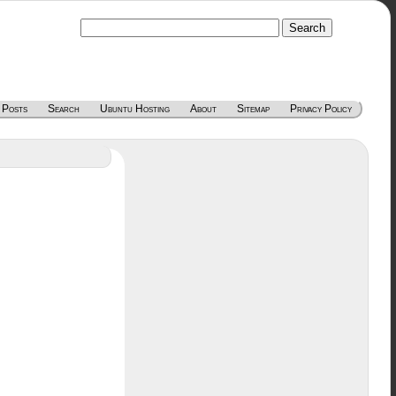
 Posts
Search
Ubuntu Hosting
About
Sitemap
Privacy Policy