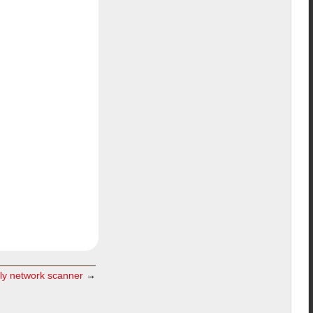
dly network scanner
→