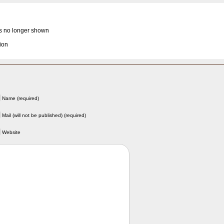
is no longer shown
ion
Name (required)
Mail (will not be published) (required)
Website