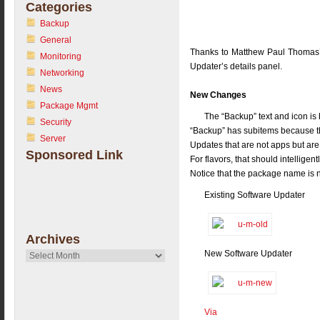
Categories
Backup
General
Thanks to Matthew Paul Thomas’s
Monitoring
Updater’s details panel.
Networking
News
New Changes
Package Mgmt
The “Backup” text and icon is 
Security
“Backup” has subitems because t
Server
Updates that are not apps but are 
Sponsored Link
For flavors, that should intellig
Notice that the package name is 
Existing Software Updater
Archives
New Software Updater
Archives
Via