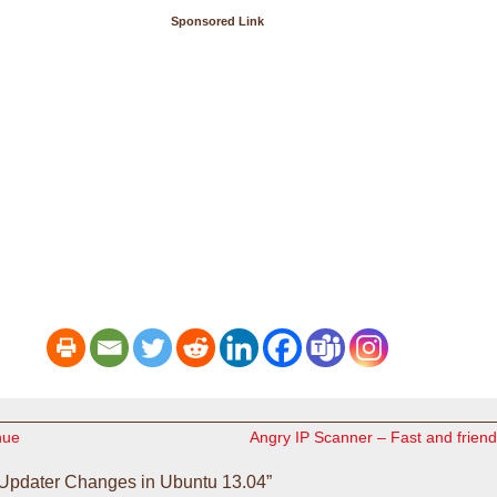
Sponsored Link
nue
Angry IP Scanner – Fast and frien
Updater Changes in Ubuntu 13.04”