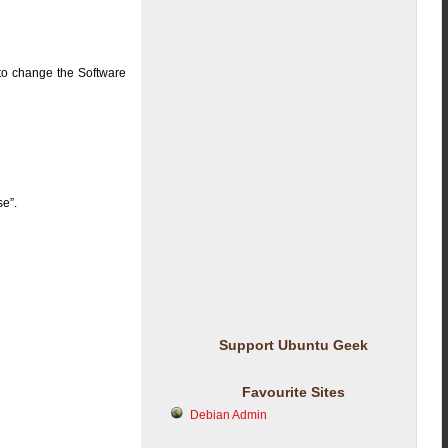
to change the Software
se”.
Support Ubuntu Geek
Favourite Sites
Debian Admin