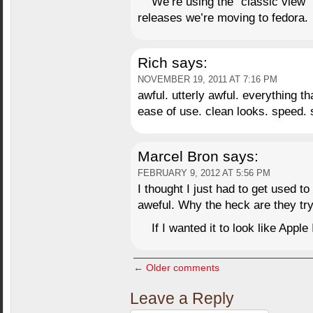
We’re using the “classic view” 
releases we’re moving to fedora.
Rich
says:
NOVEMBER 19, 2011 AT 7:16 PM
awful. utterly awful. everything 
ease of use. clean looks. speed. s
Marcel Bron
says:
FEBRUARY 9, 2012 AT 5:56 PM
I thought I just had to get used to 
aweful. Why the heck are they try
If I wanted it to look like Appl
← Older comments
Leave a Reply