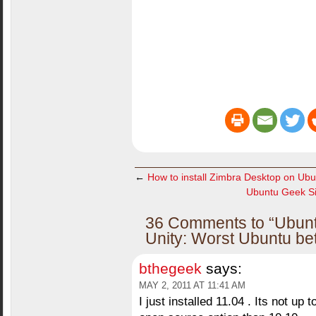
←
How to install Zimbra Desktop on Ubu
Ubuntu Geek Si
36 Comments to “Ubuntu
Unity: Worst Ubuntu be
bthegeek
says:
MAY 2, 2011 AT 11:41 AM
I just installed 11.04 . Its not up 