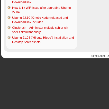
Download link
How to fix WiFi issue after upgrading Ubuntu
22.04
Ubuntu 22.10 (Kinetic Kudu) released and
Download link included
Clusterssh – Administer multiple ssh or rsh
shells simultaneously
Ubuntu 21.04 (“Hirsute Hippo”) Installation and
Desktop Screenshots
© 2005-2020 · Al