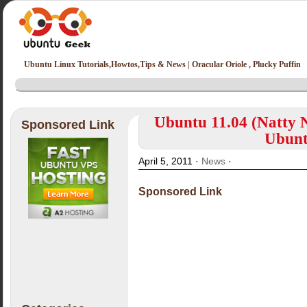
Ubuntu Linux Tutorials,Howtos,Tips & News | Oracular Oriole , Plucky Puffin
Ubuntu 11.04 (Natty 
Sponsored Link
Ubunt
April 5, 2011 ·
News
·
Sponsored Link