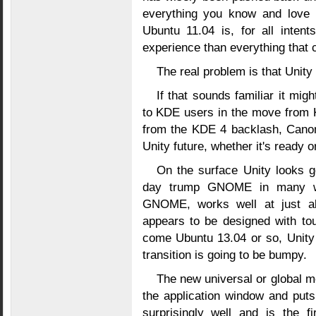
everything you know and love
Ubuntu 11.04 is, for all inten
experience than everything that 
The real problem is that Unit
If that sounds familiar it mi
to KDE users in the move from K
from the KDE 4 backlash, Canoni
Unity future, whether it's ready or 
On the surface Unity looks go
day trump GNOME in many way
GNOME, works well at just ab
appears to be designed with to
come Ubuntu 13.04 or so, Unity w
transition is going to be bumpy.
The new universal or global m
the application window and put
surprisingly well and is the f