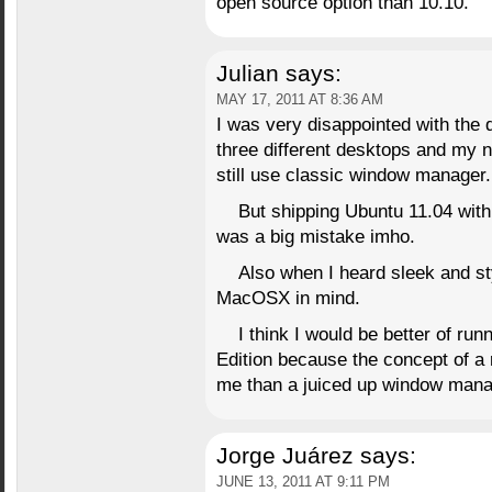
open source option than 10.10.
Julian
says:
MAY 17, 2011 AT 8:36 AM
I was very disappointed with the 
three different desktops and my n
still use classic window manager.
But shipping Ubuntu 11.04 with
was a big mistake imho.
Also when I heard sleek and sty
MacOSX in mind.
I think I would be better of ru
Edition because the concept of a r
me than a juiced up window mana
Jorge Juárez
says:
JUNE 13, 2011 AT 9:11 PM