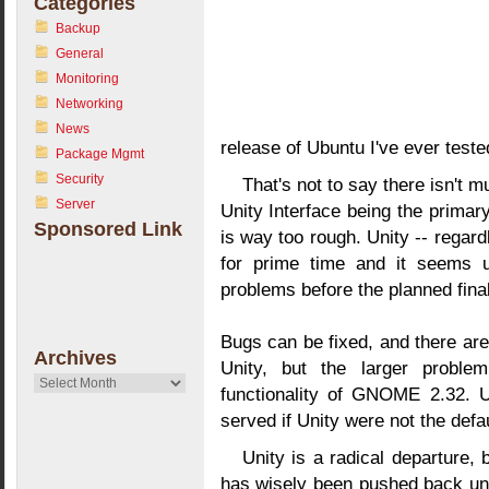
Categories
Backup
General
Monitoring
Networking
News
release of Ubuntu I've ever teste
Package Mgmt
Security
That's not to say there isn't 
Server
Unity Interface being the primar
Sponsored Link
is way too rough. Unity -- regardl
for prime time and it seems un
problems before the planned final 
Bugs can be fixed, and there are
Archives
Unity, but the larger problem
Archives
functionality of GNOME 2.32. U
served if Unity were not the defau
Unity is a radical departure
has wisely been pushed back until