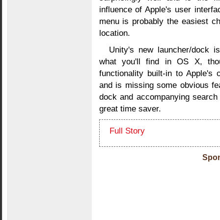
influence of Apple's user interfac
menu is probably the easiest c
location.
Unity's new launcher/dock is
what you'll find in OS X, th
functionality built-in to Apple
and is missing some obvious fea
dock and accompanying search a
great time saver.
Full Story
Spon