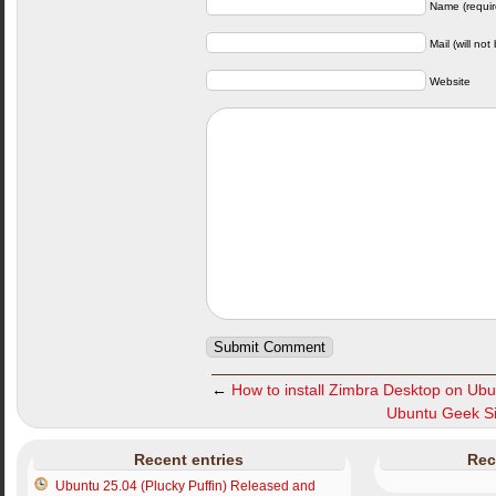
Name (requir
Mail (will not
Website
←
How to install Zimbra Desktop on Ubu
Ubuntu Geek Si
Recent entries
Rec
Ubuntu 25.04 (Plucky Puffin) Released and