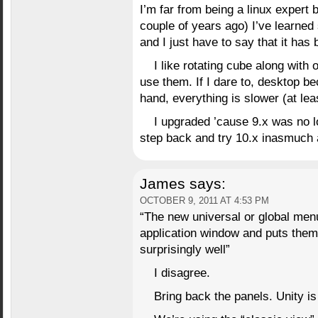
I’m far from being a linux expert 
couple of years ago) I’ve learned
and I just have to say that it has 
I like rotating cube along with 
use them. If I dare to, desktop 
hand, everything is slower (at lea
I upgraded ’cause 9.x was no lo
step back and try 10.x inasmuch a
James
says:
OCTOBER 9, 2011 AT 4:53 PM
“The new universal or global men
application window and puts them
surprisingly well”
I disagree.
Bring back the panels. Unity i