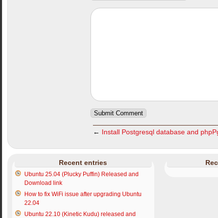
←
Install Postgresql database and php
Recent entries
Rec
Ubuntu 25.04 (Plucky Puffin) Released and
Download link
How to fix WiFi issue after upgrading Ubuntu
22.04
Ubuntu 22.10 (Kinetic Kudu) released and