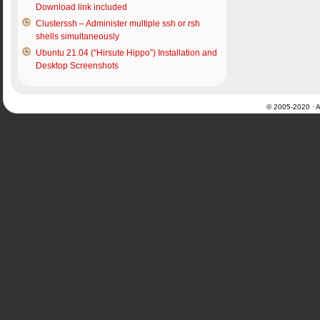
Download link included
Clusterssh – Administer multiple ssh or rsh
shells simultaneously
Ubuntu 21.04 (“Hirsute Hippo”) Installation and
Desktop Screenshots
© 2005-2020 · Al