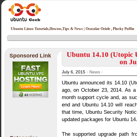
Ubuntu Linux Tutorials,Howtos,Tips & News | Oracular Oriole , Plucky Puffin
Ubuntu 14.10 (Utopic U
Sponsored Link
on Ju
July 6, 2015 ·
News
·
Ubuntu announced its 14.10 (Ut
ago, on October 23, 2014. As a
month support cycle and, as such
end and Ubuntu 14.10 will reach
that time, Ubuntu Security Notic
updated packages for Ubuntu 14.
The supported upgrade path fr