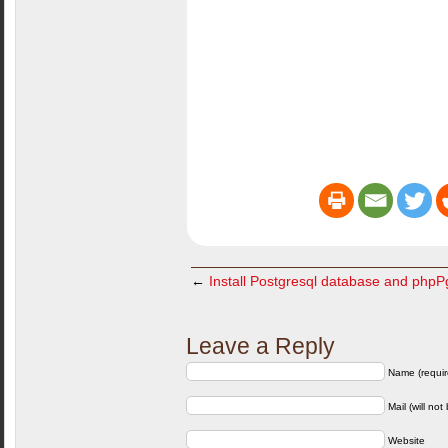
←
Install Postgresql database and php
Leave a Reply
Name (requir
Mail (will not
Website