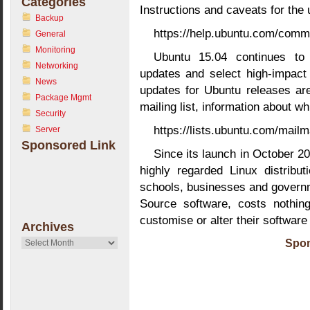
Categories
Instructions and caveats for the
Backup
https://help.ubuntu.com/comm
General
Monitoring
Ubuntu 15.04 continues to 
Networking
updates and select high-impact
News
updates for Ubuntu releases ar
Package Mgmt
mailing list, information about w
Security
https://lists.ubuntu.com/mailm
Server
Sponsored Link
Since its launch in October 
highly regarded Linux distribu
schools, businesses and govern
Source software, costs nothin
customise or alter their software
Archives
Archives
Spon