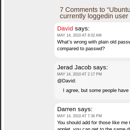
7 Comments to “Ubuntu
currently loggedin use
David
says:
MAY 14, 2010 AT 8:02 AM
What’s wrong with plain old pas
compared to passwd?
Jerad Jacob
says:
MAY 14, 2010 AT 2:17 PM
@David:
I agree, but some people have 
Darren
says:
MAY 14, 2010 AT 7:36 PM
You should add for those like me
applet, you can get to the same 