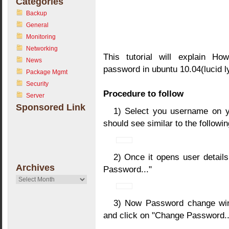
Categories
Backup
General
Monitoring
Networking
This tutorial will explain Ho
News
password in ubuntu 10.04(lucid l
Package Mgmt
Security
Procedure to follow
Server
Sponsored Link
1) Select you username on y
should see similar to the follow
2) Once it opens user detail
Archives
Password..."
Archives
3) Now Password change win
and click on "Change Password..