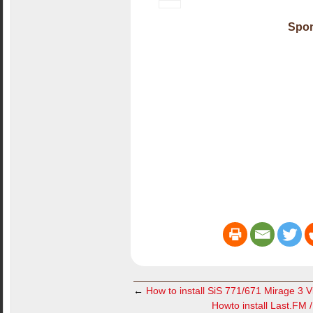
Spon
←
How to install SiS 771/671 Mirage 3 V
Howto install Last.FM 