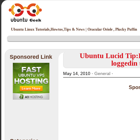
Ubuntu Linux Tutorials,Howtos,Tips & News | Oracular Oriole , Plucky Puffin
Ubuntu Lucid Tip:
Sponsored Link
loggedin
May 14, 2010 ·
General
·
Spon