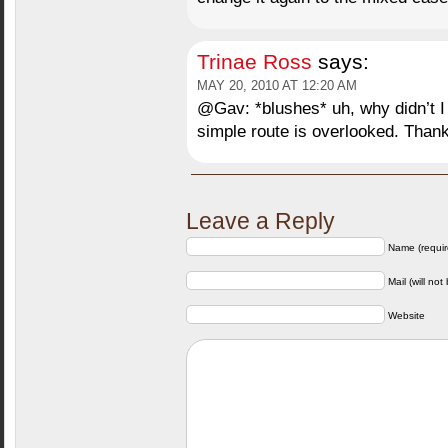
Trinae Ross
says:
MAY 20, 2010 AT 12:20 AM
@Gav: *blushes* uh, why didn’t I 
simple route is overlooked. Than
Leave a Reply
Name (requir
Mail (will not
Website