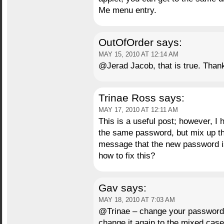
Me menu entry.
OutOfOrder
says:
MAY 15, 2010 AT 12:14 AM
@Jerad Jacob, that is true. Thank 
Trinae Ross
says:
MAY 17, 2010 AT 12:11 AM
This is a useful post; however, I 
the same password, but mix up the
message that the new password is 
how to fix this?
Gav
says:
MAY 18, 2010 AT 7:03 AM
@Trinae – change your password t
change it again to the mixed case