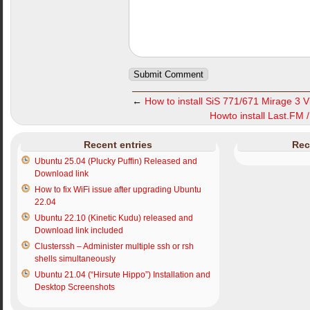
←
How to install SiS 771/671 Mirage 3 V
Howto install Last.FM 
Recent entries
Rec
Ubuntu 25.04 (Plucky Puffin) Released and
Download link
How to fix WiFi issue after upgrading Ubuntu
22.04
Ubuntu 22.10 (Kinetic Kudu) released and
Download link included
Clusterssh – Administer multiple ssh or rsh
shells simultaneously
Ubuntu 21.04 (“Hirsute Hippo”) Installation and
Desktop Screenshots