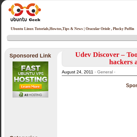
Ubuntu Linux Tutorials,Howtos,Tips & News | Oracular Oriole , Plucky Puffin
Udev Discover – Tool
Sponsored Link
hackers 
August 24, 2011 ·
General
·
Spon