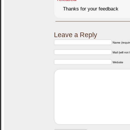
Thanks for your feedback
Leave a Reply
Name (requir
Mail (will not
Website