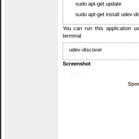
sudo apt-get update
sudo apt-get install udev-d
You can run this application u
terminal
udev-discover
Screenshot
Spon