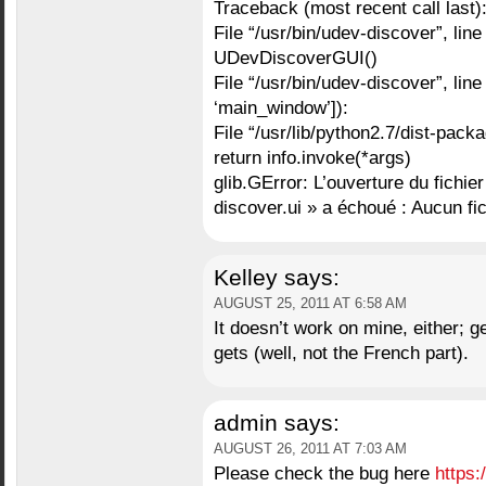
Traceback (most recent call last)
File “/usr/bin/udev-discover”, line
UDevDiscoverGUI()
File “/usr/bin/udev-discover”, line
‘main_window’]):
File “/usr/lib/python2.7/dist-packa
return info.invoke(*args)
glib.GError: L’ouverture du fichie
discover.ui » a échoué : Aucun fi
Kelley
says:
AUGUST 25, 2011 AT 6:58 AM
It doesn’t work on mine, either; g
gets (well, not the French part).
admin
says:
AUGUST 26, 2011 AT 7:03 AM
Please check the bug here
https: