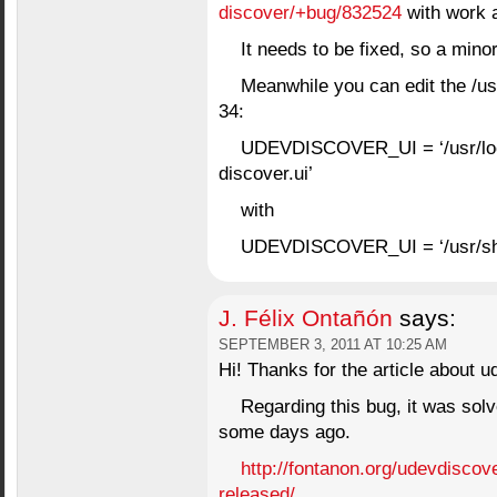
discover/+bug/832524
with work 
It needs to be fixed, so a mino
Meanwhile you can edit the /us
34:
UDEVDISCOVER_UI = ‘/usr/loc
discover.ui’
with
UDEVDISCOVER_UI = ‘/usr/shar
J. Félix Ontañón
says:
SEPTEMBER 3, 2011 AT 10:25 AM
Hi! Thanks for the article about ud
Regarding this bug, it was solv
some days ago.
http://fontanon.org/udevdiscov
released/