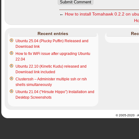
←
How to install Tomahawk 0.2.2 on ub
Ho
Recent entries
Rec
Ubuntu 25.04 (Plucky Puffin) Released and
Download link
How to fix WiFi issue after upgrading Ubuntu
22.04
Ubuntu 22.10 (Kinetic Kudu) released and
Download link included
Clusterssh – Administer multiple ssh or rsh
shells simultaneously
Ubuntu 21.04 (“Hirsute Hippo”) Installation and
Desktop Screenshots
© 2005-2020 · Al