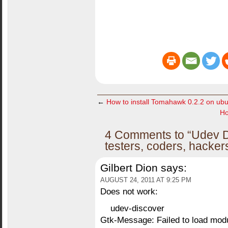
←
How to install Tomahawk 0.2.2 on ub
Ho
4 Comments to “Udev Di
testers, coders, hacke
Gilbert Dion
says:
AUGUST 24, 2011 AT 9:25 PM
Does not work:
udev-discover
Gtk-Message: Failed to load mod