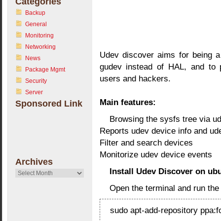
Categories
Backup
General
Monitoring
Networking
Udev discover aims for being a
News
gudev instead of HAL, and to 
Package Mgmt
users and hackers.
Security
Server
Main features:
Sponsored Link
Browsing the sysfs tree via u
Reports udev device info and ud
Filter and search devices
Monitorize udev device events
Archives
Install Udev Discover on ub
Archives
Open the terminal and run th
sudo apt-add-repository ppa: