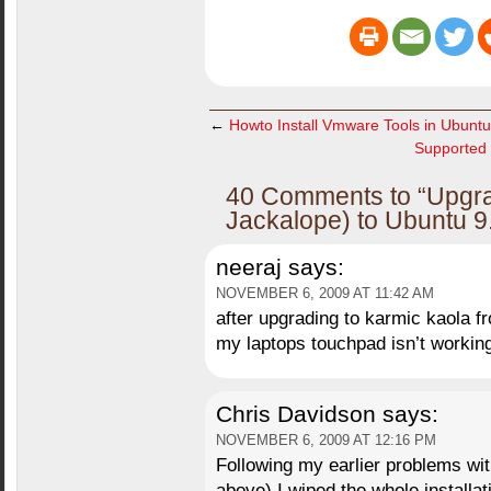
←
Howto Install Vmware Tools in Ubuntu
Supported 
40 Comments to “Upgra
Jackalope) to Ubuntu 9
neeraj
says:
NOVEMBER 6, 2009 AT 11:42 AM
after upgrading to karmic kaola f
my laptops touchpad isn’t workin
Chris Davidson
says:
NOVEMBER 6, 2009 AT 12:16 PM
Following my earlier problems wit
above) I wiped the whole installat