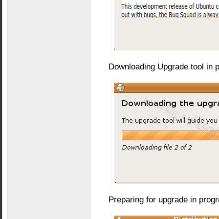
Downloading Upgrade tool in 
Preparing for upgrade in prog