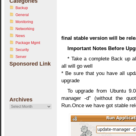
Categories
Backup
General
Monitoring
Networking
News
final stable version will be re
Package Mgmt
Important Notes Before Upg
Security
Server
* Take a complete Back up all
Sponsored Link
all will go well
* Be sure that you have all upd
upgrade
To upgrade from Ubuntu 9.0
manager -d” (without the quo
Archives
Run.Once we have got stable rel
Archives