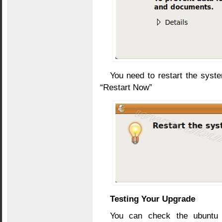
You need to restart the syst
“Restart Now”
Testing Your Upgrade
You can check the ubuntu v