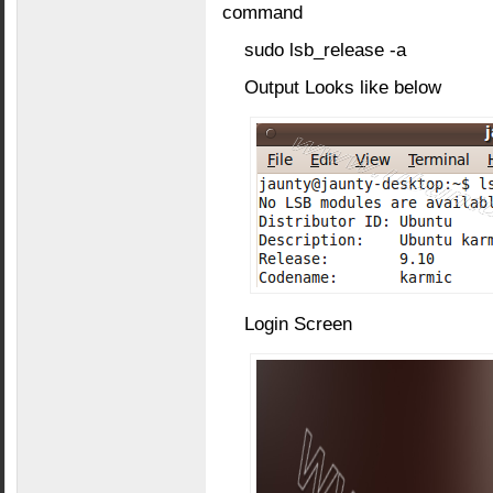
command
sudo lsb_release -a
Output Looks like below
Login Screen