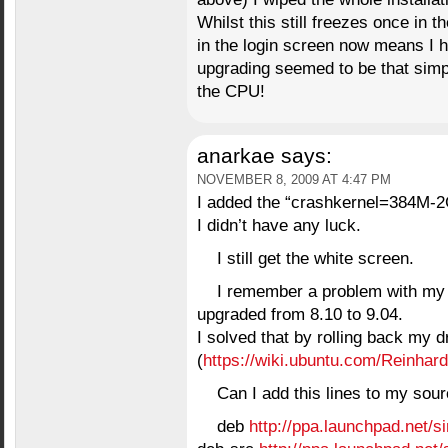
Whilst this still freezes once in 
in the login screen now means I 
upgrading seemed to be that sim
the CPU!
anarkae
says:
NOVEMBER 8, 2009 AT 4:47 PM
I added the “crashkernel=384M
I didn’t have any luck.
I still get the white screen.
I remember a problem with my 
upgraded from 8.10 to 9.04.
I solved that by rolling back my d
(
https://wiki.ubuntu.com/Reinhard
Can I add this lines to my sou
deb
http://ppa.launchpad.net/si