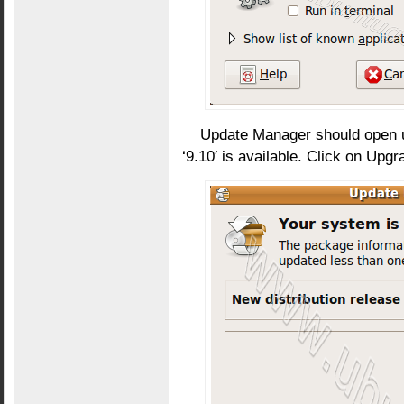
Update Manager should open up
‘9.10′ is available. Click on Upgr