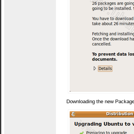
Downloading the new Package