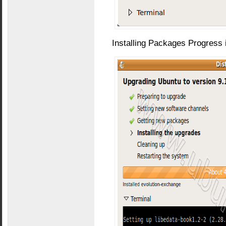
Installing Packages Progress 