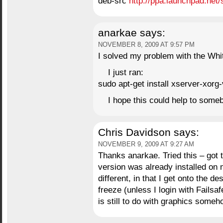
deb-src
http://ppa.launchpad.net/
anarkae
says:
NOVEMBER 8, 2009 AT 9:57 PM
I solved my problem with the Wh
I just ran:
sudo apt-get install xserver-xorg-
I hope this could help to some
Chris Davidson
says:
NOVEMBER 9, 2009 AT 9:27 AM
Thanks anarkae. Tried this – got 
version was already installed on
different, in that I get onto the d
freeze (unless I login with Fails
is still to do with graphics someh