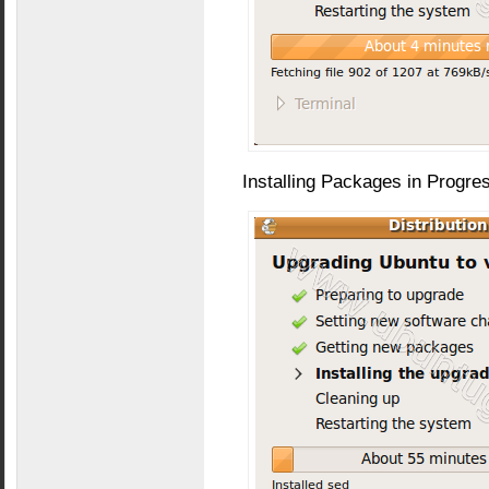
Installing Packages in Progre