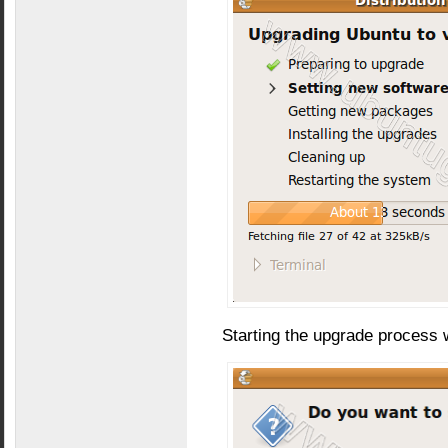
Starting the upgrade process 