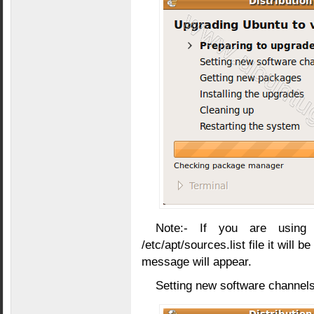
Note:- If you are using
/etc/apt/sources.list file it will 
message will appear.
Setting new software channels