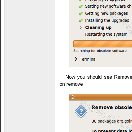
Now you should see Remove 
on remove