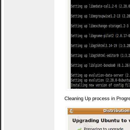
Cleaning Up process in Progr