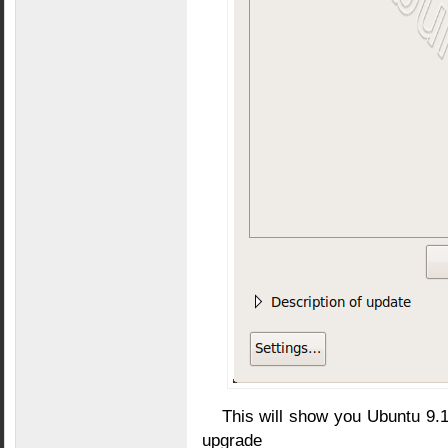
This will show you Ubuntu 9.
upgrade