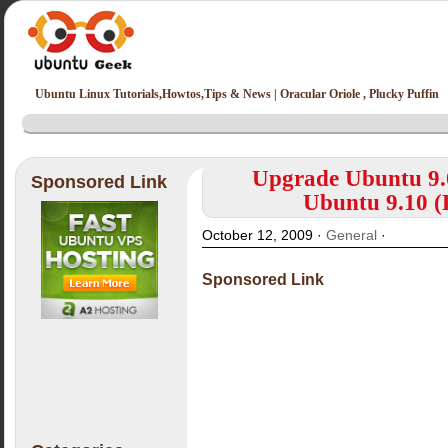
Ubuntu Linux Tutorials,Howtos,Tips & News | Oracular Oriole , Plucky Puffin
Upgrade Ubuntu 9.0
Sponsored Link
Ubuntu 9.10 (
October 12, 2009 ·
General
·
Sponsored Link