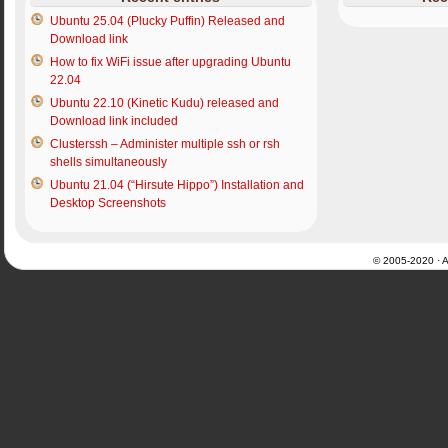
Ubuntu 25.04 (Plucky Puffin) Released and
Download link
How to fix WiFi issue after upgrading Ubuntu
22.04
Ubuntu 22.10 (Kinetic Kudu) released and
Download link included
Clusterssh – Administer multiple ssh or rsh
shells simultaneously
Ubuntu 21.04 (“Hirsute Hippo”) Installation and
Desktop Screenshots
© 2005-2020 · Al