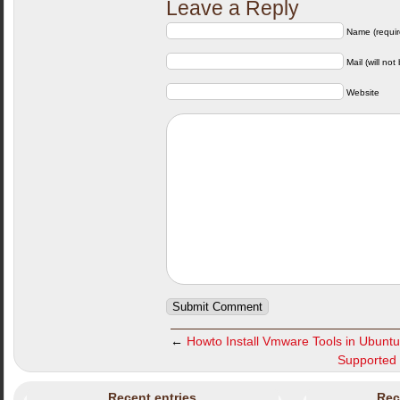
Leave a Reply
Name (requir
Mail (will not
Website
←
Howto Install Vmware Tools in Ubuntu
Supported 
Recent entries
Rec