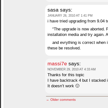
sasa
says:
JANUARY 26, 2010 AT 1:41 PM
i have tried upgrading from 9.04 t
“The upgrade is now aborted. P
installation media and try again. A
and evrything is correct when 
these be resolved.
massi7e
says:
NOVEMBER 29, 2010 AT 4:33 AM
Thanks for this topic
I have backtrack 4 but I stacked i
It doesn’t work 🙁
← Older comments