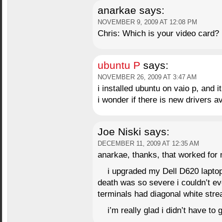
anarkae
says:
NOVEMBER 9, 2009 AT 12:08 PM
Chris: Which is your video card?
ubuntu P
says:
NOVEMBER 26, 2009 AT 3:47 AM
i installed ubuntu on vaio p, and i
i wonder if there is new drivers av
Joe Niski
says:
DECEMBER 11, 2009 AT 12:35 AM
anarkae, thanks, that worked for
i upgraded my Dell D620 laptop
death was so severe i couldn’t even
terminals had diagonal white str
i’m really glad i didn’t have to 