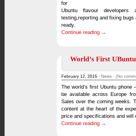
for
Ubuntu flavour developers
testing,reporting and fixing bugs
ready.
Continue reading →
World’s First UBuntu
February 12, 2015 ·
News
·
(No comm
The world’s first Ubuntu phone –
be available across Europe fr
Sales over the coming weeks. 
content at the heart of the exp
price and specifications and will
Continue reading →