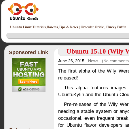
Ubuntu Linux Tutorials,Howtos,Tips & News | Oracular Oriole , Plucky Puffin
Ubuntu 15.10 (Wily W
Sponsored Link
June 26, 2015 ·
News
·
(No comments
The first alpha of the Wily We
released!
This alpha features images
UbuntuKylin and the Ubuntu Clo
Pre-releases of the Wily Wer
needing a stable system or anyo
occasional, even frequent brea
for Ubuntu flavor developers a