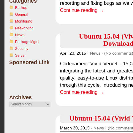
Categories
reporting and fixing bugs as we w
Backup
Continue reading →
General
Monitoring
Networking
Ubuntu 15.04 (Viv
News
Package Mgmt
Download 
Security
April 23, 2015 ·
News
·
(No comments
Server
Sponsored Link
Codenamed "Vivid Vervet", 15.04
integrating the latest and greate
quality, easy-to-use Linux distr
through this cycle, introducing n
Continue reading →
Archives
Archives
Ubuntu 15.04 (Vivid V
March 30, 2015 ·
News
·
(No comment