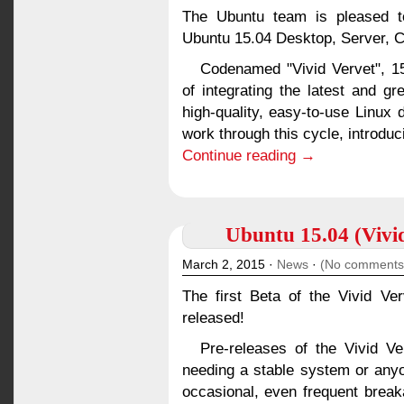
The Ubuntu team is pleased to
Ubuntu 15.04 Desktop, Server, C
Codenamed "Vivid Vervet", 15
of integrating the latest and g
high-quality, easy-to-use Linux 
work through this cycle, introduc
Continue reading →
Ubuntu 15.04 (Vivid
March 2, 2015 ·
News
·
(No comments
The first Beta of the Vivid V
released!
Pre-releases of the Vivid V
needing a stable system or anyo
occasional, even frequent brea