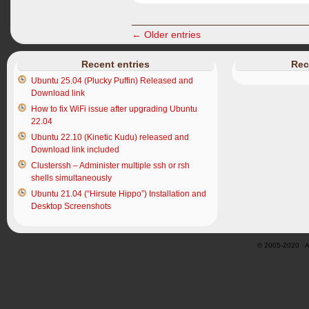
← Older entries
Recent entries
Rec
Ubuntu 25.04 (Plucky Puffin) Released and
Download link
How to fix WiFi issue after upgrading Ubuntu
22.04
Ubuntu 22.10 (Kinetic Kudu) released and
Download link included
Clusterssh – Administer multiple ssh or rsh
shells simultaneously
Ubuntu 21.04 (“Hirsute Hippo”) Installation and
Desktop Screenshots
© 2005-2020 · Al