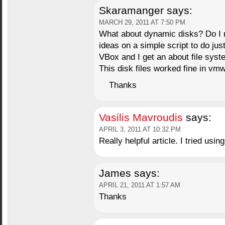
Skaramanger
says:
MARCH 29, 2011 AT 7:50 PM
What about dynamic disks? Do I n
ideas on a simple script to do just 
VBox and I get an about file syst
This disk files worked fine in vm
Thanks
Vasilis Mavroudis
says:
APRIL 3, 2011 AT 10:32 PM
Really helpful article. I tried usi
James
says:
APRIL 21, 2011 AT 1:57 AM
Thanks