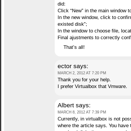
did:
Click “New” in the main window to
In the new window, click to confi
existed disk”;
In the window to choose file, loc
Final ajustments to correctly con
That’s all!
ector
says:
MARCH 2, 2012 AT 7:20 PM
Thank you for your help.
I prefer Virtualbox that Vmware.
Albert
says:
MARCH 8, 2012 AT 7:39 PM
Currently, in virtualbox is not po
where the article says. You have 