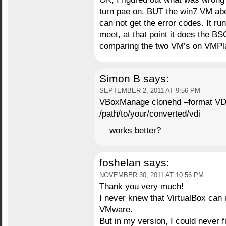
turn pae on. BUT the win7 VM abe
can not get the error codes. It run
meet, at that point it does the BS
comparing the two VM’s on VMPla
Simon B
says:
SEPTEMBER 2, 2011 AT 9:56 PM
VBoxManage clonehd –format VDI
/path/to/your/converted/vdi
works better?
foshelan
says:
NOVEMBER 30, 2011 AT 10:56 PM
Thank you very much!
I never knew that VirtualBox can 
VMware.
But in my version, I could never 