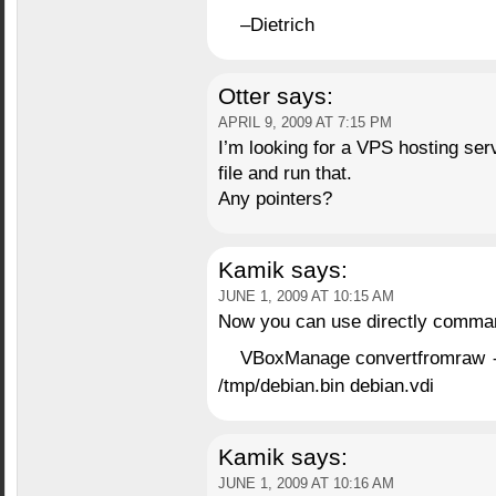
–Dietrich
Otter
says:
APRIL 9, 2009 AT 7:15 PM
I’m looking for a VPS hosting serv
file and run that.
Any pointers?
Kamik
says:
JUNE 1, 2009 AT 10:15 AM
Now you can use directly comma
VBoxManage convertfromraw
/tmp/debian.bin debian.vdi
Kamik
says:
JUNE 1, 2009 AT 10:16 AM