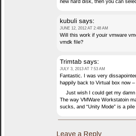
new hard disk, then you can sele
kubuli
says:
JUNE 12, 2012 AT 2:48 AM
Will this work if youir vmware vmd
vmdk file?
Trimtab
says:
JULY 3, 2013 AT 7:53 AM
Fantastic. I was very dissapoint
happily back to Virtual box now –
Just wish I could get my d
The way VMWare Workstatoin man
sucks, and “Unity Mode” is a pile o
Leave a Reply