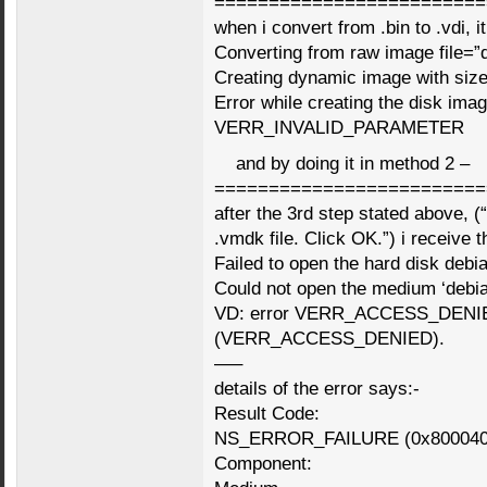
=========================
when i convert from .bin to .vdi, it
Converting from raw image file=”d
Creating dynamic image with si
Error while creating the disk imag
VERR_INVALID_PARAMETER
and by doing it in method 2 –
=========================
after the 3rd step stated above, (
.vmdk file. Click OK.”) i receive t
Failed to open the hard disk debi
Could not open the medium ‘debi
VD: error VERR_ACCESS_DENIED 
(VERR_ACCESS_DENIED).
—–
details of the error says:-
Result Code:
NS_ERROR_FAILURE (0x800040
Component: