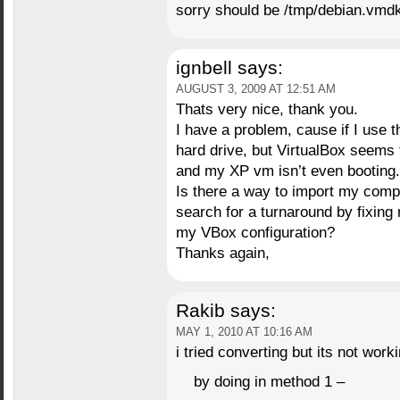
sorry should be /tmp/debian.vmdk
ignbell
says:
AUGUST 3, 2009 AT 12:51 AM
Thats very nice, thank you.
I have a problem, cause if I use th
hard drive, but VirtualBox seems t
and my XP vm isn’t even booting.
Is there a way to import my compu
search for a turnaround by fixing 
my VBox configuration?
Thanks again,
Rakib
says:
MAY 1, 2010 AT 10:16 AM
i tried converting but its not worki
by doing in method 1 –