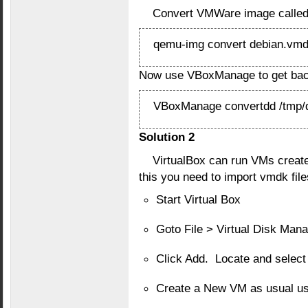
Convert VMWare image called 
qemu-img convert debian.vmdk
Now use VBoxManage to get back
VBoxManage convertdd /tmp/de
Solution 2
VirtualBox can run VMs creat
this you need to import vmdk file
Start Virtual Box
Goto File > Virtual Disk Man
Click Add. Locate and select 
Create a New VM as usual us