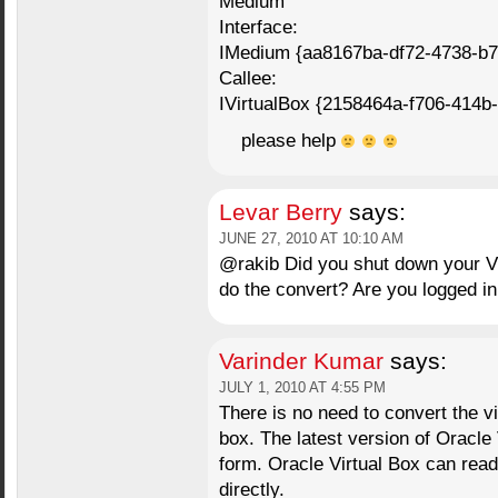
Medium
Interface:
IMedium {aa8167ba-df72-4738-b7
Callee:
IVirtualBox {2158464a-f706-414b
please help
Levar Berry
says:
JUNE 27, 2010 AT 10:10 AM
@rakib Did you shut down your V
do the convert? Are you logged 
Varinder Kumar
says:
JULY 1, 2010 AT 4:55 PM
There is no need to convert the vi
box. The latest version of Oracle 
form. Oracle Virtual Box can rea
directly.