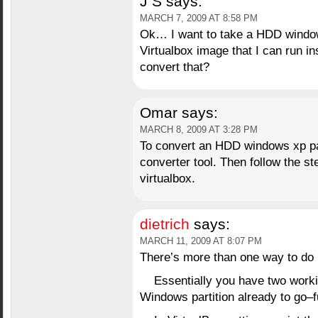
J S
says:
MARCH 7, 2009 AT 8:58 PM
Ok… I want to take a HDD window
Virtualbox image that I can run i
convert that?
Omar
says:
MARCH 8, 2009 AT 3:28 PM
To convert an HDD windows xp par
converter tool. Then follow the s
virtualbox.
dietrich
says:
MARCH 11, 2009 AT 8:07 PM
There’s more than one way to do 
Essentially you have two worki
Windows partition already to go–fu