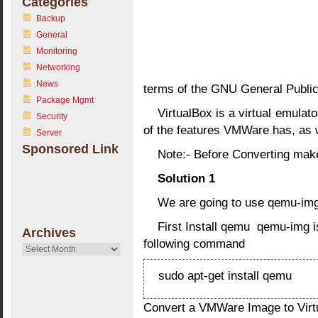
Categories
Backup
General
Monitoring
Networking
News
terms of the GNU General Public
Package Mgmt
VirtualBox is a virtual emula
Security
of the features VMWare has, as w
Server
Sponsored Link
Note:- Before Converting mak
Solution 1
We are going to use qemu-img 
First Install qemu qemu-img i
Archives
following command
Archives
sudo apt-get install qemu
Convert a VMWare Image to Virt