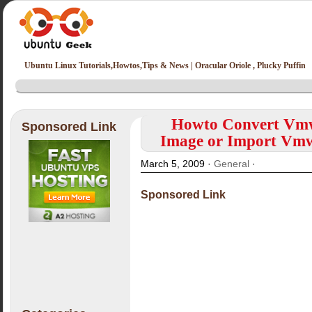
Ubuntu Linux Tutorials,Howtos,Tips & News | Oracular Oriole , Plucky Puffin
Howto Convert Vmw
Sponsored Link
Image or Import Vmw
March 5, 2009 ·
General
·
Sponsored Link