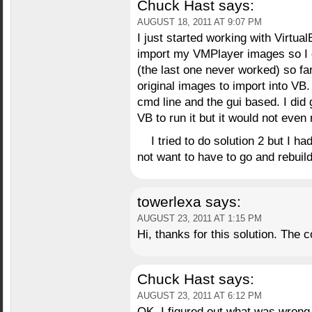
Chuck Hast
says:
AUGUST 18, 2011 AT 9:07 PM
I just started working with VirtualB
import my VMPlayer images so I
(the last one never worked) so far
original images to import into VB. 
cmd line and the gui based. I did g
VB to run it but it would not even 
I tried to do solution 2 but I h
not want to have to go and rebuild
towerlexa
says:
AUGUST 23, 2011 AT 1:15 PM
Hi, thanks for this solution. The
Chuck Hast
says:
AUGUST 23, 2011 AT 6:12 PM
OK, I figured out what was wrong 