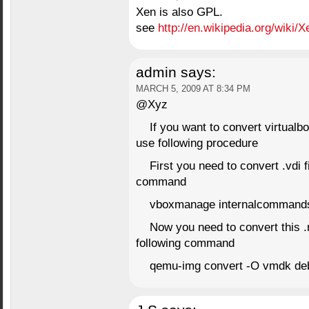
Xen is also GPL.
see
http://en.wikipedia.org/wiki/X
admin
says:
MARCH 5, 2009 AT 8:34 PM
@Xyz
If you want to convert virtual
use following procedure
First you need to convert .vdi fi
command
vboxmanage internalcommands 
Now you need to convert this .ra
following command
qemu-img convert -O vmdk de