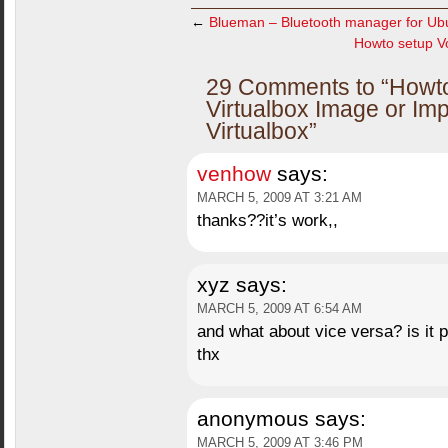
←
Blueman – Bluetooth manager for Ub
Howto setup Vo
29 Comments to “Howt
Virtualbox Image or Im
Virtualbox”
venhow
says:
MARCH 5, 2009 AT 3:21 AM
thanks??it’s work,,
xyz
says:
MARCH 5, 2009 AT 6:54 AM
and what about vice versa? is it 
thx
anonymous
says:
MARCH 5, 2009 AT 3:46 PM