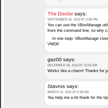
The Doctor
says:
SEPTEMBER 15, 2010 AT 3:59 PM
You can use the VBoxManage utility
from the command line, so why can
In one step: VBoxManage clone
VMDK
gaz00
says:
DECEMBER 30, 2010 AT 10:02 AM
Works like a charm! Thanks for po
Stavros
says:
MARCH 22, 2011 AT 6:39 AM
You help me a lot thank for the tip