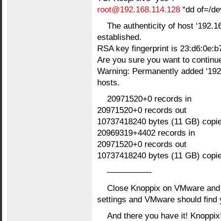
root@192.168.114.128
“dd of=/de
The authenticity of host ‘192.1
established.
RSA key fingerprint is 23:d6:0e:b7
Are you sure you want to continu
Warning: Permanently added ‘192.
hosts.
20971520+0 records in
20971520+0 records out
10737418240 bytes (11 GB) copi
20969319+4402 records in
20971520+0 records out
10737418240 bytes (11 GB) copi
—————-
Close Knoppix on VMware and 
settings and VMware should find 
And there you have it! Knoppix