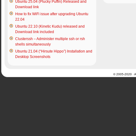
Ubuntu 25.04 (Plucky Puffin) Released and
Download link
How to fix WiFi issue after upgrading Ubuntu
22.04
Ubuntu 22.10 (Kinetic Kudu) released and
Download link included
Clusterssh – Administer multiple ssh or rsh
shells simultaneously
Ubuntu 21.04 (“Hirsute Hippo”) Installation and
Desktop Screenshots
© 2005-2020 · Al