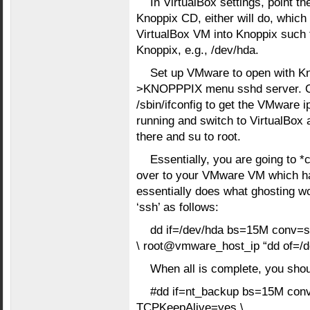
In VirtualBox settings, point th
Knoppix CD, either will do, which 
VirtualBox VM into Knoppix such 
Knoppix, e.g., /dev/hda.
Set up VMware to open with Kn
>KNOPPPIX menu sshd server. Op
/sbin/ifconfig to get the VMware 
running and switch to VirtualBox
there and su to root.
Essentially, you are going to *
over to your VMware VM which has
essentially does what ghosting wo
‘ssh’ as follows:
dd if=/dev/hda bs=15M conv=s
\ root@vmware_host_ip “dd of=/d
When all is complete, you shou
#dd if=nt_backup bs=15M conv
TCPKeepAlive=yes \