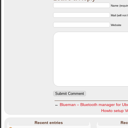
Name (requir
Mail (will not
Website
←
Blueman – Bluetooth manager for Ub
Howto setup Vo
Recent entries
Rec