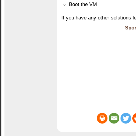
Boot the VM
If you have any other solutions l
Spon