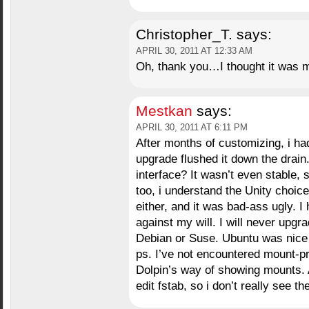
Christopher_T.
says:
APRIL 30, 2011 AT 12:33 AM
Oh, thank you…I thought it was m
Mestkan
says:
APRIL 30, 2011 AT 6:11 PM
After months of customizing, i ha
upgrade flushed it down the drain
interface? It wasn’t even stable,
too, i understand the Unity choic
either, and it was bad-ass ugly. I
against my will. I will never upgra
Debian or Suse. Ubuntu was nice a
ps. I’ve not encountered mount-pro
Dolpin’s way of showing mounts. 
edit fstab, so i don’t really see the