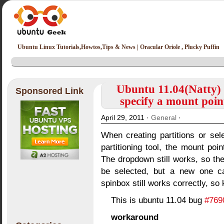
Ubuntu Linux Tutorials,Howtos,Tips & News | Oracular Oriole , Plucky Puffin
Ubuntu 11.04(Natty) 
Sponsored Link
specify a mount poin
April 29, 2011 ·
General
·
When creating partitions or sele
partitioning tool, the mount po
The dropdown still works, so the 
be selected, but a new one can
spinbox still works correctly, so 
This is ubuntu 11.04 bug
#769
workaround