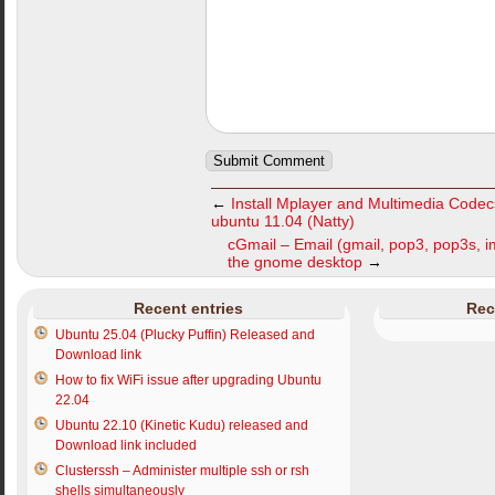
←
Install Mplayer and Multimedia Code
ubuntu 11.04 (Natty)
cGmail – Email (gmail, pop3, pop3s, i
the gnome desktop
→
Recent entries
Rec
Ubuntu 25.04 (Plucky Puffin) Released and
Download link
How to fix WiFi issue after upgrading Ubuntu
22.04
Ubuntu 22.10 (Kinetic Kudu) released and
Download link included
Clusterssh – Administer multiple ssh or rsh
shells simultaneously