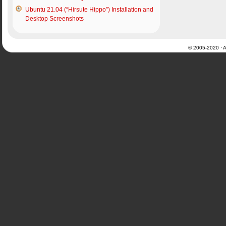
Ubuntu 21.04 (“Hirsute Hippo”) Installation and
Desktop Screenshots
© 2005-2020 · Al