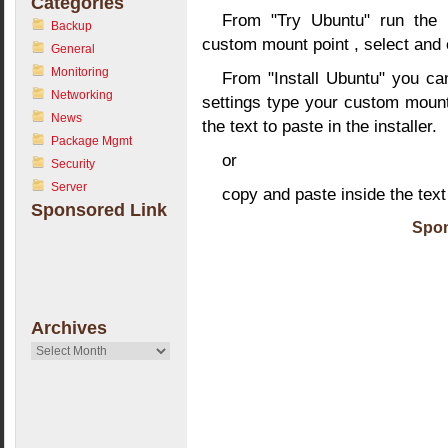
Categories
From "Try Ubuntu" run the in
Backup
custom mount point , select and co
General
Monitoring
From "Install Ubuntu" you can
Networking
settings type your custom mount 
News
the text to paste in the installer.
Package Mgmt
or
Security
Server
copy and paste inside the text
Sponsored Link
Spon
Archives
Archives