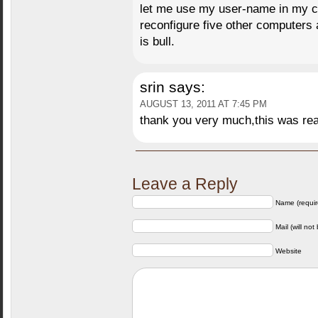
let me use my user-name in my c
reconfigure five other computers a
is bull.
srin
says:
AUGUST 13, 2011 AT 7:45 PM
thank you very much,this was real
Leave a Reply
Name (requir
Mail (will not
Website