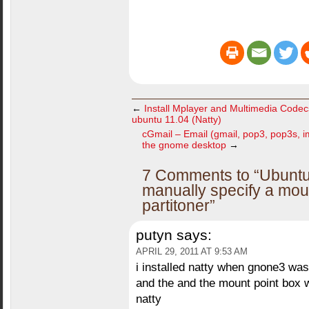
←
Install Mplayer and Multimedia Code
ubuntu 11.04 (Natty)
cGmail – Email (gmail, pop3, pop3s, i
the gnome desktop
→
7 Comments to “Ubuntu 
manually specify a moun
partitoner”
putyn
says:
APRIL 29, 2011 AT 9:53 AM
i installed natty when gnone3 was
and the and the mount point box
natty