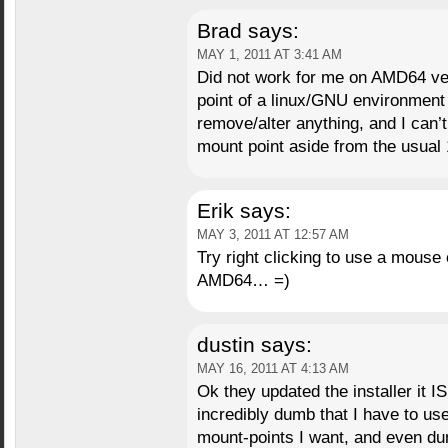
Brad
says:
MAY 1, 2011 AT 3:41 AM
Did not work for me on AMD64 ve
point of a linux/GNU environment 
remove/alter anything, and I can’t
mount point aside from the usual
Erik
says:
MAY 3, 2011 AT 12:57 AM
Try right clicking to use a mouse
AMD64… =)
dustin
says:
MAY 16, 2011 AT 4:13 AM
Ok they updated the installer it IS
incredibly dumb that I have to use
mount-points I want, and even dumb